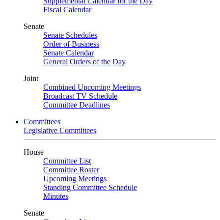
Supplemental Calendar for the Day
Fiscal Calendar
Senate
Senate Schedules
Order of Business
Senate Calendar
General Orders of the Day
Joint
Combined Upcoming Meetings
Broadcast TV Schedule
Committee Deadlines
Committees
Legislative Committees
House
Committee List
Committee Roster
Upcoming Meetings
Standing Committee Schedule
Minutes
Senate