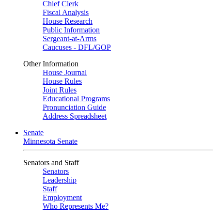
Chief Clerk
Fiscal Analysis
House Research
Public Information
Sergeant-at-Arms
Caucuses - DFL/GOP
Other Information
House Journal
House Rules
Joint Rules
Educational Programs
Pronunciation Guide
Address Spreadsheet
Senate
Minnesota Senate
Senators and Staff
Senators
Leadership
Staff
Employment
Who Represents Me?