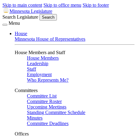
Skip to main content
Skip to office menu
Skip to footer
Minnesota Legislature
Search Legislature
Search
Menu
House
Minnesota House of Representatives
House Members and Staff
House Members
Leadership
Staff
Employment
Who Represents Me?
Committees
Committee List
Committee Roster
Upcoming Meetings
Standing Committee Schedule
Minutes
Committee Deadlines
Offices