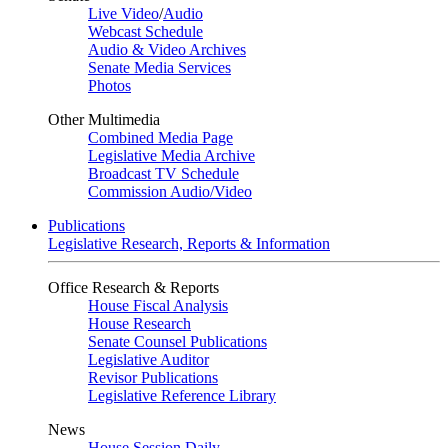
Live Video
/
Audio
Webcast Schedule
Audio & Video Archives
Senate Media Services
Photos
Other Multimedia
Combined Media Page
Legislative Media Archive
Broadcast TV Schedule
Commission Audio/Video
Publications
Legislative Research, Reports & Information
Office Research & Reports
House Fiscal Analysis
House Research
Senate Counsel Publications
Legislative Auditor
Revisor Publications
Legislative Reference Library
News
House Session Daily