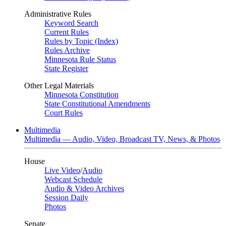
Administrative Rules
Keyword Search
Current Rules
Rules by Topic (Index)
Rules Archive
Minnesota Rule Status
State Register
Other Legal Materials
Minnesota Constitution
State Constitutional Amendments
Court Rules
Multimedia
Multimedia — Audio, Video, Broadcast TV, News, & Photos
House
Live Video
/
Audio
Webcast Schedule
Audio & Video Archives
Session Daily
Photos
Senate