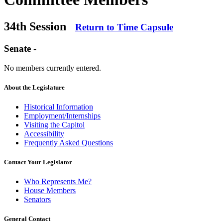
34th Session
Return to Time Capsule
Senate -
No members currently entered.
About the Legislature
Historical Information
Employment/Internships
Visiting the Capitol
Accessibility
Frequently Asked Questions
Contact Your Legislator
Who Represents Me?
House Members
Senators
General Contact