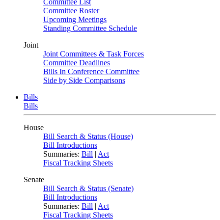
Committee List
Committee Roster
Upcoming Meetings
Standing Committee Schedule
Joint
Joint Committees & Task Forces
Committee Deadlines
Bills In Conference Committee
Side by Side Comparisons
Bills
Bills
House
Bill Search & Status (House)
Bill Introductions
Summaries:
Bill
|
Act
Fiscal Tracking Sheets
Senate
Bill Search & Status (Senate)
Bill Introductions
Summaries:
Bill
|
Act
Fiscal Tracking Sheets