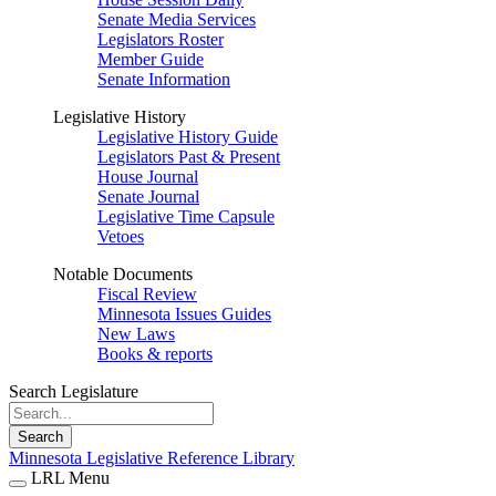
Senate Media Services
Legislators Roster
Member Guide
Senate Information
Legislative History
Legislative History Guide
Legislators Past & Present
House Journal
Senate Journal
Legislative Time Capsule
Vetoes
Notable Documents
Fiscal Review
Minnesota Issues Guides
New Laws
Books & reports
Search Legislature
Search
Minnesota Legislative Reference Library
LRL Menu