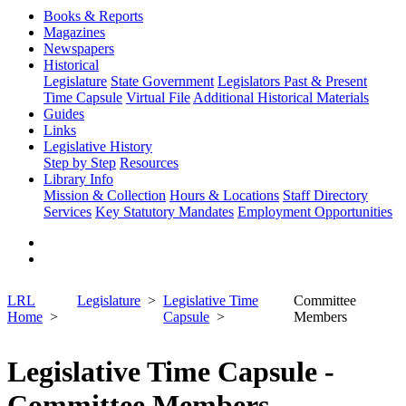
Books & Reports
Magazines
Newspapers
Historical
Legislature
State Government
Legislators Past & Present
Time Capsule
Virtual File
Additional Historical Materials
Guides
Links
Legislative History
Step by Step
Resources
Library Info
Mission & Collection
Hours & Locations
Staff Directory
Services
Key Statutory Mandates
Employment Opportunities
LRL
Legislature
Legislative Time
Committee
Home
Capsule
Members
Legislative Time Capsule -
Committee Members