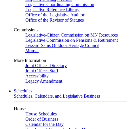
Legislative Coordinating Commission
Legislative Reference Library
Office of the Legislative Auditor
Office of the Revisor of Statutes
Commissions
Legislative-Citizen Commission on MN Resources
Legislative Commission on Pensions & Retirement
Lessard-Sams Outdoor Heritage Council
More...
More Information
Joint Offices Directory
Joint Offices Staff
Accessibility
Legacy Amendment
Schedules
Schedules, Calendars, and Legislative Business
House
House Schedules
Order of Business
Calendar for the Day