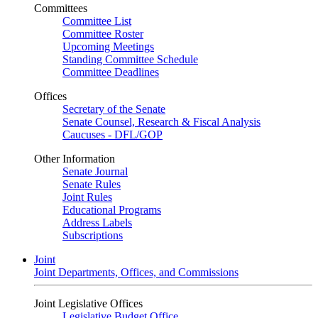
Committees
Committee List
Committee Roster
Upcoming Meetings
Standing Committee Schedule
Committee Deadlines
Offices
Secretary of the Senate
Senate Counsel, Research & Fiscal Analysis
Caucuses - DFL/GOP
Other Information
Senate Journal
Senate Rules
Joint Rules
Educational Programs
Address Labels
Subscriptions
Joint
Joint Departments, Offices, and Commissions
Joint Legislative Offices
Legislative Budget Office