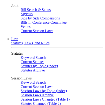
Joint
Bill Search & Status
MyBills
Side by Side Comparisons
Bills In Conference Committee
Vetoes
Current Session Laws
Law
Statutes, Laws, and Rules
Statutes
Keyword Search
Current Statutes
Statutes by Topic (Index)
Statutes Archive
Session Laws
Keyword Search
Current Session Laws
Session Laws by Topic (Index)
Session Laws Archive
Session Laws Changed (Table 1)
Statutes Changed (Table 2)