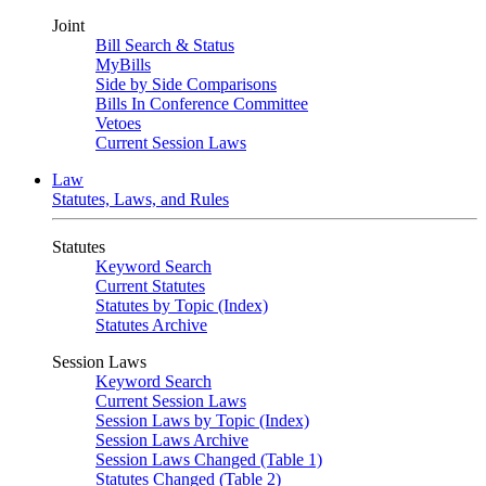
Joint
Bill Search & Status
MyBills
Side by Side Comparisons
Bills In Conference Committee
Vetoes
Current Session Laws
Law
Statutes, Laws, and Rules
Statutes
Keyword Search
Current Statutes
Statutes by Topic (Index)
Statutes Archive
Session Laws
Keyword Search
Current Session Laws
Session Laws by Topic (Index)
Session Laws Archive
Session Laws Changed (Table 1)
Statutes Changed (Table 2)