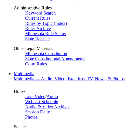
Administrative Rules
Keyword Search
Current Rules
Rules by Topic (Index)
Rules Archive
Minnesota Rule Status
State Register
Other Legal Materials
Minnesota Constitution
State Constitutional Amendments
Court Rules
Multimedia
Multimedia — Audio, Video, Broadcast TV, News, & Photos
House
Live Video
/
Audio
Webcast Schedule
Audio & Video Archives
Session Daily
Photos
Senate