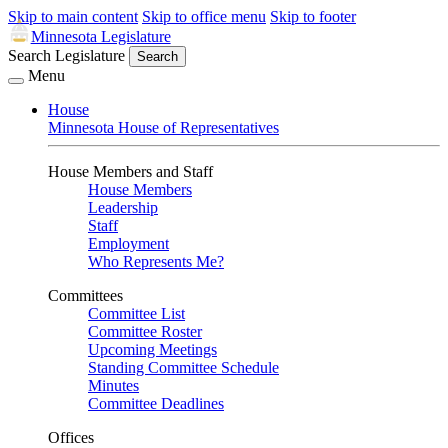
Skip to main content
Skip to office menu
Skip to footer
Minnesota Legislature
Search Legislature
Search
Menu
House
Minnesota House of Representatives
House Members and Staff
House Members
Leadership
Staff
Employment
Who Represents Me?
Committees
Committee List
Committee Roster
Upcoming Meetings
Standing Committee Schedule
Minutes
Committee Deadlines
Offices