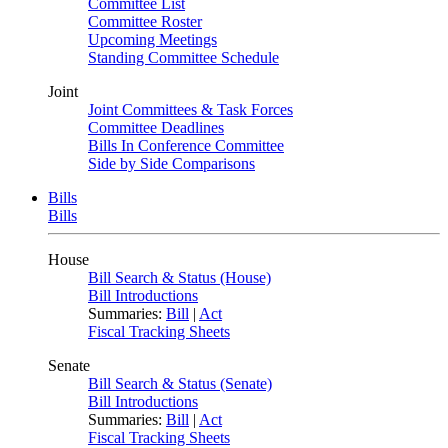
Committee List
Committee Roster
Upcoming Meetings
Standing Committee Schedule
Joint
Joint Committees & Task Forces
Committee Deadlines
Bills In Conference Committee
Side by Side Comparisons
Bills
Bills
House
Bill Search & Status (House)
Bill Introductions
Summaries:
Bill
|
Act
Fiscal Tracking Sheets
Senate
Bill Search & Status (Senate)
Bill Introductions
Summaries:
Bill
|
Act
Fiscal Tracking Sheets