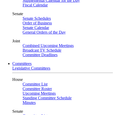
Supplemental Calendar for the Day
Fiscal Calendar
Senate
Senate Schedules
Order of Business
Senate Calendar
General Orders of the Day
Joint
Combined Upcoming Meetings
Broadcast TV Schedule
Committee Deadlines
Committees
Legislative Committees
House
Committee List
Committee Roster
Upcoming Meetings
Standing Committee Schedule
Minutes
Senate