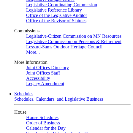
Legislative Coordinating Commission
Legislative Reference Library
Office of the Legislative Auditor
Office of the Revisor of Statutes
Commissions
Legislative-Citizen Commission on MN Resources
Legislative Commission on Pensions & Retirement
Lessard-Sams Outdoor Heritage Council
More...
More Information
Joint Offices Directory
Joint Offices Staff
Accessibility
Legacy Amendment
Schedules
Schedules, Calendars, and Legislative Business
House
House Schedules
Order of Business
Calendar for the Day