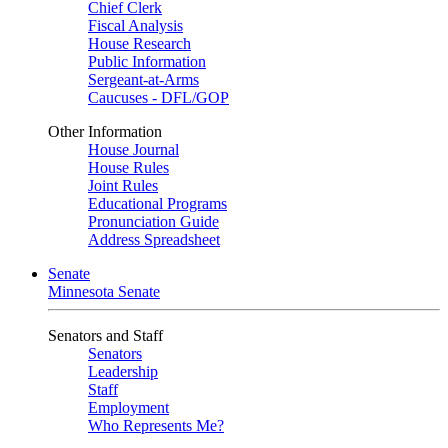
Chief Clerk
Fiscal Analysis
House Research
Public Information
Sergeant-at-Arms
Caucuses - DFL/GOP
Other Information
House Journal
House Rules
Joint Rules
Educational Programs
Pronunciation Guide
Address Spreadsheet
Senate
Minnesota Senate
Senators and Staff
Senators
Leadership
Staff
Employment
Who Represents Me?