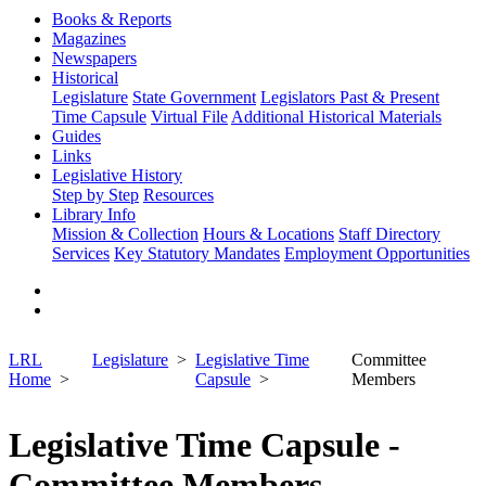
Books & Reports
Magazines
Newspapers
Historical
Legislature
State Government
Legislators Past & Present
Time Capsule
Virtual File
Additional Historical Materials
Guides
Links
Legislative History
Step by Step
Resources
Library Info
Mission & Collection
Hours & Locations
Staff Directory
Services
Key Statutory Mandates
Employment Opportunities
LRL
Legislature
Legislative Time
Committee
Home
Capsule
Members
Legislative Time Capsule -
Committee Members