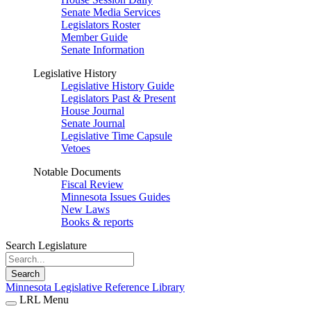
Senate Media Services
Legislators Roster
Member Guide
Senate Information
Legislative History
Legislative History Guide
Legislators Past & Present
House Journal
Senate Journal
Legislative Time Capsule
Vetoes
Notable Documents
Fiscal Review
Minnesota Issues Guides
New Laws
Books & reports
Search Legislature
Search
Minnesota Legislative Reference Library
LRL Menu