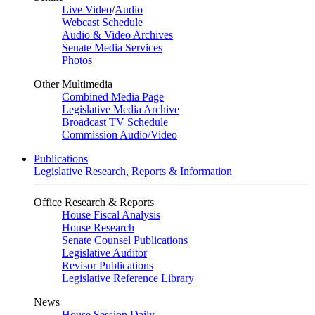
Live Video
/
Audio
Webcast Schedule
Audio & Video Archives
Senate Media Services
Photos
Other Multimedia
Combined Media Page
Legislative Media Archive
Broadcast TV Schedule
Commission Audio/Video
Publications
Legislative Research, Reports & Information
Office Research & Reports
House Fiscal Analysis
House Research
Senate Counsel Publications
Legislative Auditor
Revisor Publications
Legislative Reference Library
News
House Session Daily