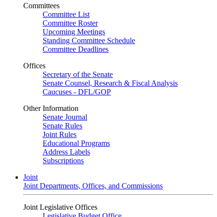
Committees
Committee List
Committee Roster
Upcoming Meetings
Standing Committee Schedule
Committee Deadlines
Offices
Secretary of the Senate
Senate Counsel, Research & Fiscal Analysis
Caucuses - DFL/GOP
Other Information
Senate Journal
Senate Rules
Joint Rules
Educational Programs
Address Labels
Subscriptions
Joint
Joint Departments, Offices, and Commissions
Joint Legislative Offices
Legislative Budget Office