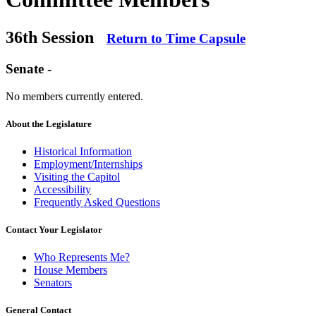
36th Session
Return to Time Capsule
Senate -
No members currently entered.
About the Legislature
Historical Information
Employment/Internships
Visiting the Capitol
Accessibility
Frequently Asked Questions
Contact Your Legislator
Who Represents Me?
House Members
Senators
General Contact