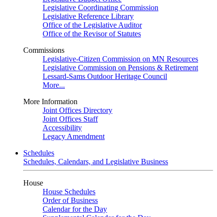
Legislative Coordinating Commission
Legislative Reference Library
Office of the Legislative Auditor
Office of the Revisor of Statutes
Commissions
Legislative-Citizen Commission on MN Resources
Legislative Commission on Pensions & Retirement
Lessard-Sams Outdoor Heritage Council
More...
More Information
Joint Offices Directory
Joint Offices Staff
Accessibility
Legacy Amendment
Schedules
Schedules, Calendars, and Legislative Business
House
House Schedules
Order of Business
Calendar for the Day