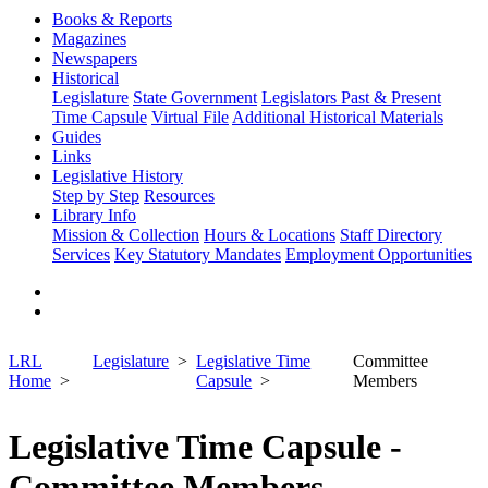
Books & Reports
Magazines
Newspapers
Historical
Legislature
State Government
Legislators Past & Present
Time Capsule
Virtual File
Additional Historical Materials
Guides
Links
Legislative History
Step by Step
Resources
Library Info
Mission & Collection
Hours & Locations
Staff Directory
Services
Key Statutory Mandates
Employment Opportunities
LRL
Legislature
Legislative Time
Committee
Home
Capsule
Members
Legislative Time Capsule -
Committee Members