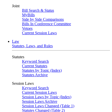
Joint
Bill Search & Status
MyBills
Side by Side Comparisons
Bills In Conference Committee
Vetoes
Current Session Laws
Law
Statutes, Laws, and Rules
Statutes
Keyword Search
Current Statutes
Statutes by Topic (Index)
Statutes Archive
Session Laws
Keyword Search
Current Session Laws
Session Laws by Topic (Index)
Session Laws Archive
Session Laws Changed (Table 1)
Statutes Changed (Table 2)