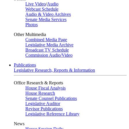
Live Video
/
Audio
Webcast Schedule
Audio & Video Archives
Senate Media Services
Photos
Other Multimedia
Combined Media Page
Legislative Media Archive
Broadcast TV Schedule
Commission Audio/Video
Publications
Legislative Research, Reports & Information
Office Research & Reports
House Fiscal Analysis
House Research
Senate Counsel Publications
Legislative Auditor
Revisor Publications
Legislative Reference Library
News
House Session Daily