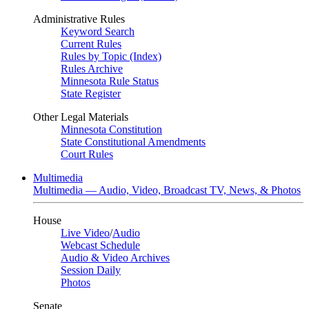
Administrative Rules
Keyword Search
Current Rules
Rules by Topic (Index)
Rules Archive
Minnesota Rule Status
State Register
Other Legal Materials
Minnesota Constitution
State Constitutional Amendments
Court Rules
Multimedia
Multimedia — Audio, Video, Broadcast TV, News, & Photos
House
Live Video
/
Audio
Webcast Schedule
Audio & Video Archives
Session Daily
Photos
Senate