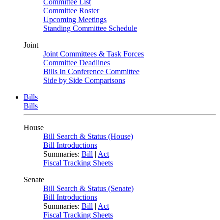
Committee List
Committee Roster
Upcoming Meetings
Standing Committee Schedule
Joint
Joint Committees & Task Forces
Committee Deadlines
Bills In Conference Committee
Side by Side Comparisons
Bills
Bills
House
Bill Search & Status (House)
Bill Introductions
Summaries:
Bill
|
Act
Fiscal Tracking Sheets
Senate
Bill Search & Status (Senate)
Bill Introductions
Summaries:
Bill
|
Act
Fiscal Tracking Sheets