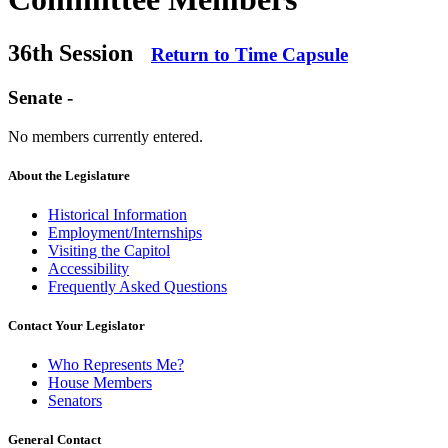
36th Session
Return to Time Capsule
Senate -
No members currently entered.
About the Legislature
Historical Information
Employment/Internships
Visiting the Capitol
Accessibility
Frequently Asked Questions
Contact Your Legislator
Who Represents Me?
House Members
Senators
General Contact