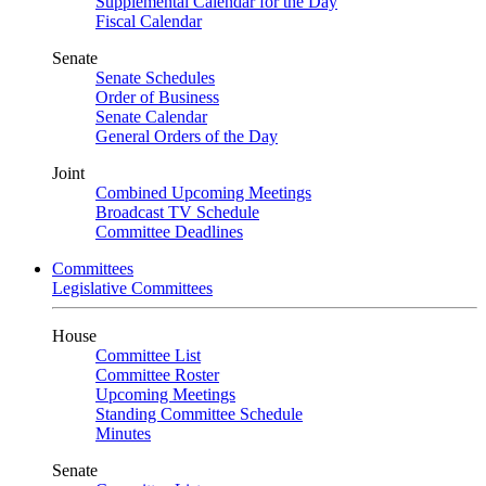
Supplemental Calendar for the Day
Fiscal Calendar
Senate
Senate Schedules
Order of Business
Senate Calendar
General Orders of the Day
Joint
Combined Upcoming Meetings
Broadcast TV Schedule
Committee Deadlines
Committees
Legislative Committees
House
Committee List
Committee Roster
Upcoming Meetings
Standing Committee Schedule
Minutes
Senate