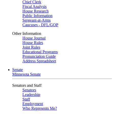
Chief Clerk
Fiscal Analysis
House Research
Public Information
Sergeant-at-Arms
Caucuses - DFL/GOP
Other Information
House Journal
House Rules
Joint Rules
Educational Programs
Pronunciation Guide
Address Spreadsheet
Senate
Minnesota Senate
Senators and Staff
Senators
Leadership
Staff
Employment
Who Represents Me?