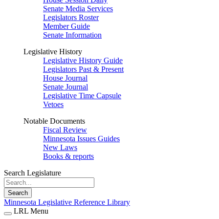
Senate Media Services
Legislators Roster
Member Guide
Senate Information
Legislative History
Legislative History Guide
Legislators Past & Present
House Journal
Senate Journal
Legislative Time Capsule
Vetoes
Notable Documents
Fiscal Review
Minnesota Issues Guides
New Laws
Books & reports
Search Legislature
Search
Minnesota Legislative Reference Library
LRL Menu