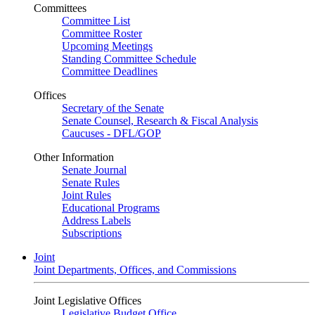
Committees
Committee List
Committee Roster
Upcoming Meetings
Standing Committee Schedule
Committee Deadlines
Offices
Secretary of the Senate
Senate Counsel, Research & Fiscal Analysis
Caucuses - DFL/GOP
Other Information
Senate Journal
Senate Rules
Joint Rules
Educational Programs
Address Labels
Subscriptions
Joint
Joint Departments, Offices, and Commissions
Joint Legislative Offices
Legislative Budget Office