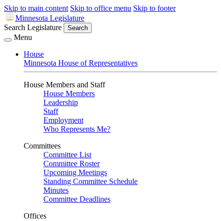
Skip to main content
Skip to office menu
Skip to footer
Minnesota Legislature
Search Legislature
Search
Menu
House
Minnesota House of Representatives
House Members and Staff
House Members
Leadership
Staff
Employment
Who Represents Me?
Committees
Committee List
Committee Roster
Upcoming Meetings
Standing Committee Schedule
Minutes
Committee Deadlines
Offices