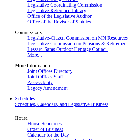
Legislative Coordinating Commission
Legislative Reference Library
Office of the Legislative Auditor
Office of the Revisor of Statutes
Commissions
Legislative-Citizen Commission on MN Resources
Legislative Commission on Pensions & Retirement
Lessard-Sams Outdoor Heritage Council
More...
More Information
Joint Offices Directory
Joint Offices Staff
Accessibility
Legacy Amendment
Schedules
Schedules, Calendars, and Legislative Business
House
House Schedules
Order of Business
Calendar for the Day