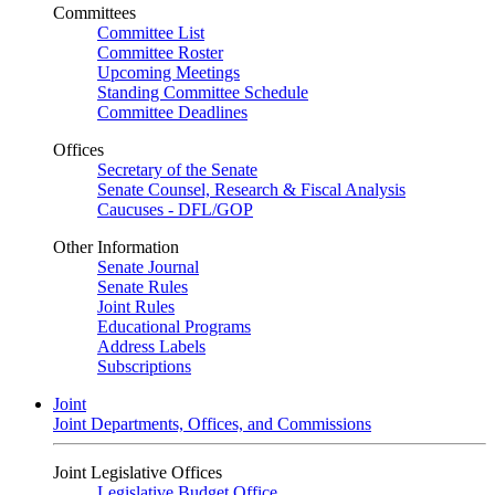
Committees
Committee List
Committee Roster
Upcoming Meetings
Standing Committee Schedule
Committee Deadlines
Offices
Secretary of the Senate
Senate Counsel, Research & Fiscal Analysis
Caucuses - DFL/GOP
Other Information
Senate Journal
Senate Rules
Joint Rules
Educational Programs
Address Labels
Subscriptions
Joint
Joint Departments, Offices, and Commissions
Joint Legislative Offices
Legislative Budget Office