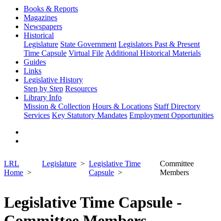
Books & Reports
Magazines
Newspapers
Historical
Legislature
State Government
Legislators Past & Present
Time Capsule
Virtual File
Additional Historical Materials
Guides
Links
Legislative History
Step by Step
Resources
Library Info
Mission & Collection
Hours & Locations
Staff Directory
Services
Key Statutory Mandates
Employment Opportunities
LRL
Legislature
Legislative Time
Committee
Home
Capsule
Members
Legislative Time Capsule -
Committee Members