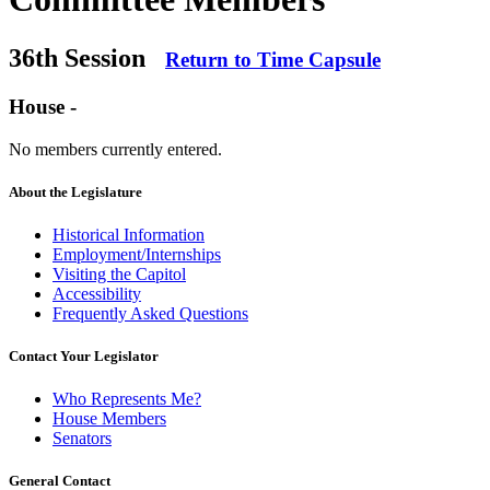
36th Session
Return to Time Capsule
House -
No members currently entered.
About the Legislature
Historical Information
Employment/Internships
Visiting the Capitol
Accessibility
Frequently Asked Questions
Contact Your Legislator
Who Represents Me?
House Members
Senators
General Contact