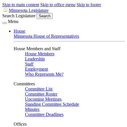
Skip to main content
Skip to office menu
Skip to footer
Minnesota Legislature
Search Legislature
Search
Menu
House
Minnesota House of Representatives
House Members and Staff
House Members
Leadership
Staff
Employment
Who Represents Me?
Committees
Committee List
Committee Roster
Upcoming Meetings
Standing Committee Schedule
Minutes
Committee Deadlines
Offices