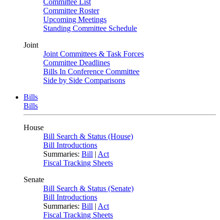
Committee List
Committee Roster
Upcoming Meetings
Standing Committee Schedule
Joint
Joint Committees & Task Forces
Committee Deadlines
Bills In Conference Committee
Side by Side Comparisons
Bills
Bills
House
Bill Search & Status (House)
Bill Introductions
Summaries:
Bill
|
Act
Fiscal Tracking Sheets
Senate
Bill Search & Status (Senate)
Bill Introductions
Summaries:
Bill
|
Act
Fiscal Tracking Sheets