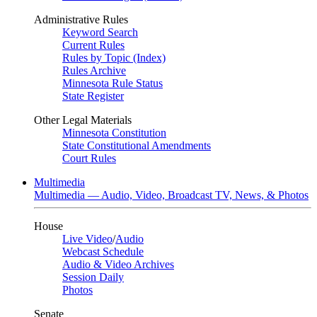
Administrative Rules
Keyword Search
Current Rules
Rules by Topic (Index)
Rules Archive
Minnesota Rule Status
State Register
Other Legal Materials
Minnesota Constitution
State Constitutional Amendments
Court Rules
Multimedia
Multimedia — Audio, Video, Broadcast TV, News, & Photos
House
Live Video
/
Audio
Webcast Schedule
Audio & Video Archives
Session Daily
Photos
Senate