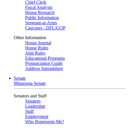
Chief Clerk
Fiscal Analysis
House Research
Public Information
Sergeant-at-Arms
Caucuses - DFL/GOP
Other Information
House Journal
House Rules
Joint Rules
Educational Programs
Pronunciation Guide
Address Spreadsheet
Senate
Minnesota Senate
Senators and Staff
Senators
Leadership
Staff
Employment
Who Represents Me?