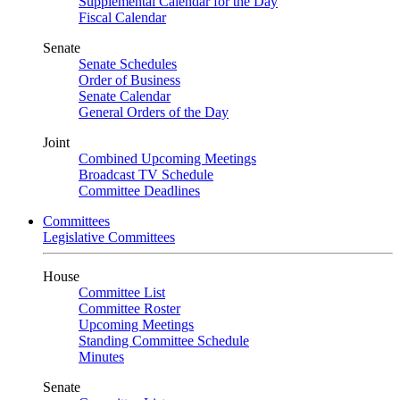
Supplemental Calendar for the Day
Fiscal Calendar
Senate
Senate Schedules
Order of Business
Senate Calendar
General Orders of the Day
Joint
Combined Upcoming Meetings
Broadcast TV Schedule
Committee Deadlines
Committees
Legislative Committees
House
Committee List
Committee Roster
Upcoming Meetings
Standing Committee Schedule
Minutes
Senate