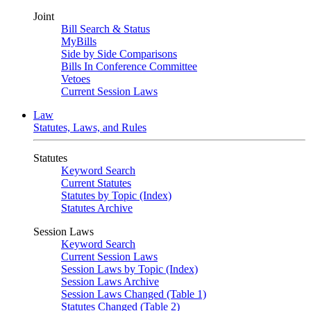
Joint
Bill Search & Status
MyBills
Side by Side Comparisons
Bills In Conference Committee
Vetoes
Current Session Laws
Law
Statutes, Laws, and Rules
Statutes
Keyword Search
Current Statutes
Statutes by Topic (Index)
Statutes Archive
Session Laws
Keyword Search
Current Session Laws
Session Laws by Topic (Index)
Session Laws Archive
Session Laws Changed (Table 1)
Statutes Changed (Table 2)