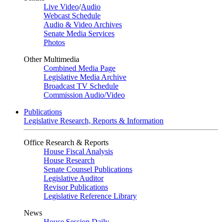
Live Video
/
Audio
Webcast Schedule
Audio & Video Archives
Senate Media Services
Photos
Other Multimedia
Combined Media Page
Legislative Media Archive
Broadcast TV Schedule
Commission Audio/Video
Publications
Legislative Research, Reports & Information
Office Research & Reports
House Fiscal Analysis
House Research
Senate Counsel Publications
Legislative Auditor
Revisor Publications
Legislative Reference Library
News
House Session Daily