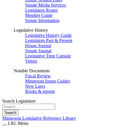
Senate Media Services
Legislators Roster
Member Guide
Senate Information
Legislative History
Legislative History Guide
Legislators Past & Present
House Journal
Senate Journal
Legislative Time Capsule
Vetoes
Notable Documents
Fiscal Review
Minnesota Issues Guides
New Laws
Books & reports
Search Legislature
Search
Minnesota Legislative Reference Library
LRL Menu