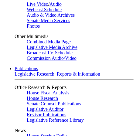
Live Video
/
Audio
Webcast Schedule
Audio & Video Archives
Senate Media Services
Photos
Other Multimedia
Combined Media Page
Legislative Media Archive
Broadcast TV Schedule
Commission Audio/Video
Publications
Legislative Research, Reports & Information
Office Research & Reports
House Fiscal Analysis
House Research
Senate Counsel Publications
Legislative Auditor
Revisor Publications
Legislative Reference Library
News
House Session Daily