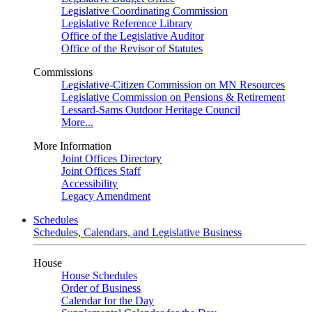
Legislative Coordinating Commission
Legislative Reference Library
Office of the Legislative Auditor
Office of the Revisor of Statutes
Commissions
Legislative-Citizen Commission on MN Resources
Legislative Commission on Pensions & Retirement
Lessard-Sams Outdoor Heritage Council
More...
More Information
Joint Offices Directory
Joint Offices Staff
Accessibility
Legacy Amendment
Schedules
Schedules, Calendars, and Legislative Business
House
House Schedules
Order of Business
Calendar for the Day