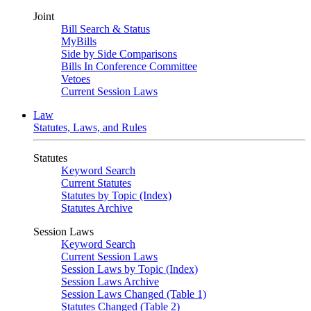
Joint
Bill Search & Status
MyBills
Side by Side Comparisons
Bills In Conference Committee
Vetoes
Current Session Laws
Law
Statutes, Laws, and Rules
Statutes
Keyword Search
Current Statutes
Statutes by Topic (Index)
Statutes Archive
Session Laws
Keyword Search
Current Session Laws
Session Laws by Topic (Index)
Session Laws Archive
Session Laws Changed (Table 1)
Statutes Changed (Table 2)