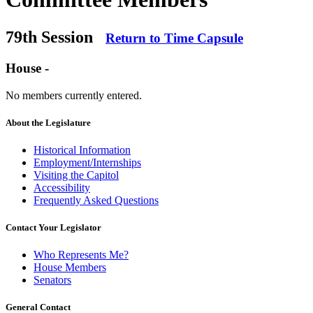
79th Session
Return to Time Capsule
House -
No members currently entered.
About the Legislature
Historical Information
Employment/Internships
Visiting the Capitol
Accessibility
Frequently Asked Questions
Contact Your Legislator
Who Represents Me?
House Members
Senators
General Contact