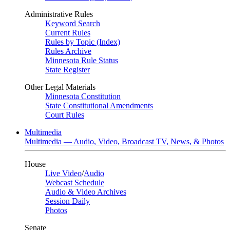
Administrative Rules
Keyword Search
Current Rules
Rules by Topic (Index)
Rules Archive
Minnesota Rule Status
State Register
Other Legal Materials
Minnesota Constitution
State Constitutional Amendments
Court Rules
Multimedia
Multimedia — Audio, Video, Broadcast TV, News, & Photos
House
Live Video
/
Audio
Webcast Schedule
Audio & Video Archives
Session Daily
Photos
Senate