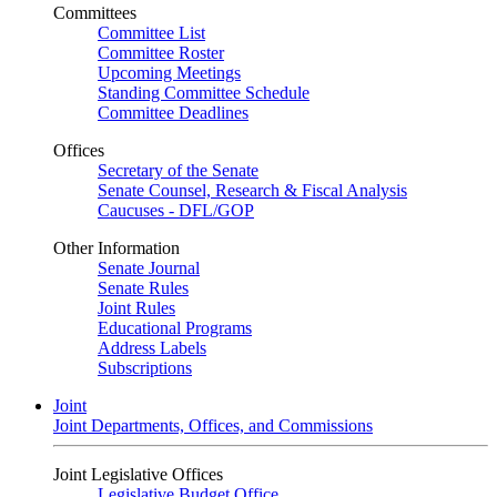
Committees
Committee List
Committee Roster
Upcoming Meetings
Standing Committee Schedule
Committee Deadlines
Offices
Secretary of the Senate
Senate Counsel, Research & Fiscal Analysis
Caucuses - DFL/GOP
Other Information
Senate Journal
Senate Rules
Joint Rules
Educational Programs
Address Labels
Subscriptions
Joint
Joint Departments, Offices, and Commissions
Joint Legislative Offices
Legislative Budget Office