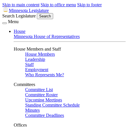
Skip to main content
Skip to office menu
Skip to footer
Minnesota Legislature
Search Legislature
Search
Menu
House
Minnesota House of Representatives
House Members and Staff
House Members
Leadership
Staff
Employment
Who Represents Me?
Committees
Committee List
Committee Roster
Upcoming Meetings
Standing Committee Schedule
Minutes
Committee Deadlines
Offices