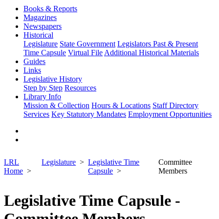
Books & Reports
Magazines
Newspapers
Historical
Legislature
State Government
Legislators Past & Present
Time Capsule
Virtual File
Additional Historical Materials
Guides
Links
Legislative History
Step by Step
Resources
Library Info
Mission & Collection
Hours & Locations
Staff Directory
Services
Key Statutory Mandates
Employment Opportunities
LRL
Legislature
Legislative Time
Committee
Home
Capsule
Members
Legislative Time Capsule -
Committee Members