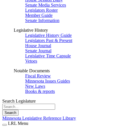
Senate Media Services
Legislators Roster
Member Guide
Senate Information
Legislative History
Legislative History Guide
Legislators Past & Present
House Journal
Senate Journal
Legislative Time Capsule
Vetoes
Notable Documents
Fiscal Review
Minnesota Issues Guides
New Laws
Books & reports
Search Legislature
Search
Minnesota Legislative Reference Library
LRL Menu