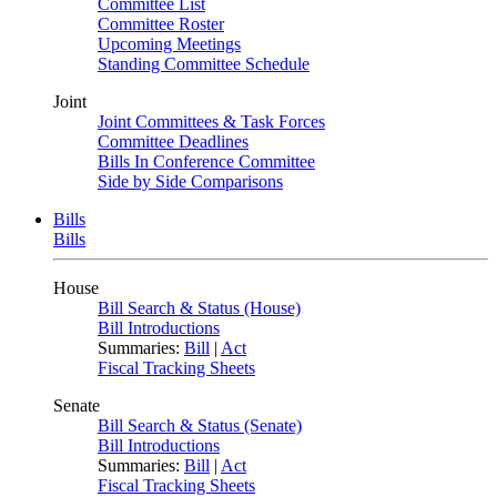
Committee List
Committee Roster
Upcoming Meetings
Standing Committee Schedule
Joint
Joint Committees & Task Forces
Committee Deadlines
Bills In Conference Committee
Side by Side Comparisons
Bills
Bills
House
Bill Search & Status (House)
Bill Introductions
Summaries:
Bill
|
Act
Fiscal Tracking Sheets
Senate
Bill Search & Status (Senate)
Bill Introductions
Summaries:
Bill
|
Act
Fiscal Tracking Sheets