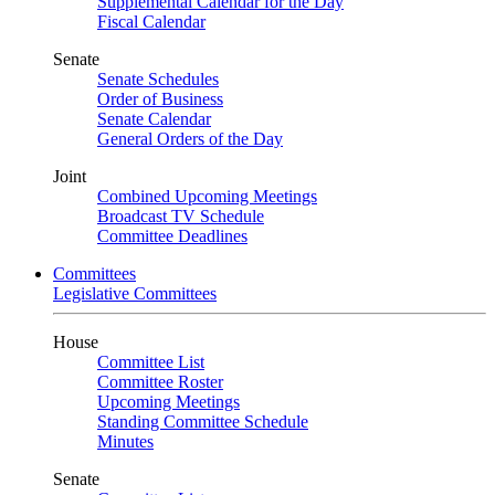
Supplemental Calendar for the Day
Fiscal Calendar
Senate
Senate Schedules
Order of Business
Senate Calendar
General Orders of the Day
Joint
Combined Upcoming Meetings
Broadcast TV Schedule
Committee Deadlines
Committees
Legislative Committees
House
Committee List
Committee Roster
Upcoming Meetings
Standing Committee Schedule
Minutes
Senate