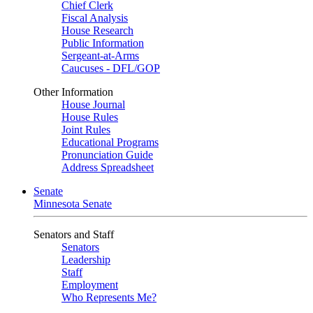
Chief Clerk
Fiscal Analysis
House Research
Public Information
Sergeant-at-Arms
Caucuses - DFL/GOP
Other Information
House Journal
House Rules
Joint Rules
Educational Programs
Pronunciation Guide
Address Spreadsheet
Senate
Minnesota Senate
Senators and Staff
Senators
Leadership
Staff
Employment
Who Represents Me?