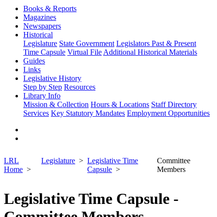
Books & Reports
Magazines
Newspapers
Historical
Legislature
State Government
Legislators Past & Present
Time Capsule
Virtual File
Additional Historical Materials
Guides
Links
Legislative History
Step by Step
Resources
Library Info
Mission & Collection
Hours & Locations
Staff Directory
Services
Key Statutory Mandates
Employment Opportunities
LRL
Legislature
Legislative Time
Committee
Home
Capsule
Members
Legislative Time Capsule -
Committee Members