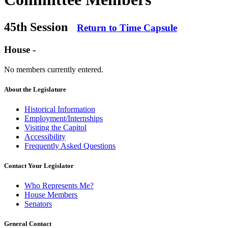
45th Session
Return to Time Capsule
House -
No members currently entered.
About the Legislature
Historical Information
Employment/Internships
Visiting the Capitol
Accessibility
Frequently Asked Questions
Contact Your Legislator
Who Represents Me?
House Members
Senators
General Contact