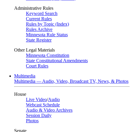
Administrative Rules
Keyword Search
Current Rules
Rules by Topic (Index)
Rules Archive
Minnesota Rule Status
State Register
Other Legal Materials
Minnesota Constitution
State Constitutional Amendments
Court Rules
Multimedia
Multimedia — Audio, Video, Broadcast TV, News, & Photos
House
Live Video
/
Audio
Webcast Schedule
Audio & Video Archives
Session Daily
Photos
Senate