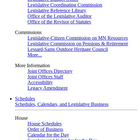
Legislative Coordinating Commission
Legislative Reference Library
Office of the Legislative Auditor
Office of the Revisor of Statutes
Commissions
Legislative-Citizen Commission on MN Resources
Legislative Commission on Pensions & Retirement
Lessard-Sams Outdoor Heritage Council
More...
More Information
Joint Offices Directory
Joint Offices Staff
Accessibility
Legacy Amendment
Schedules
Schedules, Calendars, and Legislative Business
House
House Schedules
Order of Business
Calendar for the Day