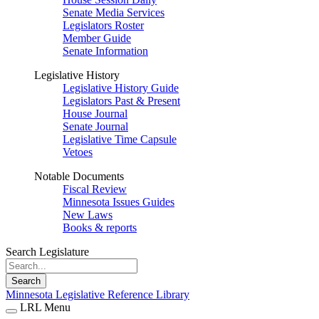
Senate Media Services
Legislators Roster
Member Guide
Senate Information
Legislative History
Legislative History Guide
Legislators Past & Present
House Journal
Senate Journal
Legislative Time Capsule
Vetoes
Notable Documents
Fiscal Review
Minnesota Issues Guides
New Laws
Books & reports
Search Legislature
Search
Minnesota Legislative Reference Library
LRL Menu