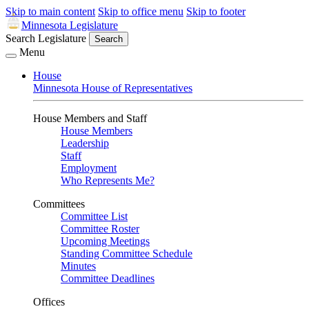
Skip to main content
Skip to office menu
Skip to footer
Minnesota Legislature
Search Legislature
Search
Menu
House
Minnesota House of Representatives
House Members and Staff
House Members
Leadership
Staff
Employment
Who Represents Me?
Committees
Committee List
Committee Roster
Upcoming Meetings
Standing Committee Schedule
Minutes
Committee Deadlines
Offices