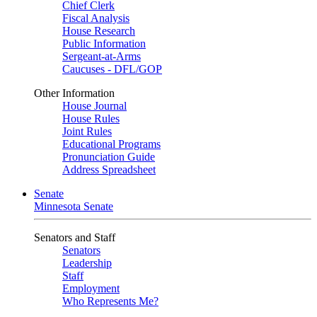
Chief Clerk
Fiscal Analysis
House Research
Public Information
Sergeant-at-Arms
Caucuses - DFL/GOP
Other Information
House Journal
House Rules
Joint Rules
Educational Programs
Pronunciation Guide
Address Spreadsheet
Senate
Minnesota Senate
Senators and Staff
Senators
Leadership
Staff
Employment
Who Represents Me?