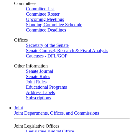
Committees
Committee List
Committee Roster
Upcoming Meetings
Standing Committee Schedule
Committee Deadlines
Offices
Secretary of the Senate
Senate Counsel, Research & Fiscal Analysis
Caucuses - DFL/GOP
Other Information
Senate Journal
Senate Rules
Joint Rules
Educational Programs
Address Labels
Subscriptions
Joint
Joint Departments, Offices, and Commissions
Joint Legislative Offices
Legislative Budget Office