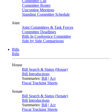
Committee List
Committee Roster
Upcoming Meetings
Standing Committee Schedule
Joint
Joint Committees & Task Forces
Committee Deadlines
Bills In Conference Committee
Side by Side Comparisons
Bills
Bills
House
Bill Search & Status (House)
Bill Introductions
Summaries:
Bill
|
Act
Fiscal Tracking Sheets
Senate
Bill Search & Status (Senate)
Bill Introductions
Summaries:
Bill
|
Act
Fiscal Tracking Sheets