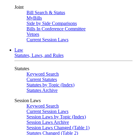
Joint
Bill Search & Status
MyBills
Side by Side Comparisons
Bills In Conference Committee
Vetoes
Current Session Laws
Law
Statutes, Laws, and Rules
Statutes
Keyword Search
Current Statutes
Statutes by Topic (Index)
Statutes Archive
Session Laws
Keyword Search
Current Session Laws
Session Laws by Topic (Index)
Session Laws Archive
Session Laws Changed (Table 1)
Statutes Changed (Table 2)