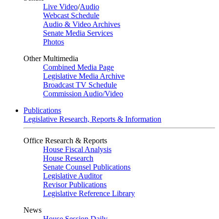
Live Video
/
Audio
Webcast Schedule
Audio & Video Archives
Senate Media Services
Photos
Other Multimedia
Combined Media Page
Legislative Media Archive
Broadcast TV Schedule
Commission Audio/Video
Publications
Legislative Research, Reports & Information
Office Research & Reports
House Fiscal Analysis
House Research
Senate Counsel Publications
Legislative Auditor
Revisor Publications
Legislative Reference Library
News
House Session Daily