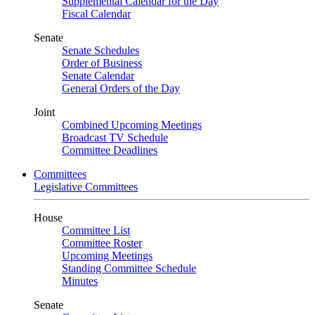
Supplemental Calendar for the Day
Fiscal Calendar
Senate
Senate Schedules
Order of Business
Senate Calendar
General Orders of the Day
Joint
Combined Upcoming Meetings
Broadcast TV Schedule
Committee Deadlines
Committees
Legislative Committees
House
Committee List
Committee Roster
Upcoming Meetings
Standing Committee Schedule
Minutes
Senate