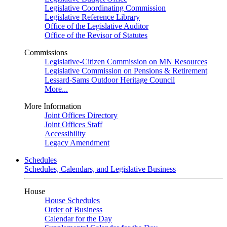
Legislative Coordinating Commission
Legislative Reference Library
Office of the Legislative Auditor
Office of the Revisor of Statutes
Commissions
Legislative-Citizen Commission on MN Resources
Legislative Commission on Pensions & Retirement
Lessard-Sams Outdoor Heritage Council
More...
More Information
Joint Offices Directory
Joint Offices Staff
Accessibility
Legacy Amendment
Schedules
Schedules, Calendars, and Legislative Business
House
House Schedules
Order of Business
Calendar for the Day