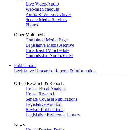
Live Video
/
Audio
Webcast Schedule
Audio & Video Archives
Senate Media Services
Photos
Other Multimedia
Combined Media Page
Legislative Media Archive
Broadcast TV Schedule
Commission Audio/Video
Publications
Legislative Research, Reports & Information
Office Research & Reports
House Fiscal Analysis
House Research
Senate Counsel Publications
Legislative Auditor
Revisor Publications
Legislative Reference Library
News
House Session Daily