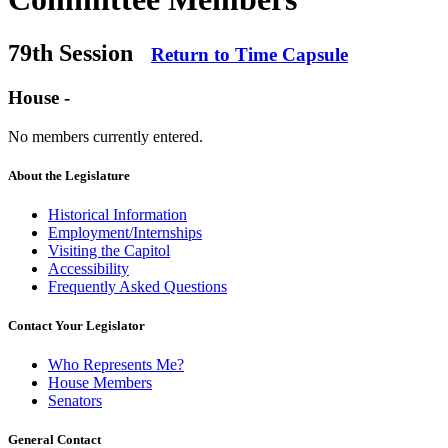
79th Session
Return to Time Capsule
House -
No members currently entered.
About the Legislature
Historical Information
Employment/Internships
Visiting the Capitol
Accessibility
Frequently Asked Questions
Contact Your Legislator
Who Represents Me?
House Members
Senators
General Contact