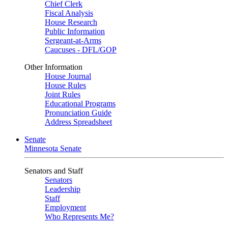
Chief Clerk
Fiscal Analysis
House Research
Public Information
Sergeant-at-Arms
Caucuses - DFL/GOP
Other Information
House Journal
House Rules
Joint Rules
Educational Programs
Pronunciation Guide
Address Spreadsheet
Senate
Minnesota Senate
Senators and Staff
Senators
Leadership
Staff
Employment
Who Represents Me?