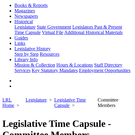
Books & Reports
Magazines
Newspapers
Historical
Legislature
State Government
Legislators Past & Present
Time Capsule
Virtual File
Additional Historical Materials
Guides
Links
Legislative History
Step by Step
Resources
Library Info
Mission & Collection
Hours & Locations
Staff Directory
Services
Key Statutory Mandates
Employment Opportunities
LRL
Legislature
Legislative Time
Committee
Home
Capsule
Members
Legislative Time Capsule -
Committee Members