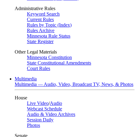
Administrative Rules
Keyword Search
Current Rules
Rules by Topic (Index)
Rules Archive
Minnesota Rule Status
State Register
Other Legal Materials
Minnesota Constitution
State Constitutional Amendments
Court Rules
Multimedia
Multimedia — Audio, Video, Broadcast TV, News, & Photos
House
Live Video
/
Audio
Webcast Schedule
Audio & Video Archives
Session Daily
Photos
Senate