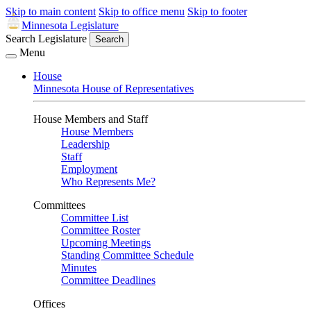
Skip to main content
Skip to office menu
Skip to footer
Minnesota Legislature
Search Legislature
Search
Menu
House
Minnesota House of Representatives
House Members and Staff
House Members
Leadership
Staff
Employment
Who Represents Me?
Committees
Committee List
Committee Roster
Upcoming Meetings
Standing Committee Schedule
Minutes
Committee Deadlines
Offices