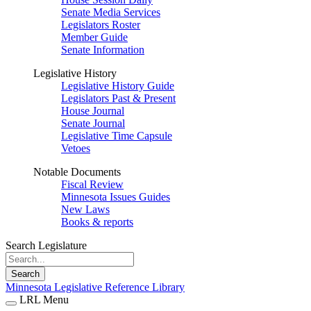
Senate Media Services
Legislators Roster
Member Guide
Senate Information
Legislative History
Legislative History Guide
Legislators Past & Present
House Journal
Senate Journal
Legislative Time Capsule
Vetoes
Notable Documents
Fiscal Review
Minnesota Issues Guides
New Laws
Books & reports
Search Legislature
Search
Minnesota Legislative Reference Library
LRL Menu