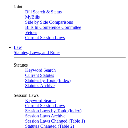
Joint
Bill Search & Status
MyBills
Side by Side Comparisons
Bills In Conference Committee
Vetoes
Current Session Laws
Law
Statutes, Laws, and Rules
Statutes
Keyword Search
Current Statutes
Statutes by Topic (Index)
Statutes Archive
Session Laws
Keyword Search
Current Session Laws
Session Laws by Topic (Index)
Session Laws Archive
Session Laws Changed (Table 1)
Statutes Changed (Table 2)