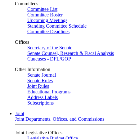
Committees
Committee List
Committee Roster
Upcoming Meetings
Standing Committee Schedule
Committee Deadlines
Offices
Secretary of the Senate
Senate Counsel, Research & Fiscal Analysis
Caucuses - DFL/GOP
Other Information
Senate Journal
Senate Rules
Joint Rules
Educational Programs
Address Labels
Subscriptions
Joint
Joint Departments, Offices, and Commissions
Joint Legislative Offices
Legislative Budget Office