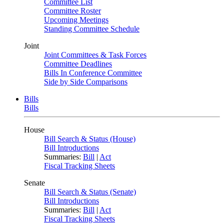
Committee List
Committee Roster
Upcoming Meetings
Standing Committee Schedule
Joint
Joint Committees & Task Forces
Committee Deadlines
Bills In Conference Committee
Side by Side Comparisons
Bills
Bills
House
Bill Search & Status (House)
Bill Introductions
Summaries:
Bill
|
Act
Fiscal Tracking Sheets
Senate
Bill Search & Status (Senate)
Bill Introductions
Summaries:
Bill
|
Act
Fiscal Tracking Sheets