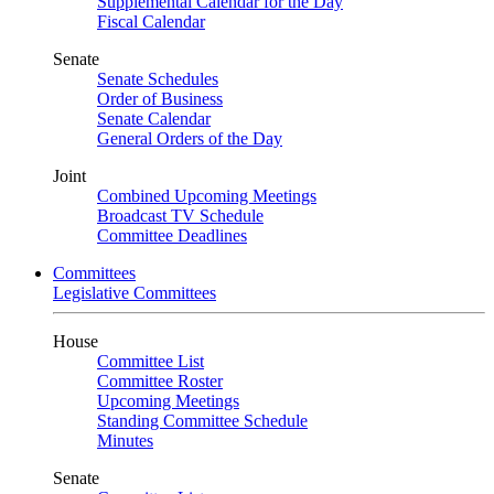
Supplemental Calendar for the Day
Fiscal Calendar
Senate
Senate Schedules
Order of Business
Senate Calendar
General Orders of the Day
Joint
Combined Upcoming Meetings
Broadcast TV Schedule
Committee Deadlines
Committees
Legislative Committees
House
Committee List
Committee Roster
Upcoming Meetings
Standing Committee Schedule
Minutes
Senate