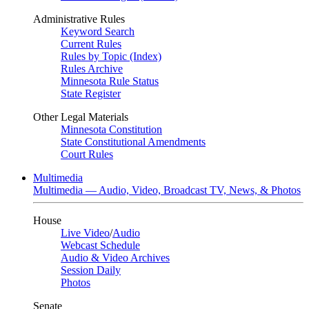
Administrative Rules
Keyword Search
Current Rules
Rules by Topic (Index)
Rules Archive
Minnesota Rule Status
State Register
Other Legal Materials
Minnesota Constitution
State Constitutional Amendments
Court Rules
Multimedia
Multimedia — Audio, Video, Broadcast TV, News, & Photos
House
Live Video
/
Audio
Webcast Schedule
Audio & Video Archives
Session Daily
Photos
Senate