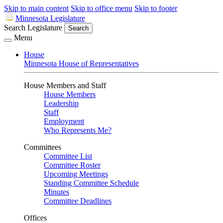
Skip to main content
Skip to office menu
Skip to footer
Minnesota Legislature
Search Legislature
Search
Menu
House
Minnesota House of Representatives
House Members and Staff
House Members
Leadership
Staff
Employment
Who Represents Me?
Committees
Committee List
Committee Roster
Upcoming Meetings
Standing Committee Schedule
Minutes
Committee Deadlines
Offices