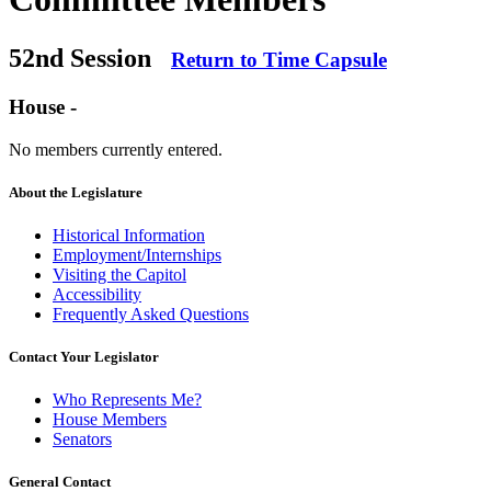
52nd Session
Return to Time Capsule
House -
No members currently entered.
About the Legislature
Historical Information
Employment/Internships
Visiting the Capitol
Accessibility
Frequently Asked Questions
Contact Your Legislator
Who Represents Me?
House Members
Senators
General Contact