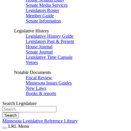
Senate Media Services
Legislators Roster
Member Guide
Senate Information
Legislative History
Legislative History Guide
Legislators Past & Present
House Journal
Senate Journal
Legislative Time Capsule
Vetoes
Notable Documents
Fiscal Review
Minnesota Issues Guides
New Laws
Books & reports
Search Legislature
Search
Minnesota Legislative Reference Library
LRL Menu