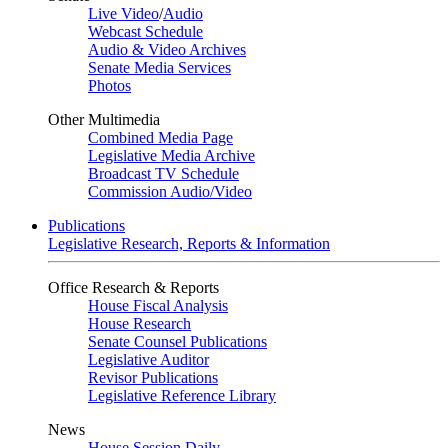
Live Video
/
Audio
Webcast Schedule
Audio & Video Archives
Senate Media Services
Photos
Other Multimedia
Combined Media Page
Legislative Media Archive
Broadcast TV Schedule
Commission Audio/Video
Publications
Legislative Research, Reports & Information
Office Research & Reports
House Fiscal Analysis
House Research
Senate Counsel Publications
Legislative Auditor
Revisor Publications
Legislative Reference Library
News
House Session Daily