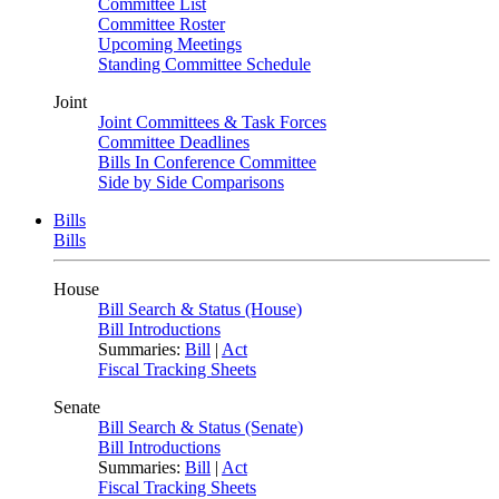
Committee List
Committee Roster
Upcoming Meetings
Standing Committee Schedule
Joint
Joint Committees & Task Forces
Committee Deadlines
Bills In Conference Committee
Side by Side Comparisons
Bills
Bills
House
Bill Search & Status (House)
Bill Introductions
Summaries:
Bill
|
Act
Fiscal Tracking Sheets
Senate
Bill Search & Status (Senate)
Bill Introductions
Summaries:
Bill
|
Act
Fiscal Tracking Sheets