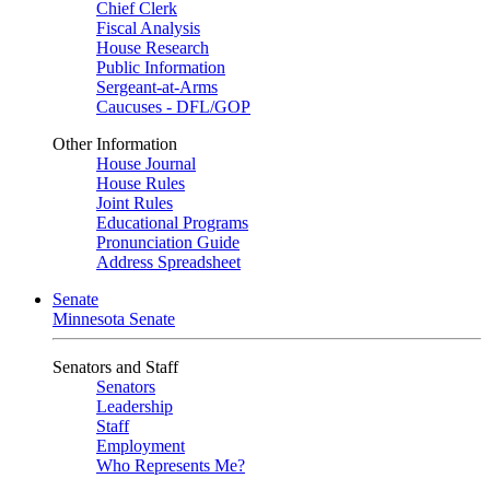
Chief Clerk
Fiscal Analysis
House Research
Public Information
Sergeant-at-Arms
Caucuses - DFL/GOP
Other Information
House Journal
House Rules
Joint Rules
Educational Programs
Pronunciation Guide
Address Spreadsheet
Senate
Minnesota Senate
Senators and Staff
Senators
Leadership
Staff
Employment
Who Represents Me?