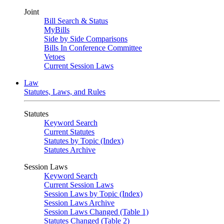
Joint
Bill Search & Status
MyBills
Side by Side Comparisons
Bills In Conference Committee
Vetoes
Current Session Laws
Law
Statutes, Laws, and Rules
Statutes
Keyword Search
Current Statutes
Statutes by Topic (Index)
Statutes Archive
Session Laws
Keyword Search
Current Session Laws
Session Laws by Topic (Index)
Session Laws Archive
Session Laws Changed (Table 1)
Statutes Changed (Table 2)