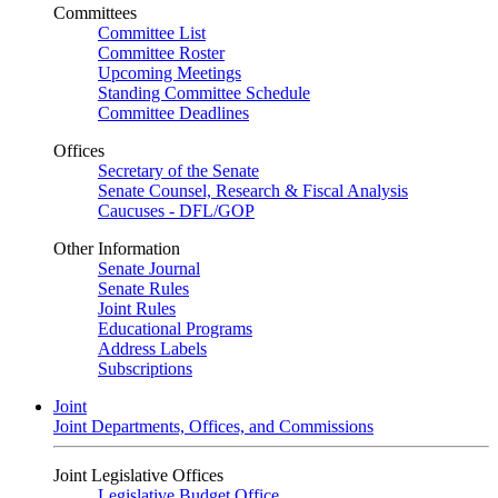
Committees
Committee List
Committee Roster
Upcoming Meetings
Standing Committee Schedule
Committee Deadlines
Offices
Secretary of the Senate
Senate Counsel, Research & Fiscal Analysis
Caucuses - DFL/GOP
Other Information
Senate Journal
Senate Rules
Joint Rules
Educational Programs
Address Labels
Subscriptions
Joint
Joint Departments, Offices, and Commissions
Joint Legislative Offices
Legislative Budget Office