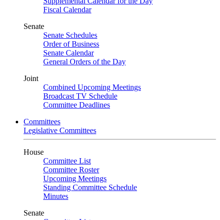
Supplemental Calendar for the Day
Fiscal Calendar
Senate
Senate Schedules
Order of Business
Senate Calendar
General Orders of the Day
Joint
Combined Upcoming Meetings
Broadcast TV Schedule
Committee Deadlines
Committees
Legislative Committees
House
Committee List
Committee Roster
Upcoming Meetings
Standing Committee Schedule
Minutes
Senate