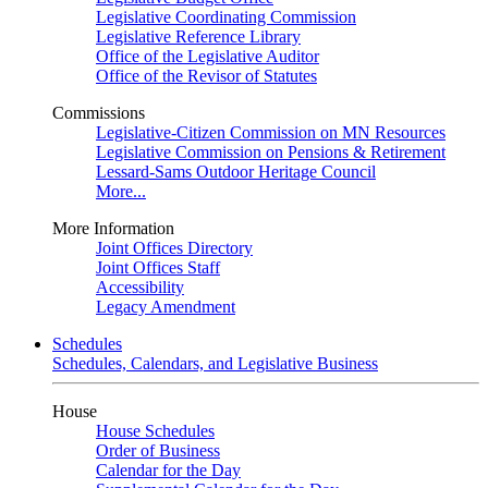
Legislative Coordinating Commission
Legislative Reference Library
Office of the Legislative Auditor
Office of the Revisor of Statutes
Commissions
Legislative-Citizen Commission on MN Resources
Legislative Commission on Pensions & Retirement
Lessard-Sams Outdoor Heritage Council
More...
More Information
Joint Offices Directory
Joint Offices Staff
Accessibility
Legacy Amendment
Schedules
Schedules, Calendars, and Legislative Business
House
House Schedules
Order of Business
Calendar for the Day