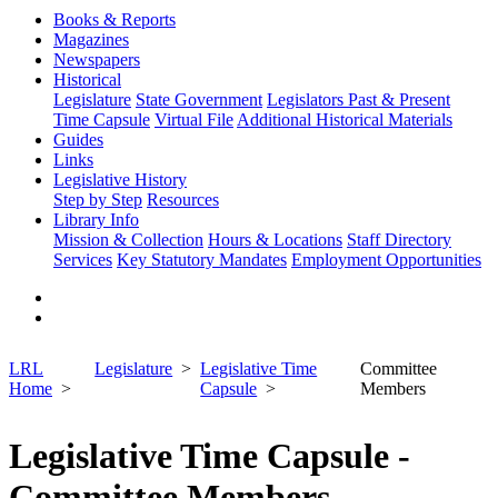
Books & Reports
Magazines
Newspapers
Historical
Legislature
State Government
Legislators Past & Present
Time Capsule
Virtual File
Additional Historical Materials
Guides
Links
Legislative History
Step by Step
Resources
Library Info
Mission & Collection
Hours & Locations
Staff Directory
Services
Key Statutory Mandates
Employment Opportunities
LRL
Legislature
Legislative Time
Committee
Home
Capsule
Members
Legislative Time Capsule -
Committee Members