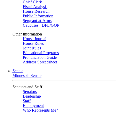
Chief Clerk
Fiscal Analysis
House Research
Public Information
Sergeant-at-Arms
Caucuses - DFL/GOP
Other Information
House Journal
House Rules
Joint Rules
Educational Programs
Pronunciation Guide
Address Spreadsheet
Senate
Minnesota Senate
Senators and Staff
Senators
Leadership
Staff
Employment
Who Represents Me?