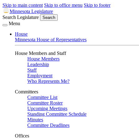
Skip to main content
Skip to office menu
Skip to footer
Minnesota Legislature
Search Legislature
Search
Menu
House
Minnesota House of Representatives
House Members and Staff
House Members
Leadership
Staff
Employment
Who Represents Me?
Committees
Committee List
Committee Roster
Upcoming Meetings
Standing Committee Schedule
Minutes
Committee Deadlines
Offices