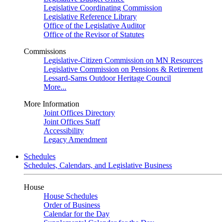
Legislative Coordinating Commission
Legislative Reference Library
Office of the Legislative Auditor
Office of the Revisor of Statutes
Commissions
Legislative-Citizen Commission on MN Resources
Legislative Commission on Pensions & Retirement
Lessard-Sams Outdoor Heritage Council
More...
More Information
Joint Offices Directory
Joint Offices Staff
Accessibility
Legacy Amendment
Schedules
Schedules, Calendars, and Legislative Business
House
House Schedules
Order of Business
Calendar for the Day