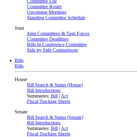
Committee List
Committee Roster
Upcoming Meetings
Standing Committee Schedule
Joint
Joint Committees & Task Forces
Committee Deadlines
Bills In Conference Committee
Side by Side Comparisons
Bills
Bills
House
Bill Search & Status (House)
Bill Introductions
Summaries:
Bill
|
Act
Fiscal Tracking Sheets
Senate
Bill Search & Status (Senate)
Bill Introductions
Summaries:
Bill
|
Act
Fiscal Tracking Sheets