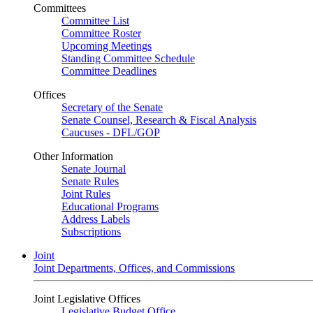
Committees
Committee List
Committee Roster
Upcoming Meetings
Standing Committee Schedule
Committee Deadlines
Offices
Secretary of the Senate
Senate Counsel, Research & Fiscal Analysis
Caucuses - DFL/GOP
Other Information
Senate Journal
Senate Rules
Joint Rules
Educational Programs
Address Labels
Subscriptions
Joint
Joint Departments, Offices, and Commissions
Joint Legislative Offices
Legislative Budget Office