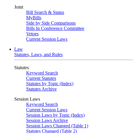
Joint
Bill Search & Status
MyBills
Side by Side Comparisons
Bills In Conference Committee
Vetoes
Current Session Laws
Law
Statutes, Laws, and Rules
Statutes
Keyword Search
Current Statutes
Statutes by Topic (Index)
Statutes Archive
Session Laws
Keyword Search
Current Session Laws
Session Laws by Topic (Index)
Session Laws Archive
Session Laws Changed (Table 1)
Statutes Changed (Table 2)