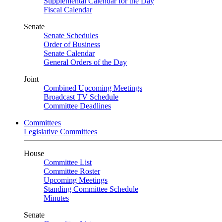
Supplemental Calendar for the Day
Fiscal Calendar
Senate
Senate Schedules
Order of Business
Senate Calendar
General Orders of the Day
Joint
Combined Upcoming Meetings
Broadcast TV Schedule
Committee Deadlines
Committees
Legislative Committees
House
Committee List
Committee Roster
Upcoming Meetings
Standing Committee Schedule
Minutes
Senate