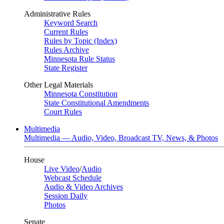
Administrative Rules
Keyword Search
Current Rules
Rules by Topic (Index)
Rules Archive
Minnesota Rule Status
State Register
Other Legal Materials
Minnesota Constitution
State Constitutional Amendments
Court Rules
Multimedia
Multimedia — Audio, Video, Broadcast TV, News, & Photos
House
Live Video
/
Audio
Webcast Schedule
Audio & Video Archives
Session Daily
Photos
Senate