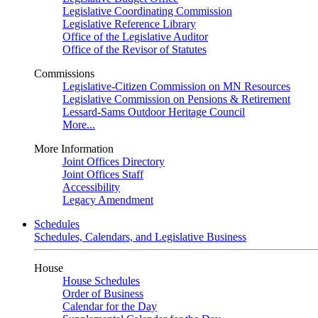
Legislative Coordinating Commission
Legislative Reference Library
Office of the Legislative Auditor
Office of the Revisor of Statutes
Commissions
Legislative-Citizen Commission on MN Resources
Legislative Commission on Pensions & Retirement
Lessard-Sams Outdoor Heritage Council
More...
More Information
Joint Offices Directory
Joint Offices Staff
Accessibility
Legacy Amendment
Schedules
Schedules, Calendars, and Legislative Business
House
House Schedules
Order of Business
Calendar for the Day