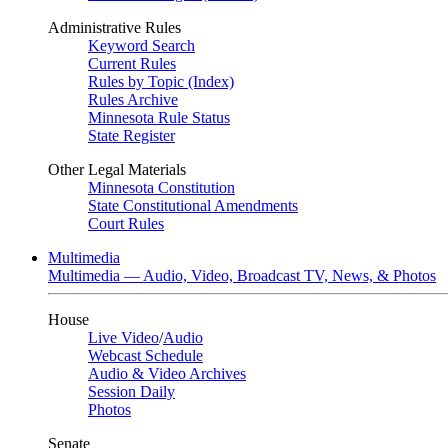
Administrative Rules
Keyword Search
Current Rules
Rules by Topic (Index)
Rules Archive
Minnesota Rule Status
State Register
Other Legal Materials
Minnesota Constitution
State Constitutional Amendments
Court Rules
Multimedia
Multimedia — Audio, Video, Broadcast TV, News, & Photos
House
Live Video
/
Audio
Webcast Schedule
Audio & Video Archives
Session Daily
Photos
Senate