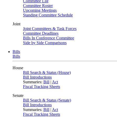
Committee List
Committee Roster
Upcoming Meetings
Standing Committee Schedule
Joint
Joint Committees & Task Forces
Committee Deadlines
Bills In Conference Committee
Side by Side Comparisons
Bills
Bills
House
Bill Search & Status (House)
Bill Introductions
Summaries:
Bill
|
Act
Fiscal Tracking Sheets
Senate
Bill Search & Status (Senate)
Bill Introductions
Summaries:
Bill
|
Act
Fiscal Tracking Sheets