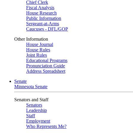
Chief Clerk
Fiscal Analysis
House Research
Public Information
Sergeant-at-Arms
Caucuses - DFL/GOP
Other Information
House Journal
House Rules
Joint Rules
Educational Programs
Pronunciation Guide
Address Spreadsheet
Senate
Minnesota Senate
Senators and Staff
Senators
Leadership
Staff
Employment
Who Represents Me?