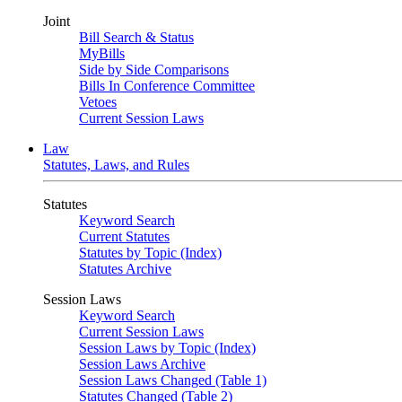
Joint
Bill Search & Status
MyBills
Side by Side Comparisons
Bills In Conference Committee
Vetoes
Current Session Laws
Law
Statutes, Laws, and Rules
Statutes
Keyword Search
Current Statutes
Statutes by Topic (Index)
Statutes Archive
Session Laws
Keyword Search
Current Session Laws
Session Laws by Topic (Index)
Session Laws Archive
Session Laws Changed (Table 1)
Statutes Changed (Table 2)