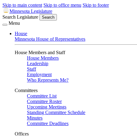
Skip to main content
Skip to office menu
Skip to footer
Minnesota Legislature
Search Legislature
Search
Menu
House
Minnesota House of Representatives
House Members and Staff
House Members
Leadership
Staff
Employment
Who Represents Me?
Committees
Committee List
Committee Roster
Upcoming Meetings
Standing Committee Schedule
Minutes
Committee Deadlines
Offices