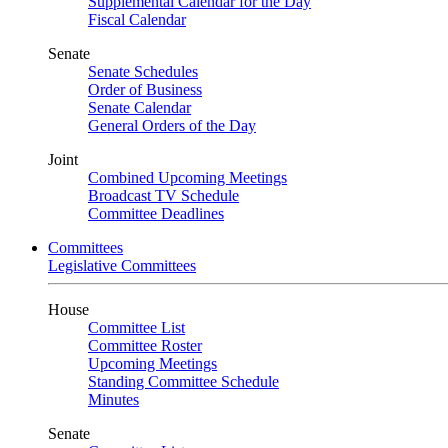
Supplemental Calendar for the Day
Fiscal Calendar
Senate
Senate Schedules
Order of Business
Senate Calendar
General Orders of the Day
Joint
Combined Upcoming Meetings
Broadcast TV Schedule
Committee Deadlines
Committees
Legislative Committees
House
Committee List
Committee Roster
Upcoming Meetings
Standing Committee Schedule
Minutes
Senate