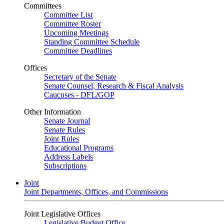
Committees
Committee List
Committee Roster
Upcoming Meetings
Standing Committee Schedule
Committee Deadlines
Offices
Secretary of the Senate
Senate Counsel, Research & Fiscal Analysis
Caucuses - DFL/GOP
Other Information
Senate Journal
Senate Rules
Joint Rules
Educational Programs
Address Labels
Subscriptions
Joint
Joint Departments, Offices, and Commissions
Joint Legislative Offices
Legislative Budget Office