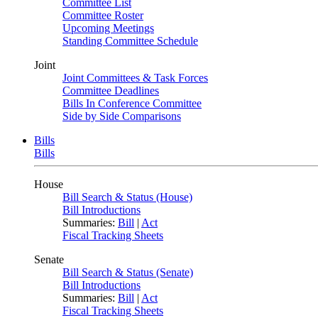
Committee List
Committee Roster
Upcoming Meetings
Standing Committee Schedule
Joint
Joint Committees & Task Forces
Committee Deadlines
Bills In Conference Committee
Side by Side Comparisons
Bills
Bills
House
Bill Search & Status (House)
Bill Introductions
Summaries:
Bill
|
Act
Fiscal Tracking Sheets
Senate
Bill Search & Status (Senate)
Bill Introductions
Summaries:
Bill
|
Act
Fiscal Tracking Sheets