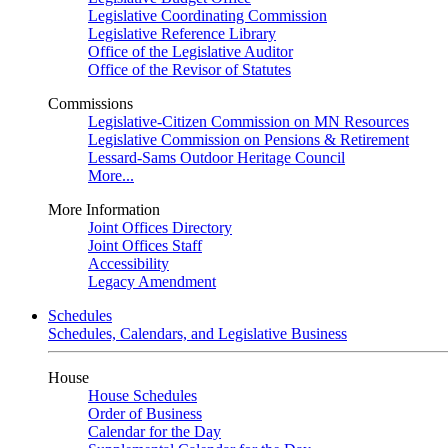
Legislative Coordinating Commission
Legislative Reference Library
Office of the Legislative Auditor
Office of the Revisor of Statutes
Commissions
Legislative-Citizen Commission on MN Resources
Legislative Commission on Pensions & Retirement
Lessard-Sams Outdoor Heritage Council
More...
More Information
Joint Offices Directory
Joint Offices Staff
Accessibility
Legacy Amendment
Schedules
Schedules, Calendars, and Legislative Business
House
House Schedules
Order of Business
Calendar for the Day