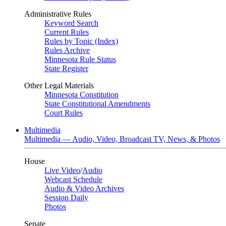
Administrative Rules
Keyword Search
Current Rules
Rules by Topic (Index)
Rules Archive
Minnesota Rule Status
State Register
Other Legal Materials
Minnesota Constitution
State Constitutional Amendments
Court Rules
Multimedia
Multimedia — Audio, Video, Broadcast TV, News, & Photos
House
Live Video
/
Audio
Webcast Schedule
Audio & Video Archives
Session Daily
Photos
Senate