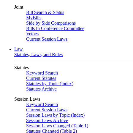
Joint
Bill Search & Status
MyBills
Side by Side Comparisons
Bills In Conference Committee
Vetoes
Current Session Laws
Law
Statutes, Laws, and Rules
Statutes
Keyword Search
Current Statutes
Statutes by Topic (Index)
Statutes Archive
Session Laws
Keyword Search
Current Session Laws
Session Laws by Topic (Index)
Session Laws Archive
Session Laws Changed (Table 1)
Statutes Changed (Table 2)