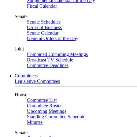
Supplemental Calendar for the Day
Fiscal Calendar
Senate
Senate Schedules
Order of Business
Senate Calendar
General Orders of the Day
Joint
Combined Upcoming Meetings
Broadcast TV Schedule
Committee Deadlines
Committees
Legislative Committees
House
Committee List
Committee Roster
Upcoming Meetings
Standing Committee Schedule
Minutes
Senate