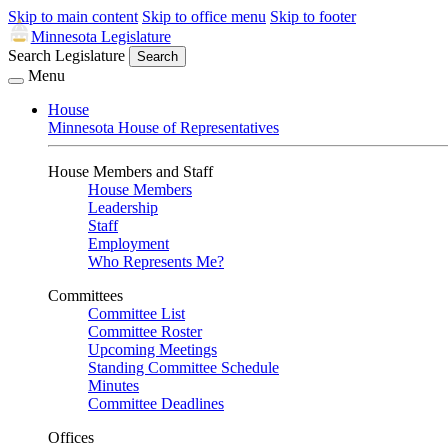
Skip to main content
Skip to office menu
Skip to footer
Minnesota Legislature
Search Legislature
Search
Menu
House
Minnesota House of Representatives
House Members and Staff
House Members
Leadership
Staff
Employment
Who Represents Me?
Committees
Committee List
Committee Roster
Upcoming Meetings
Standing Committee Schedule
Minutes
Committee Deadlines
Offices