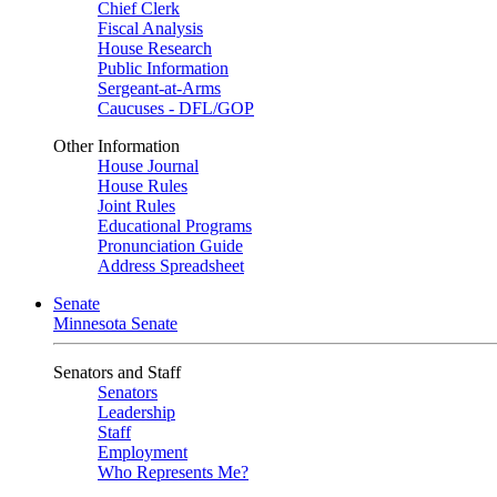
Chief Clerk
Fiscal Analysis
House Research
Public Information
Sergeant-at-Arms
Caucuses - DFL/GOP
Other Information
House Journal
House Rules
Joint Rules
Educational Programs
Pronunciation Guide
Address Spreadsheet
Senate
Minnesota Senate
Senators and Staff
Senators
Leadership
Staff
Employment
Who Represents Me?