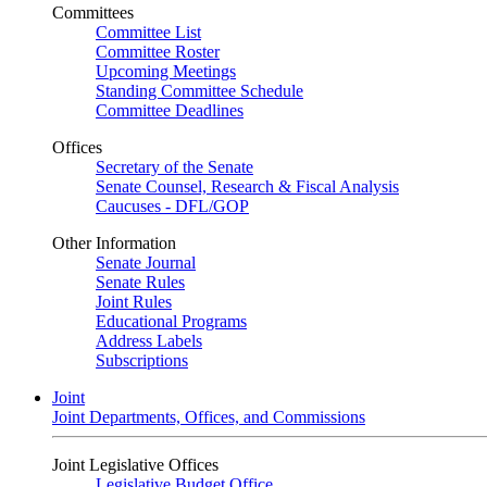
Committees
Committee List
Committee Roster
Upcoming Meetings
Standing Committee Schedule
Committee Deadlines
Offices
Secretary of the Senate
Senate Counsel, Research & Fiscal Analysis
Caucuses - DFL/GOP
Other Information
Senate Journal
Senate Rules
Joint Rules
Educational Programs
Address Labels
Subscriptions
Joint
Joint Departments, Offices, and Commissions
Joint Legislative Offices
Legislative Budget Office