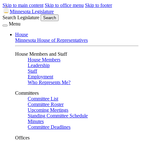
Skip to main content
Skip to office menu
Skip to footer
Minnesota Legislature
Search Legislature
Search
Menu
House
Minnesota House of Representatives
House Members and Staff
House Members
Leadership
Staff
Employment
Who Represents Me?
Committees
Committee List
Committee Roster
Upcoming Meetings
Standing Committee Schedule
Minutes
Committee Deadlines
Offices