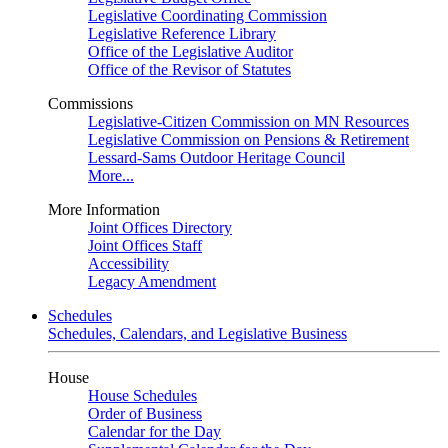
Legislative Coordinating Commission
Legislative Reference Library
Office of the Legislative Auditor
Office of the Revisor of Statutes
Commissions
Legislative-Citizen Commission on MN Resources
Legislative Commission on Pensions & Retirement
Lessard-Sams Outdoor Heritage Council
More...
More Information
Joint Offices Directory
Joint Offices Staff
Accessibility
Legacy Amendment
Schedules
Schedules, Calendars, and Legislative Business
House
House Schedules
Order of Business
Calendar for the Day