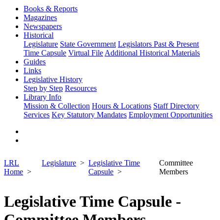
Books & Reports
Magazines
Newspapers
Historical
Legislature
State Government
Legislators Past & Present
Time Capsule
Virtual File
Additional Historical Materials
Guides
Links
Legislative History
Step by Step
Resources
Library Info
Mission & Collection
Hours & Locations
Staff Directory
Services
Key Statutory Mandates
Employment Opportunities
LRL
Legislature
Legislative Time
Committee
Home
Capsule
Members
Legislative Time Capsule -
Committee Members