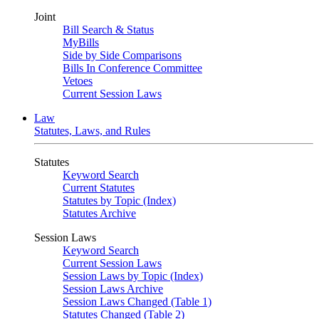
Joint
Bill Search & Status
MyBills
Side by Side Comparisons
Bills In Conference Committee
Vetoes
Current Session Laws
Law
Statutes, Laws, and Rules
Statutes
Keyword Search
Current Statutes
Statutes by Topic (Index)
Statutes Archive
Session Laws
Keyword Search
Current Session Laws
Session Laws by Topic (Index)
Session Laws Archive
Session Laws Changed (Table 1)
Statutes Changed (Table 2)