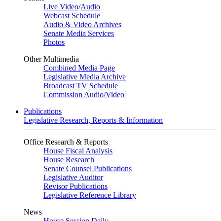
Live Video
/
Audio
Webcast Schedule
Audio & Video Archives
Senate Media Services
Photos
Other Multimedia
Combined Media Page
Legislative Media Archive
Broadcast TV Schedule
Commission Audio/Video
Publications
Legislative Research, Reports & Information
Office Research & Reports
House Fiscal Analysis
House Research
Senate Counsel Publications
Legislative Auditor
Revisor Publications
Legislative Reference Library
News
House Session Daily