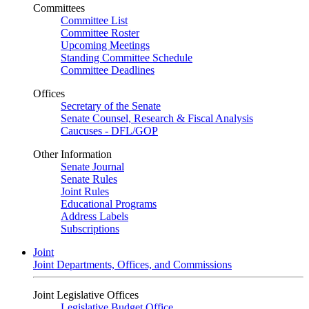
Committees
Committee List
Committee Roster
Upcoming Meetings
Standing Committee Schedule
Committee Deadlines
Offices
Secretary of the Senate
Senate Counsel, Research & Fiscal Analysis
Caucuses - DFL/GOP
Other Information
Senate Journal
Senate Rules
Joint Rules
Educational Programs
Address Labels
Subscriptions
Joint
Joint Departments, Offices, and Commissions
Joint Legislative Offices
Legislative Budget Office