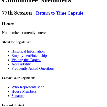
77th Session
Return to Time Capsule
House -
No members currently entered.
About the Legislature
Historical Information
Employment/Internships
Visiting the Capitol
Accessibility
Frequently Asked Questions
Contact Your Legislator
Who Represents Me?
House Members
Senators
General Contact