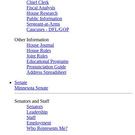
Chief Clerk
Fiscal Analysis
House Research
Public Information
Sergeant-at-Arms
Caucuses - DFL/GOP
Other Information
House Journal
House Rules
Joint Rules
Educational Programs
Pronunciation Guide
Address Spreadsheet
Senate
Minnesota Senate
Senators and Staff
Senators
Leadership
Staff
Employment
Who Represents Me?