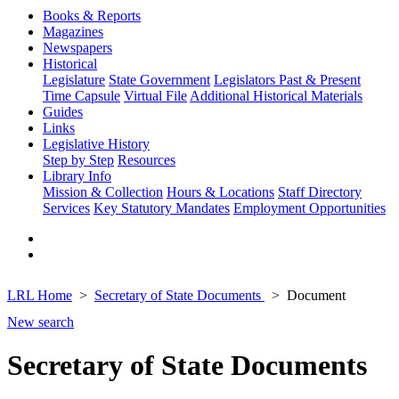
Books & Reports
Magazines
Newspapers
Historical
Legislature
State Government
Legislators Past & Present
Time Capsule
Virtual File
Additional Historical Materials
Guides
Links
Legislative History
Step by Step
Resources
Library Info
Mission & Collection
Hours & Locations
Staff Directory
Services
Key Statutory Mandates
Employment Opportunities
LRL Home
Secretary of State Documents
Document
New search
Secretary of State Documents