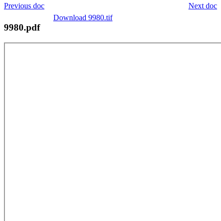
Previous doc
Next doc
Download 9980.tif
9980.pdf