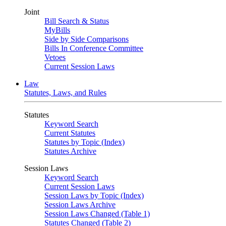
Joint
Bill Search & Status
MyBills
Side by Side Comparisons
Bills In Conference Committee
Vetoes
Current Session Laws
Law
Statutes, Laws, and Rules
Statutes
Keyword Search
Current Statutes
Statutes by Topic (Index)
Statutes Archive
Session Laws
Keyword Search
Current Session Laws
Session Laws by Topic (Index)
Session Laws Archive
Session Laws Changed (Table 1)
Statutes Changed (Table 2)