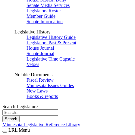
Senate Media Services
Legislators Roster
Member Guide
Senate Information
Legislative History
Legislative History Guide
Legislators Past & Present
House Journal
Senate Journal
Legislative Time Capsule
Vetoes
Notable Documents
Fiscal Review
Minnesota Issues Guides
New Laws
Books & reports
Search Legislature
Search
Minnesota Legislative Reference Library
LRL Menu