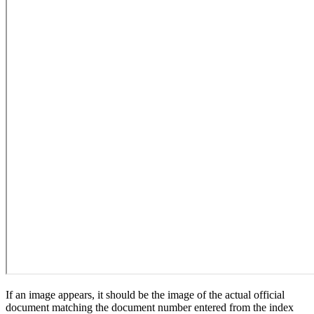
If an image appears, it should be the image of the actual official
document matching the document number entered from the index