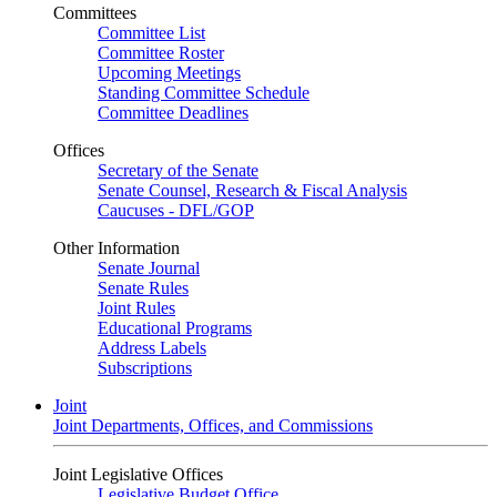
Committees
Committee List
Committee Roster
Upcoming Meetings
Standing Committee Schedule
Committee Deadlines
Offices
Secretary of the Senate
Senate Counsel, Research & Fiscal Analysis
Caucuses - DFL/GOP
Other Information
Senate Journal
Senate Rules
Joint Rules
Educational Programs
Address Labels
Subscriptions
Joint
Joint Departments, Offices, and Commissions
Joint Legislative Offices
Legislative Budget Office