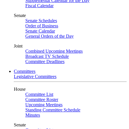
Supplemental Calendar for the Day
Fiscal Calendar
Senate
Senate Schedules
Order of Business
Senate Calendar
General Orders of the Day
Joint
Combined Upcoming Meetings
Broadcast TV Schedule
Committee Deadlines
Committees
Legislative Committees
House
Committee List
Committee Roster
Upcoming Meetings
Standing Committee Schedule
Minutes
Senate