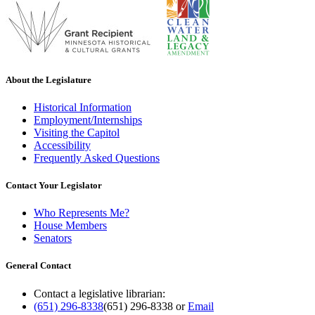
About the Legislature
Historical Information
Employment/Internships
Visiting the Capitol
Accessibility
Frequently Asked Questions
Contact Your Legislator
Who Represents Me?
House Members
Senators
General Contact
Contact a legislative librarian:
(651) 296-8338
(651) 296-8338
or
Email