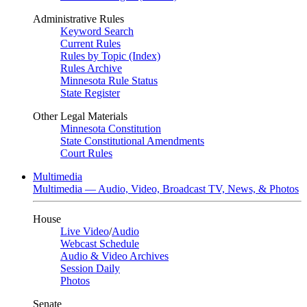
Administrative Rules
Keyword Search
Current Rules
Rules by Topic (Index)
Rules Archive
Minnesota Rule Status
State Register
Other Legal Materials
Minnesota Constitution
State Constitutional Amendments
Court Rules
Multimedia
Multimedia — Audio, Video, Broadcast TV, News, & Photos
House
Live Video
/
Audio
Webcast Schedule
Audio & Video Archives
Session Daily
Photos
Senate