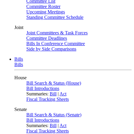
Committee List
Committee Roster
Upcoming Meetings
Standing Committee Schedule
Joint
Joint Committees & Task Forces
Committee Deadlines
Bills In Conference Committee
Side by Side Comparisons
Bills
Bills
House
Bill Search & Status (House)
Bill Introductions
Summaries:
Bill
|
Act
Fiscal Tracking Sheets
Senate
Bill Search & Status (Senate)
Bill Introductions
Summaries:
Bill
|
Act
Fiscal Tracking Sheets