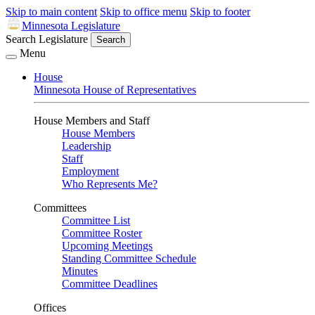
Skip to main content
Skip to office menu
Skip to footer
Minnesota Legislature
Search Legislature
Search
Menu
House
Minnesota House of Representatives
House Members and Staff
House Members
Leadership
Staff
Employment
Who Represents Me?
Committees
Committee List
Committee Roster
Upcoming Meetings
Standing Committee Schedule
Minutes
Committee Deadlines
Offices