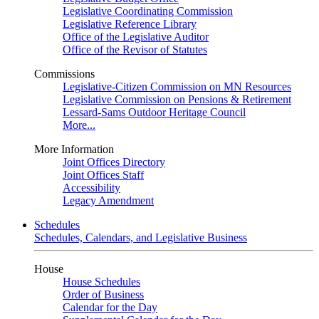
Legislative Coordinating Commission
Legislative Reference Library
Office of the Legislative Auditor
Office of the Revisor of Statutes
Commissions
Legislative-Citizen Commission on MN Resources
Legislative Commission on Pensions & Retirement
Lessard-Sams Outdoor Heritage Council
More...
More Information
Joint Offices Directory
Joint Offices Staff
Accessibility
Legacy Amendment
Schedules
Schedules, Calendars, and Legislative Business
House
House Schedules
Order of Business
Calendar for the Day