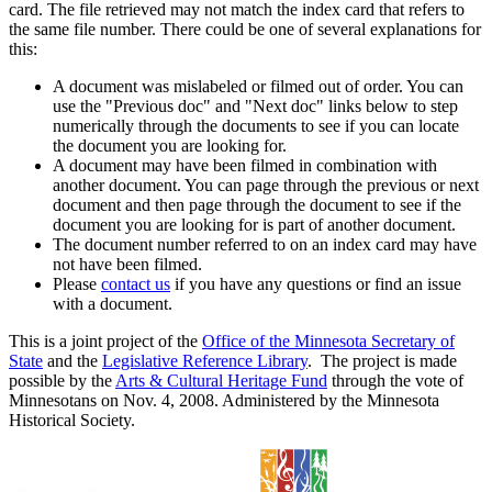
card. The file retrieved may not match the index card that refers to
the same file number. There could be one of several explanations for
this:
A document was mislabeled or filmed out of order. You can
use the "Previous doc" and "Next doc" links below to step
numerically through the documents to see if you can locate
the document you are looking for.
A document may have been filmed in combination with
another document. You can page through the previous or next
document and then page through the document to see if the
document you are looking for is part of another document.
The document number referred to on an index card may have
not have been filmed.
Please
contact us
if you have any questions or find an issue
with a document.
This is a joint project of the
Office of the Minnesota Secretary of
State
and the
Legislative Reference Library
. The project is made
possible by the
Arts & Cultural Heritage Fund
through the vote of
Minnesotans on Nov. 4, 2008. Administered by the Minnesota
Historical Society.