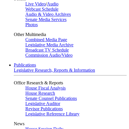
Live Video
/
Audio
Webcast Schedule
Audio & Video Archives
Senate Media Services
Photos
Other Multimedia
Combined Media Page
Legislative Media Archive
Broadcast TV Schedule
Commission Audio/Video
Publications
Legislative Research, Reports & Information
Office Research & Reports
House Fiscal Analysis
House Research
Senate Counsel Publications
Legislative Auditor
Revisor Publications
Legislative Reference Library
News
House Session Daily