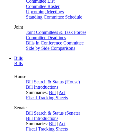
Committee List
Committee Roster
Upcoming Meetings
Standing Committee Schedule
Joint
Joint Committees & Task Forces
Committee Deadlines
Bills In Conference Committee
Side by Side Comparisons
Bills
Bills
House
Bill Search & Status (House)
Bill Introductions
Summaries:
Bill
|
Act
Fiscal Tracking Sheets
Senate
Bill Search & Status (Senate)
Bill Introductions
Summaries:
Bill
|
Act
Fiscal Tracking Sheets