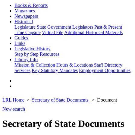
Books & Reports
Magazines
Newspapers
Historical
Legislature
State Government
Legislators Past & Present
Time Capsule
Virtual File
Additional Historical Materials
Guides
Links
Legislative History
Step by Step
Resources
Library Info
Mission & Collection
Hours & Locations
Staff Directory
Services
Key Statutory Mandates
Employment Opportunities
LRL Home
Secretary of State Documents
Document
New search
Secretary of State Documents