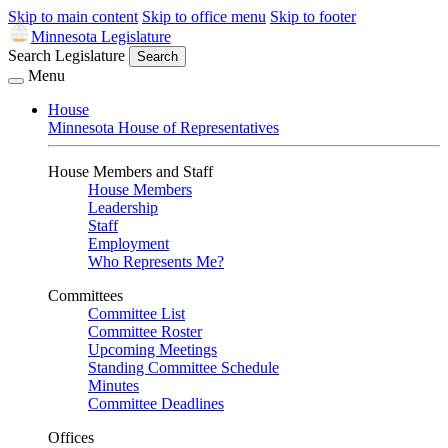
Skip to main content
Skip to office menu
Skip to footer
Minnesota Legislature
Search Legislature
Search
Menu
House
Minnesota House of Representatives
House Members and Staff
House Members
Leadership
Staff
Employment
Who Represents Me?
Committees
Committee List
Committee Roster
Upcoming Meetings
Standing Committee Schedule
Minutes
Committee Deadlines
Offices