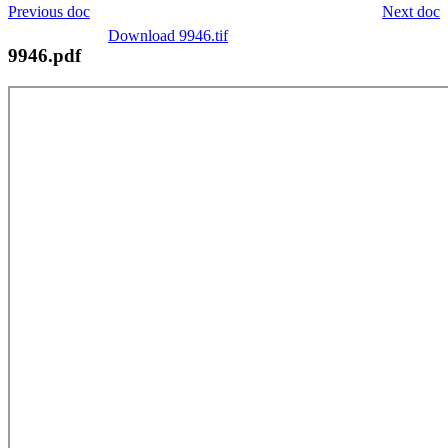
Previous doc
Next doc
Download 9946.tif
9946.pdf