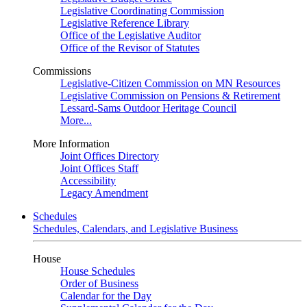
Legislative Coordinating Commission
Legislative Reference Library
Office of the Legislative Auditor
Office of the Revisor of Statutes
Commissions
Legislative-Citizen Commission on MN Resources
Legislative Commission on Pensions & Retirement
Lessard-Sams Outdoor Heritage Council
More...
More Information
Joint Offices Directory
Joint Offices Staff
Accessibility
Legacy Amendment
Schedules
Schedules, Calendars, and Legislative Business
House
House Schedules
Order of Business
Calendar for the Day