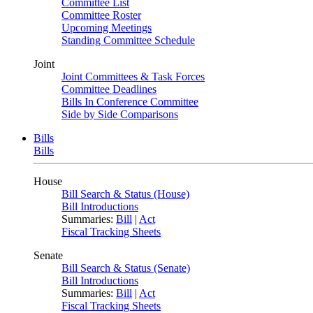
Committee List
Committee Roster
Upcoming Meetings
Standing Committee Schedule
Joint
Joint Committees & Task Forces
Committee Deadlines
Bills In Conference Committee
Side by Side Comparisons
Bills
Bills
House
Bill Search & Status (House)
Bill Introductions
Summaries:
Bill
|
Act
Fiscal Tracking Sheets
Senate
Bill Search & Status (Senate)
Bill Introductions
Summaries:
Bill
|
Act
Fiscal Tracking Sheets