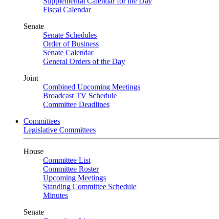
Supplemental Calendar for the Day
Fiscal Calendar
Senate
Senate Schedules
Order of Business
Senate Calendar
General Orders of the Day
Joint
Combined Upcoming Meetings
Broadcast TV Schedule
Committee Deadlines
Committees
Legislative Committees
House
Committee List
Committee Roster
Upcoming Meetings
Standing Committee Schedule
Minutes
Senate