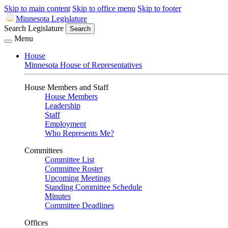
Skip to main content
Skip to office menu
Skip to footer
Minnesota Legislature
Search Legislature
Search
Menu
House
Minnesota House of Representatives
House Members and Staff
House Members
Leadership
Staff
Employment
Who Represents Me?
Committees
Committee List
Committee Roster
Upcoming Meetings
Standing Committee Schedule
Minutes
Committee Deadlines
Offices