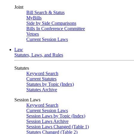
Joint
Bill Search & Status
MyBills
Side by Side Comparisons
Bills In Conference Committee
Vetoes
Current Session Laws
Law
Statutes, Laws, and Rules
Statutes
Keyword Search
Current Statutes
Statutes by Topic (Index)
Statutes Archive
Session Laws
Keyword Search
Current Session Laws
Session Laws by Topic (Index)
Session Laws Archive
Session Laws Changed (Table 1)
Statutes Changed (Table 2)