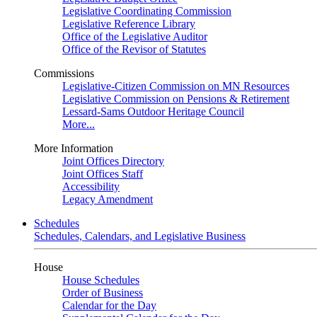
Legislative Coordinating Commission
Legislative Reference Library
Office of the Legislative Auditor
Office of the Revisor of Statutes
Commissions
Legislative-Citizen Commission on MN Resources
Legislative Commission on Pensions & Retirement
Lessard-Sams Outdoor Heritage Council
More...
More Information
Joint Offices Directory
Joint Offices Staff
Accessibility
Legacy Amendment
Schedules
Schedules, Calendars, and Legislative Business
House
House Schedules
Order of Business
Calendar for the Day