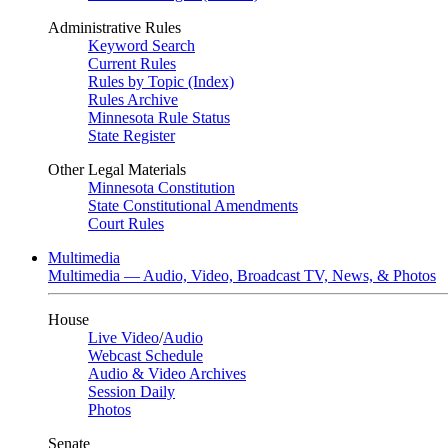
Administrative Rules
Keyword Search
Current Rules
Rules by Topic (Index)
Rules Archive
Minnesota Rule Status
State Register
Other Legal Materials
Minnesota Constitution
State Constitutional Amendments
Court Rules
Multimedia
Multimedia — Audio, Video, Broadcast TV, News, & Photos
House
Live Video
/
Audio
Webcast Schedule
Audio & Video Archives
Session Daily
Photos
Senate