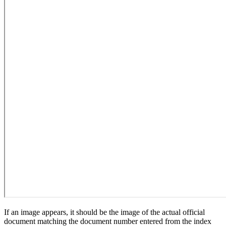
If an image appears, it should be the image of the actual official
document matching the document number entered from the index