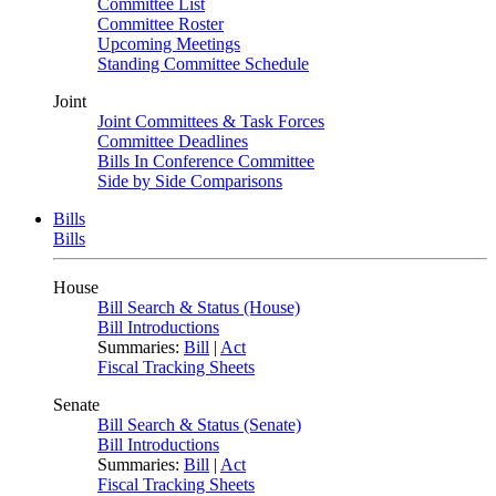
Committee List
Committee Roster
Upcoming Meetings
Standing Committee Schedule
Joint
Joint Committees & Task Forces
Committee Deadlines
Bills In Conference Committee
Side by Side Comparisons
Bills
Bills
House
Bill Search & Status (House)
Bill Introductions
Summaries:
Bill
|
Act
Fiscal Tracking Sheets
Senate
Bill Search & Status (Senate)
Bill Introductions
Summaries:
Bill
|
Act
Fiscal Tracking Sheets