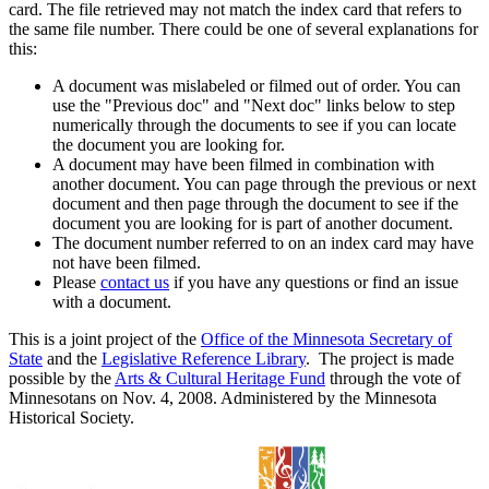
card. The file retrieved may not match the index card that refers to
the same file number. There could be one of several explanations for
this:
A document was mislabeled or filmed out of order. You can
use the "Previous doc" and "Next doc" links below to step
numerically through the documents to see if you can locate
the document you are looking for.
A document may have been filmed in combination with
another document. You can page through the previous or next
document and then page through the document to see if the
document you are looking for is part of another document.
The document number referred to on an index card may have
not have been filmed.
Please
contact us
if you have any questions or find an issue
with a document.
This is a joint project of the
Office of the Minnesota Secretary of
State
and the
Legislative Reference Library
. The project is made
possible by the
Arts & Cultural Heritage Fund
through the vote of
Minnesotans on Nov. 4, 2008. Administered by the Minnesota
Historical Society.