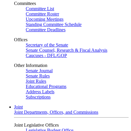
Committees
Committee List
Committee Roster
Upcoming Meetings
Standing Committee Schedule
Committee Deadlines
Offices
Secretary of the Senate
Senate Counsel, Research & Fiscal Analysis
Caucuses - DFL/GOP
Other Information
Senate Journal
Senate Rules
Joint Rules
Educational Programs
Address Labels
Subscriptions
Joint
Joint Departments, Offices, and Commissions
Joint Legislative Offices
Legislative Budget Office