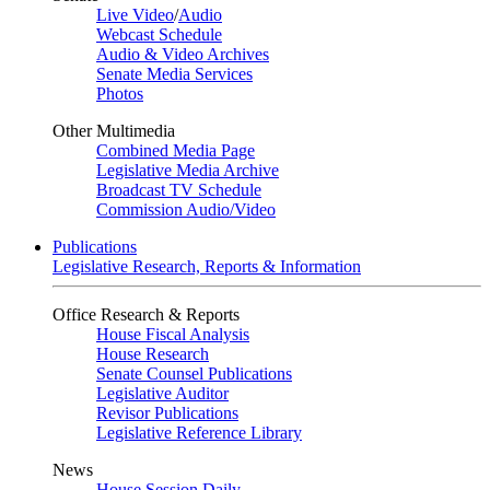
Live Video
/
Audio
Webcast Schedule
Audio & Video Archives
Senate Media Services
Photos
Other Multimedia
Combined Media Page
Legislative Media Archive
Broadcast TV Schedule
Commission Audio/Video
Publications
Legislative Research, Reports & Information
Office Research & Reports
House Fiscal Analysis
House Research
Senate Counsel Publications
Legislative Auditor
Revisor Publications
Legislative Reference Library
News
House Session Daily