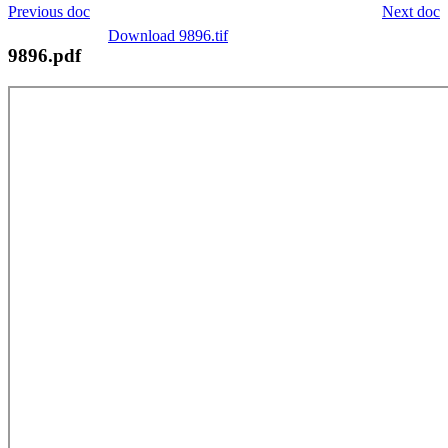
Previous doc
Next doc
Download 9896.tif
9896.pdf