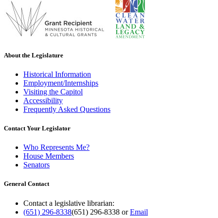
About the Legislature
Historical Information
Employment/Internships
Visiting the Capitol
Accessibility
Frequently Asked Questions
Contact Your Legislator
Who Represents Me?
House Members
Senators
General Contact
Contact a legislative librarian:
(651) 296-8338
(651) 296-8338
or
Email