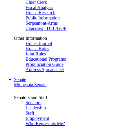
Chief Clerk
Fiscal Analysis
House Research
Public Information
Sergeant-at-Arms
Caucuses - DFL/GOP
Other Information
House Journal
House Rules
Joint Rules
Educational Programs
Pronunciation Guide
Address Spreadsheet
Senate
Minnesota Senate
Senators and Staff
Senators
Leadership
Staff
Employment
Who Represents Me?