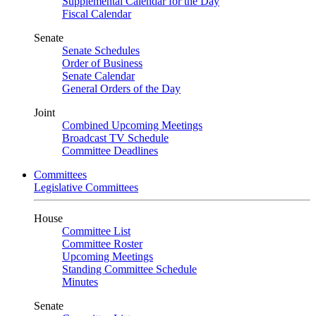
Supplemental Calendar for the Day
Fiscal Calendar
Senate
Senate Schedules
Order of Business
Senate Calendar
General Orders of the Day
Joint
Combined Upcoming Meetings
Broadcast TV Schedule
Committee Deadlines
Committees
Legislative Committees
House
Committee List
Committee Roster
Upcoming Meetings
Standing Committee Schedule
Minutes
Senate