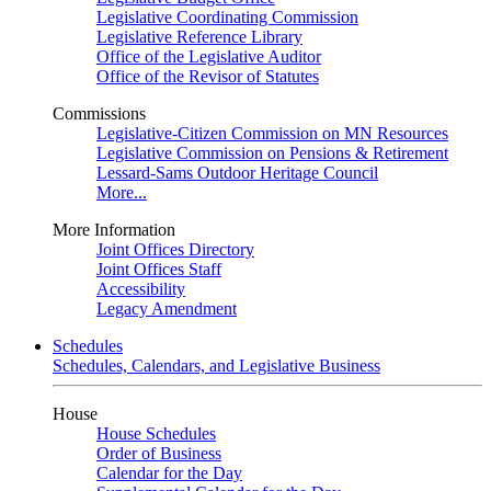
Legislative Coordinating Commission
Legislative Reference Library
Office of the Legislative Auditor
Office of the Revisor of Statutes
Commissions
Legislative-Citizen Commission on MN Resources
Legislative Commission on Pensions & Retirement
Lessard-Sams Outdoor Heritage Council
More...
More Information
Joint Offices Directory
Joint Offices Staff
Accessibility
Legacy Amendment
Schedules
Schedules, Calendars, and Legislative Business
House
House Schedules
Order of Business
Calendar for the Day