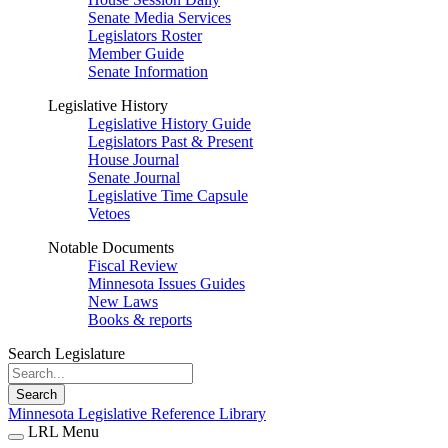
Senate Media Services
Legislators Roster
Member Guide
Senate Information
Legislative History
Legislative History Guide
Legislators Past & Present
House Journal
Senate Journal
Legislative Time Capsule
Vetoes
Notable Documents
Fiscal Review
Minnesota Issues Guides
New Laws
Books & reports
Search Legislature
Search
Minnesota Legislative Reference Library
LRL Menu