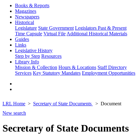
Books & Reports
Magazines
Newspapers
Historical
Legislature
State Government
Legislators Past & Present
Time Capsule
Virtual File
Additional Historical Materials
Guides
Links
Legislative History
Step by Step
Resources
Library Info
Mission & Collection
Hours & Locations
Staff Directory
Services
Key Statutory Mandates
Employment Opportunities
LRL Home
Secretary of State Documents
Document
New search
Secretary of State Documents