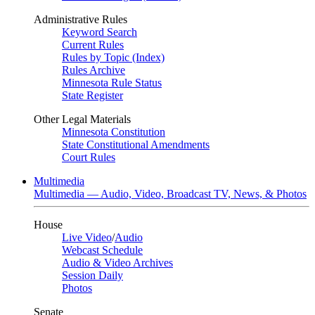
Administrative Rules
Keyword Search
Current Rules
Rules by Topic (Index)
Rules Archive
Minnesota Rule Status
State Register
Other Legal Materials
Minnesota Constitution
State Constitutional Amendments
Court Rules
Multimedia
Multimedia — Audio, Video, Broadcast TV, News, & Photos
House
Live Video
/
Audio
Webcast Schedule
Audio & Video Archives
Session Daily
Photos
Senate