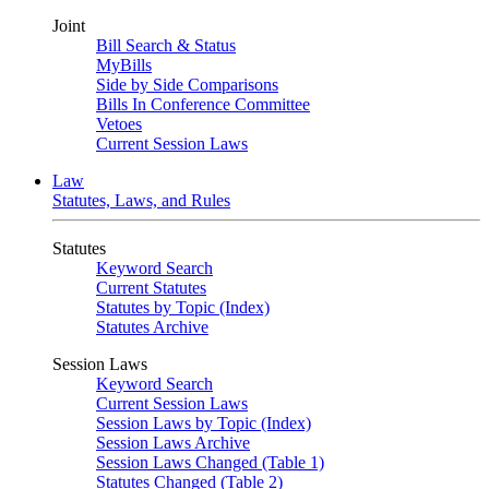
Joint
Bill Search & Status
MyBills
Side by Side Comparisons
Bills In Conference Committee
Vetoes
Current Session Laws
Law
Statutes, Laws, and Rules
Statutes
Keyword Search
Current Statutes
Statutes by Topic (Index)
Statutes Archive
Session Laws
Keyword Search
Current Session Laws
Session Laws by Topic (Index)
Session Laws Archive
Session Laws Changed (Table 1)
Statutes Changed (Table 2)