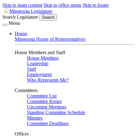
Skip to main content
Skip to office menu
Skip to footer
Minnesota Legislature
Search Legislature
Search
Menu
House
Minnesota House of Representatives
House Members and Staff
House Members
Leadership
Staff
Employment
Who Represents Me?
Committees
Committee List
Committee Roster
Upcoming Meetings
Standing Committee Schedule
Minutes
Committee Deadlines
Offices