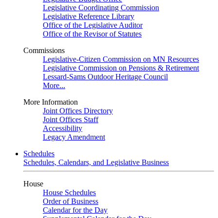
Legislative Coordinating Commission
Legislative Reference Library
Office of the Legislative Auditor
Office of the Revisor of Statutes
Commissions
Legislative-Citizen Commission on MN Resources
Legislative Commission on Pensions & Retirement
Lessard-Sams Outdoor Heritage Council
More...
More Information
Joint Offices Directory
Joint Offices Staff
Accessibility
Legacy Amendment
Schedules
Schedules, Calendars, and Legislative Business
House
House Schedules
Order of Business
Calendar for the Day