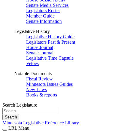
Senate Media Services
Legislators Roster
Member Guide
Senate Information
Legislative History
Legislative History Guide
Legislators Past & Present
House Journal
Senate Journal
Legislative Time Capsule
Vetoes
Notable Documents
Fiscal Review
Minnesota Issues Guides
New Laws
Books & reports
Search Legislature
Search
Minnesota Legislative Reference Library
LRL Menu