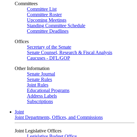
Committees
Committee List
Committee Roster
Upcoming Meetings
Standing Committee Schedule
Committee Deadlines
Offices
Secretary of the Senate
Senate Counsel, Research & Fiscal Analysis
Caucuses - DFL/GOP
Other Information
Senate Journal
Senate Rules
Joint Rules
Educational Programs
Address Labels
Subscriptions
Joint
Joint Departments, Offices, and Commissions
Joint Legislative Offices
Legislative Budget Office