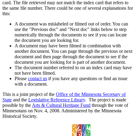
card. The file retrieved may not match the index card that refers to
the same file number. There could be one of several explanations for
this:
A document was mislabeled or filmed out of order. You can
use the "Previous doc" and "Next doc" links below to step
numerically through the documents to see if you can locate
the document you are looking for.
A document may have been filmed in combination with
another document. You can page through the previous or next
document and then page through the document to see if the
document you are looking for is part of another document.
The document number referred to on an index card may have
not have been filmed.
Please
contact us
if you have any questions or find an issue
with a document.
This is a joint project of the
Office of the Minnesota Secretary of
State
and the
Legislative Reference Library
. The project is made
possible by the
Arts & Cultural Heritage Fund
through the vote of
Minnesotans on Nov. 4, 2008. Administered by the Minnesota
Historical Society.