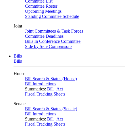
Committee List
Committee Roster
Upcoming Meetings
Standing Committee Schedule
Joint
Joint Committees & Task Forces
Committee Deadlines
Bills In Conference Committee
Side by Side Comparisons
Bills
Bills
House
Bill Search & Status (House)
Bill Introductions
Summaries:
Bill
|
Act
Fiscal Tracking Sheets
Senate
Bill Search & Status (Senate)
Bill Introductions
Summaries:
Bill
|
Act
Fiscal Tracking Sheets