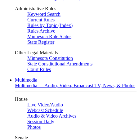
Administrative Rules
Keyword Search
Current Rules
Rules by Topic (Index)
Rules Archive
Minnesota Rule Status
State Register
Other Legal Materials
Minnesota Constitution
State Constitutional Amendments
Court Rules
Multimedia
Multimedia — Audio, Video, Broadcast TV, News, & Photos
House
Live Video
/
Audio
Webcast Schedule
Audio & Video Archives
Session Daily
Photos
Senate