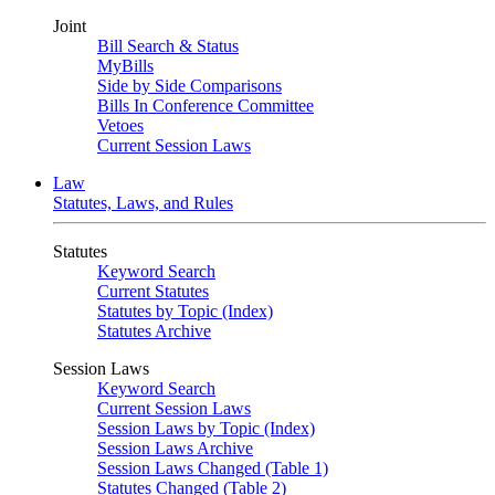
Joint
Bill Search & Status
MyBills
Side by Side Comparisons
Bills In Conference Committee
Vetoes
Current Session Laws
Law
Statutes, Laws, and Rules
Statutes
Keyword Search
Current Statutes
Statutes by Topic (Index)
Statutes Archive
Session Laws
Keyword Search
Current Session Laws
Session Laws by Topic (Index)
Session Laws Archive
Session Laws Changed (Table 1)
Statutes Changed (Table 2)