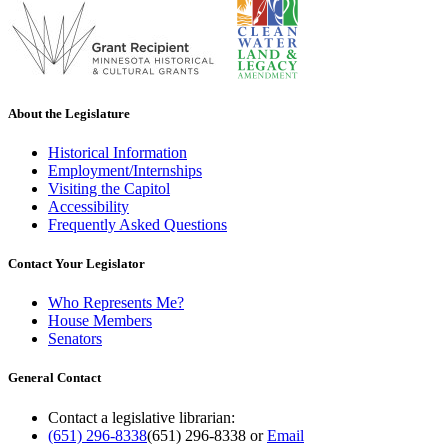
About the Legislature
Historical Information
Employment/Internships
Visiting the Capitol
Accessibility
Frequently Asked Questions
Contact Your Legislator
Who Represents Me?
House Members
Senators
General Contact
Contact a legislative librarian:
(651) 296-8338
(651) 296-8338
or
Email