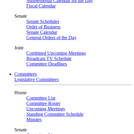
Supplemental Calendar for the Day
Fiscal Calendar
Senate
Senate Schedules
Order of Business
Senate Calendar
General Orders of the Day
Joint
Combined Upcoming Meetings
Broadcast TV Schedule
Committee Deadlines
Committees
Legislative Committees
House
Committee List
Committee Roster
Upcoming Meetings
Standing Committee Schedule
Minutes
Senate