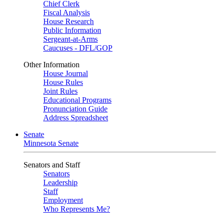
Chief Clerk
Fiscal Analysis
House Research
Public Information
Sergeant-at-Arms
Caucuses - DFL/GOP
Other Information
House Journal
House Rules
Joint Rules
Educational Programs
Pronunciation Guide
Address Spreadsheet
Senate
Minnesota Senate
Senators and Staff
Senators
Leadership
Staff
Employment
Who Represents Me?