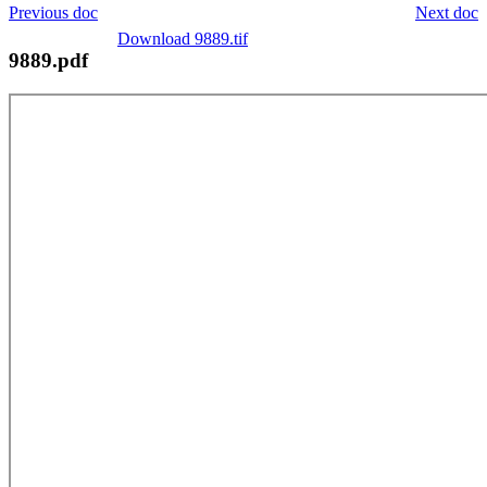
Previous doc
Next doc
Download 9889.tif
9889.pdf