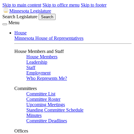
Skip to main content
Skip to office menu
Skip to footer
Minnesota Legislature
Search Legislature
Search
Menu
House
Minnesota House of Representatives
House Members and Staff
House Members
Leadership
Staff
Employment
Who Represents Me?
Committees
Committee List
Committee Roster
Upcoming Meetings
Standing Committee Schedule
Minutes
Committee Deadlines
Offices