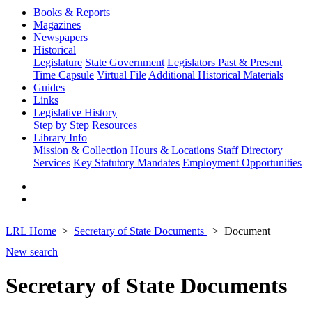
Books & Reports
Magazines
Newspapers
Historical
Legislature
State Government
Legislators Past & Present
Time Capsule
Virtual File
Additional Historical Materials
Guides
Links
Legislative History
Step by Step
Resources
Library Info
Mission & Collection
Hours & Locations
Staff Directory
Services
Key Statutory Mandates
Employment Opportunities
LRL Home
Secretary of State Documents
Document
New search
Secretary of State Documents