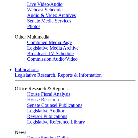
Live Video
/
Audio
Webcast Schedule
Audio & Video Archives
Senate Media Services
Photos
Other Multimedia
Combined Media Page
Legislative Media Archive
Broadcast TV Schedule
Commission Audio/Video
Publications
Legislative Research, Reports & Information
Office Research & Reports
House Fiscal Analysis
House Research
Senate Counsel Publications
Legislative Auditor
Revisor Publications
Legislative Reference Library
News
House Session Daily