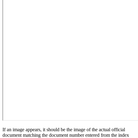
If an image appears, it should be the image of the actual official
document matching the document number entered from the index