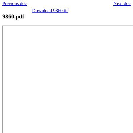
Previous doc
Next doc
Download 9860.tif
9860.pdf