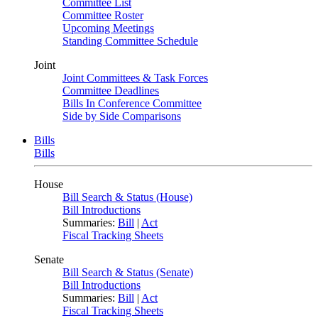
Committee List
Committee Roster
Upcoming Meetings
Standing Committee Schedule
Joint
Joint Committees & Task Forces
Committee Deadlines
Bills In Conference Committee
Side by Side Comparisons
Bills
Bills
House
Bill Search & Status (House)
Bill Introductions
Summaries:
Bill
|
Act
Fiscal Tracking Sheets
Senate
Bill Search & Status (Senate)
Bill Introductions
Summaries:
Bill
|
Act
Fiscal Tracking Sheets