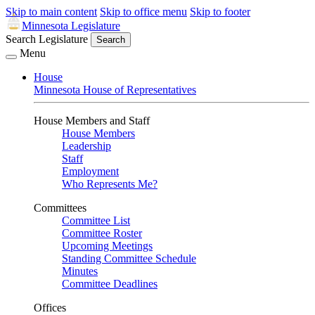
Skip to main content
Skip to office menu
Skip to footer
Minnesota Legislature
Search Legislature
Search
Menu
House
Minnesota House of Representatives
House Members and Staff
House Members
Leadership
Staff
Employment
Who Represents Me?
Committees
Committee List
Committee Roster
Upcoming Meetings
Standing Committee Schedule
Minutes
Committee Deadlines
Offices