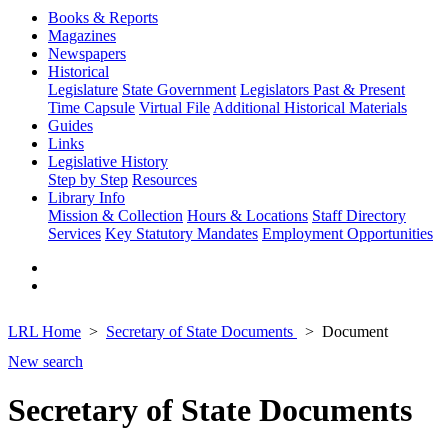
Books & Reports
Magazines
Newspapers
Historical
Legislature
State Government
Legislators Past & Present
Time Capsule
Virtual File
Additional Historical Materials
Guides
Links
Legislative History
Step by Step
Resources
Library Info
Mission & Collection
Hours & Locations
Staff Directory
Services
Key Statutory Mandates
Employment Opportunities
LRL Home
Secretary of State Documents
Document
New search
Secretary of State Documents