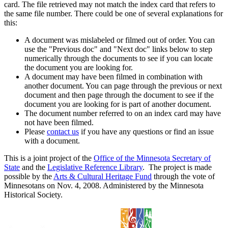
card. The file retrieved may not match the index card that refers to
the same file number. There could be one of several explanations for
this:
A document was mislabeled or filmed out of order. You can
use the "Previous doc" and "Next doc" links below to step
numerically through the documents to see if you can locate
the document you are looking for.
A document may have been filmed in combination with
another document. You can page through the previous or next
document and then page through the document to see if the
document you are looking for is part of another document.
The document number referred to on an index card may have
not have been filmed.
Please
contact us
if you have any questions or find an issue
with a document.
This is a joint project of the
Office of the Minnesota Secretary of
State
and the
Legislative Reference Library
. The project is made
possible by the
Arts & Cultural Heritage Fund
through the vote of
Minnesotans on Nov. 4, 2008. Administered by the Minnesota
Historical Society.