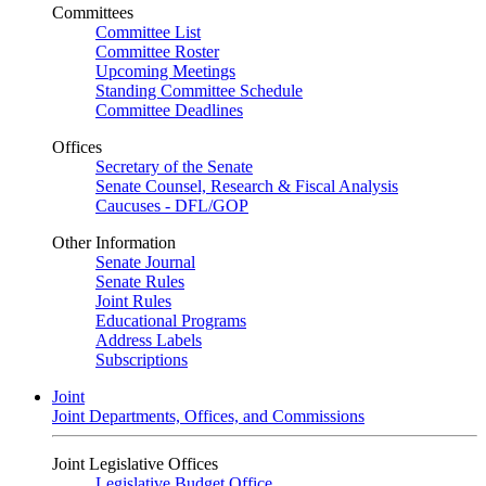
Committees
Committee List
Committee Roster
Upcoming Meetings
Standing Committee Schedule
Committee Deadlines
Offices
Secretary of the Senate
Senate Counsel, Research & Fiscal Analysis
Caucuses - DFL/GOP
Other Information
Senate Journal
Senate Rules
Joint Rules
Educational Programs
Address Labels
Subscriptions
Joint
Joint Departments, Offices, and Commissions
Joint Legislative Offices
Legislative Budget Office