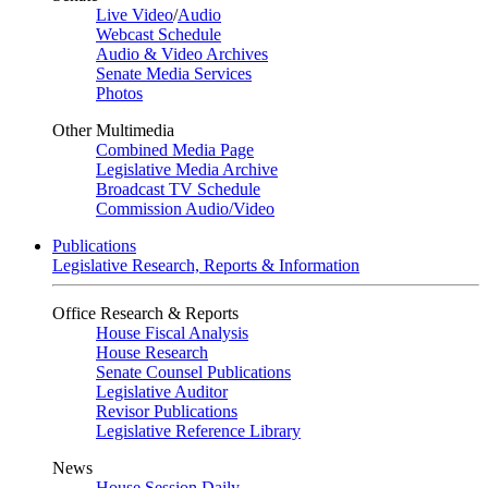
Live Video
/
Audio
Webcast Schedule
Audio & Video Archives
Senate Media Services
Photos
Other Multimedia
Combined Media Page
Legislative Media Archive
Broadcast TV Schedule
Commission Audio/Video
Publications
Legislative Research, Reports & Information
Office Research & Reports
House Fiscal Analysis
House Research
Senate Counsel Publications
Legislative Auditor
Revisor Publications
Legislative Reference Library
News
House Session Daily