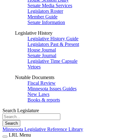
Senate Media Services
Legislators Roster
Member Guide
Senate Information
Legislative History
Legislative History Guide
Legislators Past & Present
House Journal
Senate Journal
Legislative Time Capsule
Vetoes
Notable Documents
Fiscal Review
Minnesota Issues Guides
New Laws
Books & reports
Search Legislature
Search
Minnesota Legislative Reference Library
LRL Menu