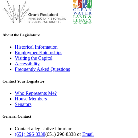
About the Legislature
Historical Information
Employment/Internships
Visiting the Capitol
Accessibility
Frequently Asked Questions
Contact Your Legislator
Who Represents Me?
House Members
Senators
General Contact
Contact a legislative librarian:
(651) 296-8338
(651) 296-8338
or
Email