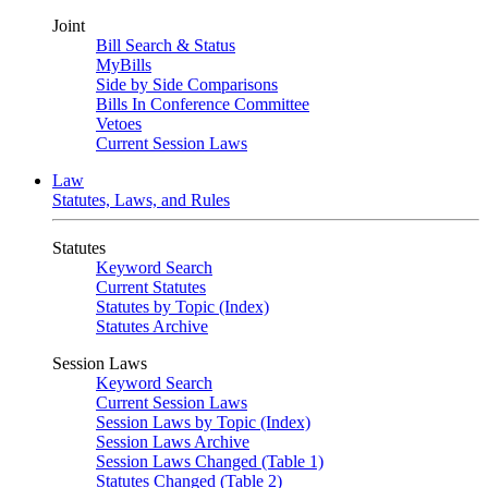
Joint
Bill Search & Status
MyBills
Side by Side Comparisons
Bills In Conference Committee
Vetoes
Current Session Laws
Law
Statutes, Laws, and Rules
Statutes
Keyword Search
Current Statutes
Statutes by Topic (Index)
Statutes Archive
Session Laws
Keyword Search
Current Session Laws
Session Laws by Topic (Index)
Session Laws Archive
Session Laws Changed (Table 1)
Statutes Changed (Table 2)