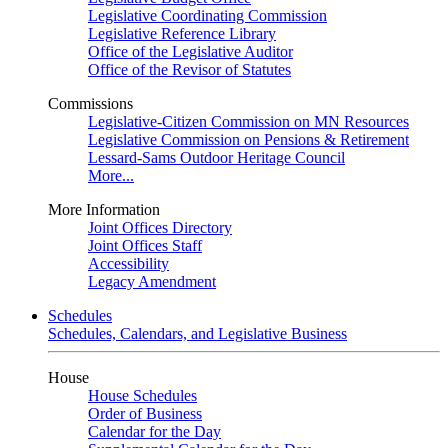
Legislative Coordinating Commission
Legislative Reference Library
Office of the Legislative Auditor
Office of the Revisor of Statutes
Commissions
Legislative-Citizen Commission on MN Resources
Legislative Commission on Pensions & Retirement
Lessard-Sams Outdoor Heritage Council
More...
More Information
Joint Offices Directory
Joint Offices Staff
Accessibility
Legacy Amendment
Schedules
Schedules, Calendars, and Legislative Business
House
House Schedules
Order of Business
Calendar for the Day