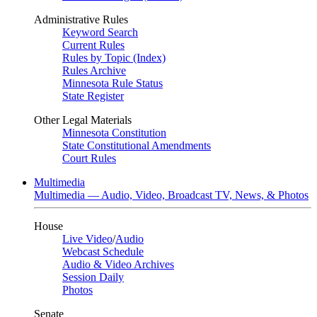
Administrative Rules
Keyword Search
Current Rules
Rules by Topic (Index)
Rules Archive
Minnesota Rule Status
State Register
Other Legal Materials
Minnesota Constitution
State Constitutional Amendments
Court Rules
Multimedia
Multimedia — Audio, Video, Broadcast TV, News, & Photos
House
Live Video
/
Audio
Webcast Schedule
Audio & Video Archives
Session Daily
Photos
Senate