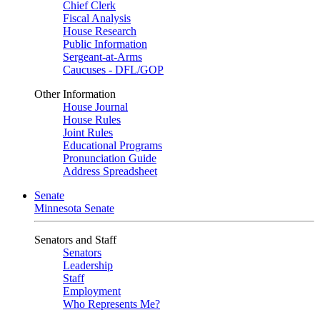
Chief Clerk
Fiscal Analysis
House Research
Public Information
Sergeant-at-Arms
Caucuses - DFL/GOP
Other Information
House Journal
House Rules
Joint Rules
Educational Programs
Pronunciation Guide
Address Spreadsheet
Senate
Minnesota Senate
Senators and Staff
Senators
Leadership
Staff
Employment
Who Represents Me?