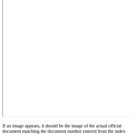
If an image appears, it should be the image of the actual official
document matching the document number entered from the index