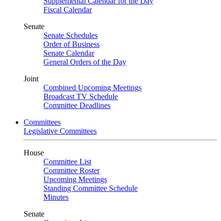
Supplemental Calendar for the Day
Fiscal Calendar
Senate
Senate Schedules
Order of Business
Senate Calendar
General Orders of the Day
Joint
Combined Upcoming Meetings
Broadcast TV Schedule
Committee Deadlines
Committees
Legislative Committees
House
Committee List
Committee Roster
Upcoming Meetings
Standing Committee Schedule
Minutes
Senate