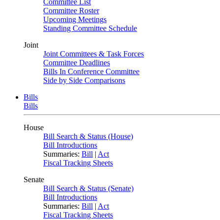
Committee List
Committee Roster
Upcoming Meetings
Standing Committee Schedule
Joint
Joint Committees & Task Forces
Committee Deadlines
Bills In Conference Committee
Side by Side Comparisons
Bills
Bills
House
Bill Search & Status (House)
Bill Introductions
Summaries:
Bill
|
Act
Fiscal Tracking Sheets
Senate
Bill Search & Status (Senate)
Bill Introductions
Summaries:
Bill
|
Act
Fiscal Tracking Sheets