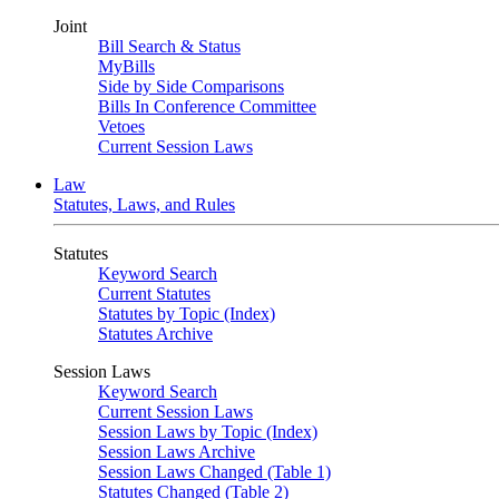
Joint
Bill Search & Status
MyBills
Side by Side Comparisons
Bills In Conference Committee
Vetoes
Current Session Laws
Law
Statutes, Laws, and Rules
Statutes
Keyword Search
Current Statutes
Statutes by Topic (Index)
Statutes Archive
Session Laws
Keyword Search
Current Session Laws
Session Laws by Topic (Index)
Session Laws Archive
Session Laws Changed (Table 1)
Statutes Changed (Table 2)