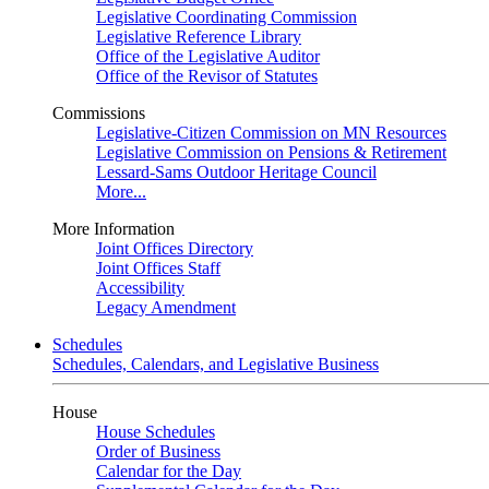
Legislative Coordinating Commission
Legislative Reference Library
Office of the Legislative Auditor
Office of the Revisor of Statutes
Commissions
Legislative-Citizen Commission on MN Resources
Legislative Commission on Pensions & Retirement
Lessard-Sams Outdoor Heritage Council
More...
More Information
Joint Offices Directory
Joint Offices Staff
Accessibility
Legacy Amendment
Schedules
Schedules, Calendars, and Legislative Business
House
House Schedules
Order of Business
Calendar for the Day