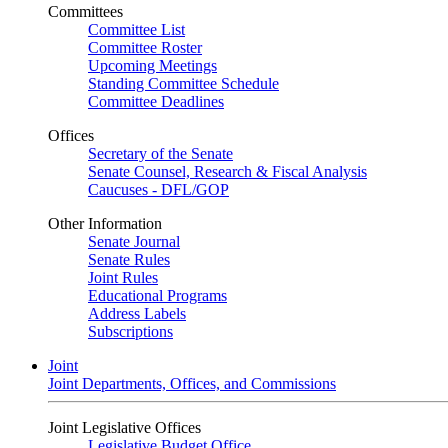
Committees
Committee List
Committee Roster
Upcoming Meetings
Standing Committee Schedule
Committee Deadlines
Offices
Secretary of the Senate
Senate Counsel, Research & Fiscal Analysis
Caucuses - DFL/GOP
Other Information
Senate Journal
Senate Rules
Joint Rules
Educational Programs
Address Labels
Subscriptions
Joint
Joint Departments, Offices, and Commissions
Joint Legislative Offices
Legislative Budget Office