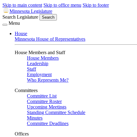
Skip to main content
Skip to office menu
Skip to footer
Minnesota Legislature
Search Legislature
Search
Menu
House
Minnesota House of Representatives
House Members and Staff
House Members
Leadership
Staff
Employment
Who Represents Me?
Committees
Committee List
Committee Roster
Upcoming Meetings
Standing Committee Schedule
Minutes
Committee Deadlines
Offices