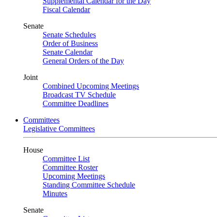
Supplemental Calendar for the Day
Fiscal Calendar
Senate
Senate Schedules
Order of Business
Senate Calendar
General Orders of the Day
Joint
Combined Upcoming Meetings
Broadcast TV Schedule
Committee Deadlines
Committees
Legislative Committees
House
Committee List
Committee Roster
Upcoming Meetings
Standing Committee Schedule
Minutes
Senate