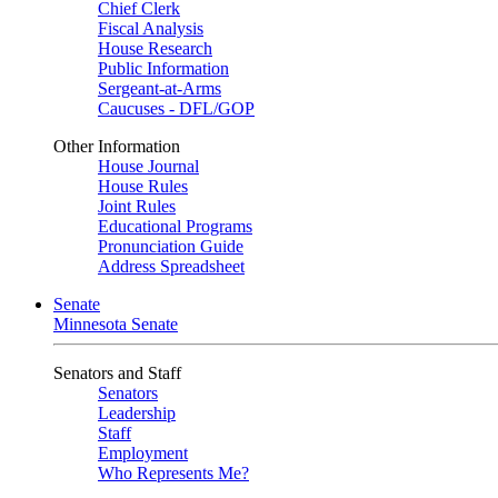
Chief Clerk
Fiscal Analysis
House Research
Public Information
Sergeant-at-Arms
Caucuses - DFL/GOP
Other Information
House Journal
House Rules
Joint Rules
Educational Programs
Pronunciation Guide
Address Spreadsheet
Senate
Minnesota Senate
Senators and Staff
Senators
Leadership
Staff
Employment
Who Represents Me?