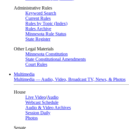
Administrative Rules
Keyword Search
Current Rules
Rules by Topic (Index)
Rules Archive
Minnesota Rule Status
State Register
Other Legal Materials
Minnesota Constitution
State Constitutional Amendments
Court Rules
Multimedia
Multimedia — Audio, Video, Broadcast TV, News, & Photos
House
Live Video
/
Audio
Webcast Schedule
Audio & Video Archives
Session Daily
Photos
Senate