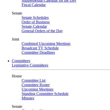
Supplemental Calendar for the Day
Fiscal Calendar
Senate
Senate Schedules
Order of Business
Senate Calendar
General Orders of the Day
Joint
Combined Upcoming Meetings
Broadcast TV Schedule
Committee Deadlines
Committees
Legislative Committees
House
Committee List
Committee Roster
Upcoming Meetings
Standing Committee Schedule
Minutes
Senate