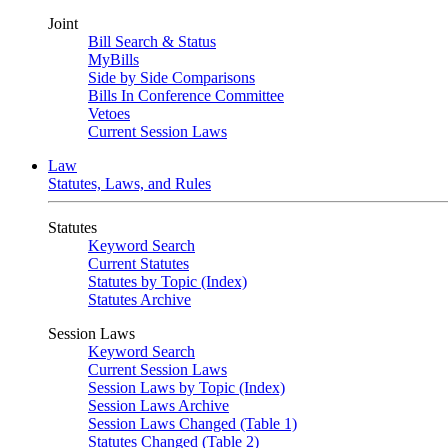
Joint
Bill Search & Status
MyBills
Side by Side Comparisons
Bills In Conference Committee
Vetoes
Current Session Laws
Law
Statutes, Laws, and Rules
Statutes
Keyword Search
Current Statutes
Statutes by Topic (Index)
Statutes Archive
Session Laws
Keyword Search
Current Session Laws
Session Laws by Topic (Index)
Session Laws Archive
Session Laws Changed (Table 1)
Statutes Changed (Table 2)