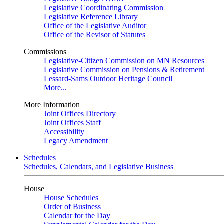
Legislative Coordinating Commission
Legislative Reference Library
Office of the Legislative Auditor
Office of the Revisor of Statutes
Commissions
Legislative-Citizen Commission on MN Resources
Legislative Commission on Pensions & Retirement
Lessard-Sams Outdoor Heritage Council
More...
More Information
Joint Offices Directory
Joint Offices Staff
Accessibility
Legacy Amendment
Schedules
Schedules, Calendars, and Legislative Business
House
House Schedules
Order of Business
Calendar for the Day