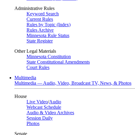
Administrative Rules
Keyword Search
Current Rules
Rules by Topic (Index)
Rules Archive
Minnesota Rule Status
State Register
Other Legal Materials
Minnesota Constitution
State Constitutional Amendments
Court Rules
Multimedia
Multimedia — Audio, Video, Broadcast TV, News, & Photos
House
Live Video
/
Audio
Webcast Schedule
Audio & Video Archives
Session Daily
Photos
Senate