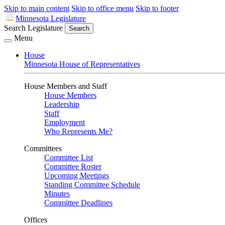
Skip to main content
Skip to office menu
Skip to footer
Minnesota Legislature
Search Legislature
Search
Menu
House
Minnesota House of Representatives
House Members and Staff
House Members
Leadership
Staff
Employment
Who Represents Me?
Committees
Committee List
Committee Roster
Upcoming Meetings
Standing Committee Schedule
Minutes
Committee Deadlines
Offices