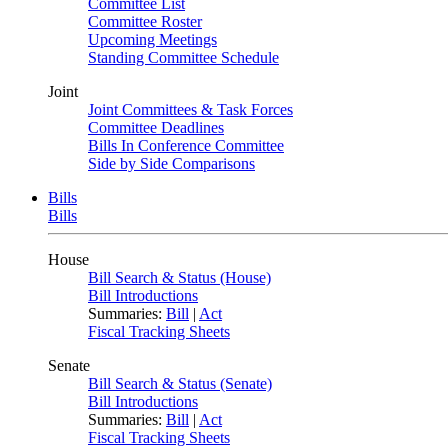
Committee List
Committee Roster
Upcoming Meetings
Standing Committee Schedule
Joint
Joint Committees & Task Forces
Committee Deadlines
Bills In Conference Committee
Side by Side Comparisons
Bills
Bills
House
Bill Search & Status (House)
Bill Introductions
Summaries:
Bill
|
Act
Fiscal Tracking Sheets
Senate
Bill Search & Status (Senate)
Bill Introductions
Summaries:
Bill
|
Act
Fiscal Tracking Sheets