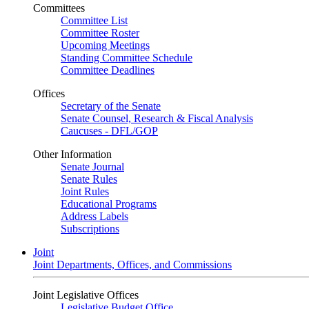
Committees
Committee List
Committee Roster
Upcoming Meetings
Standing Committee Schedule
Committee Deadlines
Offices
Secretary of the Senate
Senate Counsel, Research & Fiscal Analysis
Caucuses - DFL/GOP
Other Information
Senate Journal
Senate Rules
Joint Rules
Educational Programs
Address Labels
Subscriptions
Joint
Joint Departments, Offices, and Commissions
Joint Legislative Offices
Legislative Budget Office