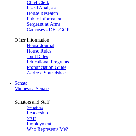
Chief Clerk
Fiscal Analysis
House Research
Public Information
Sergeant-at-Arms
Caucuses - DFL/GOP
Other Information
House Journal
House Rules
Joint Rules
Educational Programs
Pronunciation Guide
Address Spreadsheet
Senate
Minnesota Senate
Senators and Staff
Senators
Leadership
Staff
Employment
Who Represents Me?