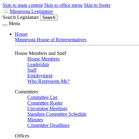
Skip to main content
Skip to office menu
Skip to footer
Minnesota Legislature
Search Legislature
Search
Menu
House
Minnesota House of Representatives
House Members and Staff
House Members
Leadership
Staff
Employment
Who Represents Me?
Committees
Committee List
Committee Roster
Upcoming Meetings
Standing Committee Schedule
Minutes
Committee Deadlines
Offices