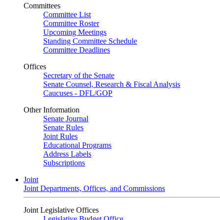
Committees
Committee List
Committee Roster
Upcoming Meetings
Standing Committee Schedule
Committee Deadlines
Offices
Secretary of the Senate
Senate Counsel, Research & Fiscal Analysis
Caucuses - DFL/GOP
Other Information
Senate Journal
Senate Rules
Joint Rules
Educational Programs
Address Labels
Subscriptions
Joint
Joint Departments, Offices, and Commissions
Joint Legislative Offices
Legislative Budget Office