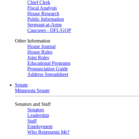
Chief Clerk
Fiscal Analysis
House Research
Public Information
Sergeant-at-Arms
Caucuses - DFL/GOP
Other Information
House Journal
House Rules
Joint Rules
Educational Programs
Pronunciation Guide
Address Spreadsheet
Senate
Minnesota Senate
Senators and Staff
Senators
Leadership
Staff
Employment
Who Represents Me?