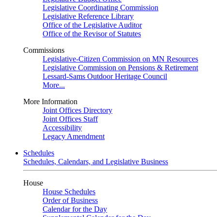
Legislative Coordinating Commission
Legislative Reference Library
Office of the Legislative Auditor
Office of the Revisor of Statutes
Commissions
Legislative-Citizen Commission on MN Resources
Legislative Commission on Pensions & Retirement
Lessard-Sams Outdoor Heritage Council
More...
More Information
Joint Offices Directory
Joint Offices Staff
Accessibility
Legacy Amendment
Schedules
Schedules, Calendars, and Legislative Business
House
House Schedules
Order of Business
Calendar for the Day