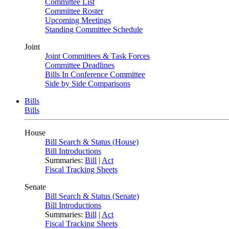
Committee List
Committee Roster
Upcoming Meetings
Standing Committee Schedule
Joint
Joint Committees & Task Forces
Committee Deadlines
Bills In Conference Committee
Side by Side Comparisons
Bills
Bills
House
Bill Search & Status (House)
Bill Introductions
Summaries:
Bill
|
Act
Fiscal Tracking Sheets
Senate
Bill Search & Status (Senate)
Bill Introductions
Summaries:
Bill
|
Act
Fiscal Tracking Sheets