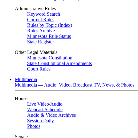
Administrative Rules
Keyword Search
Current Rules
Rules by Topic (Index)
Rules Archive
Minnesota Rule Status
State Register
Other Legal Materials
Minnesota Constitution
State Constitutional Amendments
Court Rules
Multimedia
Multimedia — Audio, Video, Broadcast TV, News, & Photos
House
Live Video
/
Audio
Webcast Schedule
Audio & Video Archives
Session Daily
Photos
Senate