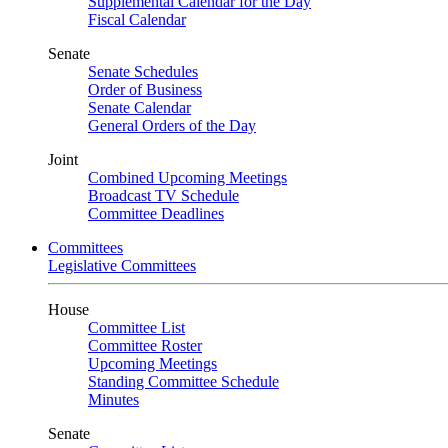
Supplemental Calendar for the Day
Fiscal Calendar
Senate
Senate Schedules
Order of Business
Senate Calendar
General Orders of the Day
Joint
Combined Upcoming Meetings
Broadcast TV Schedule
Committee Deadlines
Committees
Legislative Committees
House
Committee List
Committee Roster
Upcoming Meetings
Standing Committee Schedule
Minutes
Senate