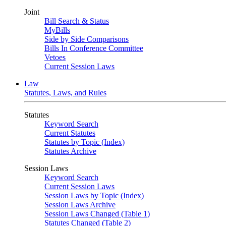
Joint
Bill Search & Status
MyBills
Side by Side Comparisons
Bills In Conference Committee
Vetoes
Current Session Laws
Law
Statutes, Laws, and Rules
Statutes
Keyword Search
Current Statutes
Statutes by Topic (Index)
Statutes Archive
Session Laws
Keyword Search
Current Session Laws
Session Laws by Topic (Index)
Session Laws Archive
Session Laws Changed (Table 1)
Statutes Changed (Table 2)