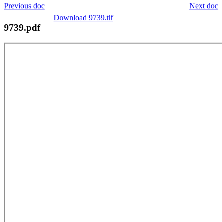
Previous doc
Next doc
Download 9739.tif
9739.pdf