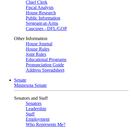
Chief Clerk
Fiscal Analysis
House Research
Public Information
Sergeant-at-Arms
Caucuses - DFL/GOP
Other Information
House Journal
House Rules
Joint Rules
Educational Programs
Pronunciation Guide
Address Spreadsheet
Senate
Minnesota Senate
Senators and Staff
Senators
Leadership
Staff
Employment
Who Represents Me?