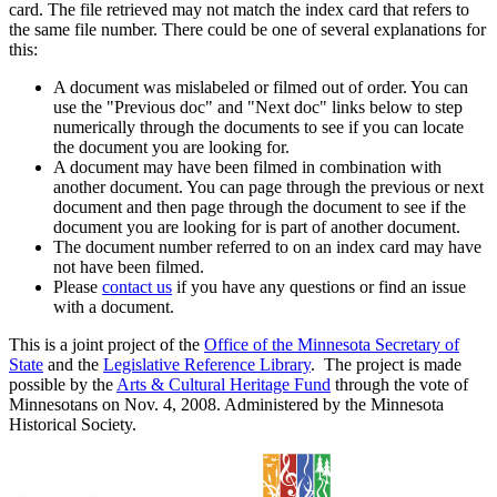
card. The file retrieved may not match the index card that refers to
the same file number. There could be one of several explanations for
this:
A document was mislabeled or filmed out of order. You can
use the "Previous doc" and "Next doc" links below to step
numerically through the documents to see if you can locate
the document you are looking for.
A document may have been filmed in combination with
another document. You can page through the previous or next
document and then page through the document to see if the
document you are looking for is part of another document.
The document number referred to on an index card may have
not have been filmed.
Please
contact us
if you have any questions or find an issue
with a document.
This is a joint project of the
Office of the Minnesota Secretary of
State
and the
Legislative Reference Library
. The project is made
possible by the
Arts & Cultural Heritage Fund
through the vote of
Minnesotans on Nov. 4, 2008. Administered by the Minnesota
Historical Society.