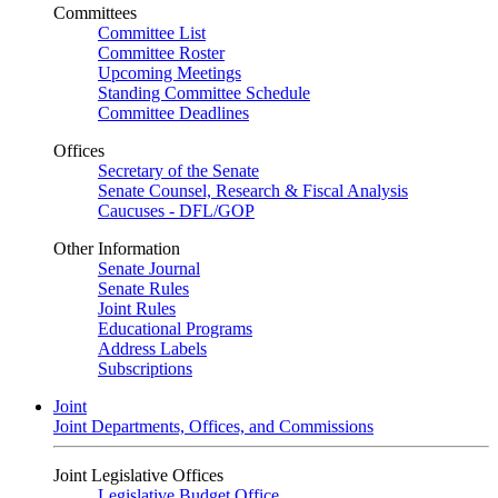
Committees
Committee List
Committee Roster
Upcoming Meetings
Standing Committee Schedule
Committee Deadlines
Offices
Secretary of the Senate
Senate Counsel, Research & Fiscal Analysis
Caucuses - DFL/GOP
Other Information
Senate Journal
Senate Rules
Joint Rules
Educational Programs
Address Labels
Subscriptions
Joint
Joint Departments, Offices, and Commissions
Joint Legislative Offices
Legislative Budget Office