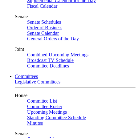
Supplemental Calendar for the Day
Fiscal Calendar
Senate
Senate Schedules
Order of Business
Senate Calendar
General Orders of the Day
Joint
Combined Upcoming Meetings
Broadcast TV Schedule
Committee Deadlines
Committees
Legislative Committees
House
Committee List
Committee Roster
Upcoming Meetings
Standing Committee Schedule
Minutes
Senate