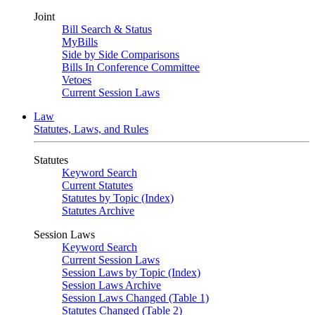
Joint
Bill Search & Status
MyBills
Side by Side Comparisons
Bills In Conference Committee
Vetoes
Current Session Laws
Law
Statutes, Laws, and Rules
Statutes
Keyword Search
Current Statutes
Statutes by Topic (Index)
Statutes Archive
Session Laws
Keyword Search
Current Session Laws
Session Laws by Topic (Index)
Session Laws Archive
Session Laws Changed (Table 1)
Statutes Changed (Table 2)