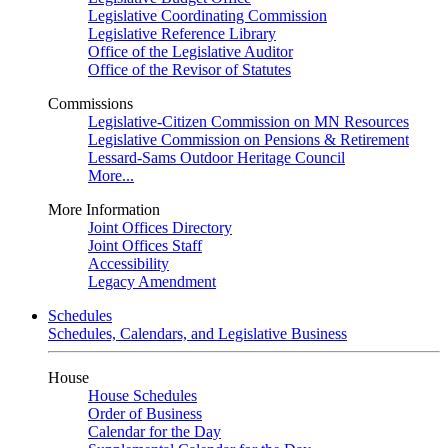
Legislative Coordinating Commission
Legislative Reference Library
Office of the Legislative Auditor
Office of the Revisor of Statutes
Commissions
Legislative-Citizen Commission on MN Resources
Legislative Commission on Pensions & Retirement
Lessard-Sams Outdoor Heritage Council
More...
More Information
Joint Offices Directory
Joint Offices Staff
Accessibility
Legacy Amendment
Schedules
Schedules, Calendars, and Legislative Business
House
House Schedules
Order of Business
Calendar for the Day