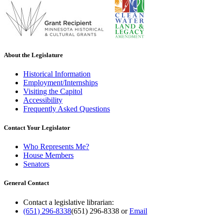
About the Legislature
Historical Information
Employment/Internships
Visiting the Capitol
Accessibility
Frequently Asked Questions
Contact Your Legislator
Who Represents Me?
House Members
Senators
General Contact
Contact a legislative librarian:
(651) 296-8338
(651) 296-8338
or
Email