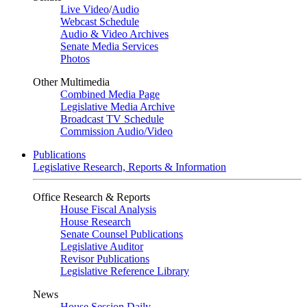
Live Video
/
Audio
Webcast Schedule
Audio & Video Archives
Senate Media Services
Photos
Other Multimedia
Combined Media Page
Legislative Media Archive
Broadcast TV Schedule
Commission Audio/Video
Publications
Legislative Research, Reports & Information
Office Research & Reports
House Fiscal Analysis
House Research
Senate Counsel Publications
Legislative Auditor
Revisor Publications
Legislative Reference Library
News
House Session Daily