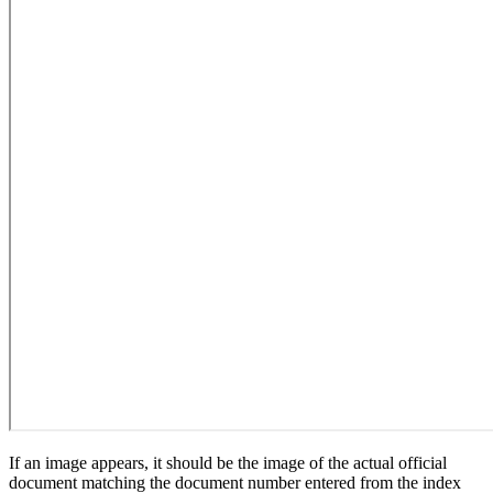
If an image appears, it should be the image of the actual official
document matching the document number entered from the index