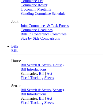
Committee List
Committee Roster
Upcoming Meetings
Standing Committee Schedule
Joint
Joint Committees & Task Forces
Committee Deadlines
Bills In Conference Committee
Side by Side Comparisons
Bills
Bills
House
Bill Search & Status (House)
Bill Introductions
Summaries:
Bill
|
Act
Fiscal Tracking Sheets
Senate
Bill Search & Status (Senate)
Bill Introductions
Summaries:
Bill
|
Act
Fiscal Tracking Sheets