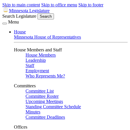
Skip to main content
Skip to office menu
Skip to footer
Minnesota Legislature
Search Legislature
Search
Menu
House
Minnesota House of Representatives
House Members and Staff
House Members
Leadership
Staff
Employment
Who Represents Me?
Committees
Committee List
Committee Roster
Upcoming Meetings
Standing Committee Schedule
Minutes
Committee Deadlines
Offices