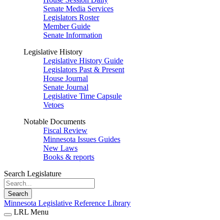
Senate Media Services
Legislators Roster
Member Guide
Senate Information
Legislative History
Legislative History Guide
Legislators Past & Present
House Journal
Senate Journal
Legislative Time Capsule
Vetoes
Notable Documents
Fiscal Review
Minnesota Issues Guides
New Laws
Books & reports
Search Legislature
Search
Minnesota Legislative Reference Library
LRL Menu