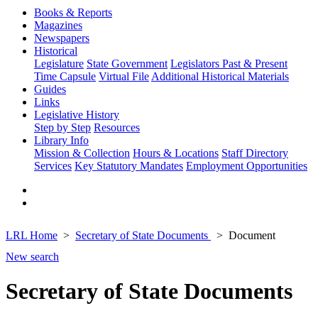
Books & Reports
Magazines
Newspapers
Historical
Legislature
State Government
Legislators Past & Present
Time Capsule
Virtual File
Additional Historical Materials
Guides
Links
Legislative History
Step by Step
Resources
Library Info
Mission & Collection
Hours & Locations
Staff Directory
Services
Key Statutory Mandates
Employment Opportunities
LRL Home
Secretary of State Documents
Document
New search
Secretary of State Documents