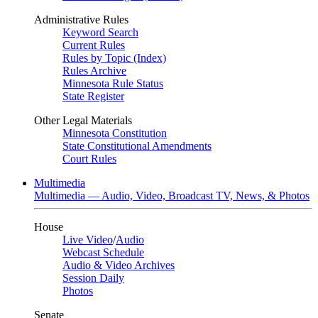
Administrative Rules
Keyword Search
Current Rules
Rules by Topic (Index)
Rules Archive
Minnesota Rule Status
State Register
Other Legal Materials
Minnesota Constitution
State Constitutional Amendments
Court Rules
Multimedia
Multimedia — Audio, Video, Broadcast TV, News, & Photos
House
Live Video
/
Audio
Webcast Schedule
Audio & Video Archives
Session Daily
Photos
Senate