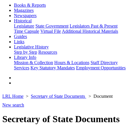
Books & Reports
Magazines
Newspapers
Historical
Legislature
State Government
Legislators Past & Present
Time Capsule
Virtual File
Additional Historical Materials
Guides
Links
Legislative History
Step by Step
Resources
Library Info
Mission & Collection
Hours & Locations
Staff Directory
Services
Key Statutory Mandates
Employment Opportunities
LRL Home
Secretary of State Documents
Document
New search
Secretary of State Documents