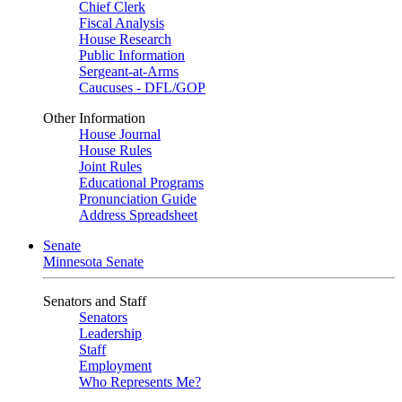
Chief Clerk
Fiscal Analysis
House Research
Public Information
Sergeant-at-Arms
Caucuses - DFL/GOP
Other Information
House Journal
House Rules
Joint Rules
Educational Programs
Pronunciation Guide
Address Spreadsheet
Senate
Minnesota Senate
Senators and Staff
Senators
Leadership
Staff
Employment
Who Represents Me?