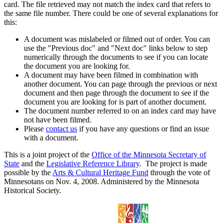
card. The file retrieved may not match the index card that refers to
the same file number. There could be one of several explanations for
this:
A document was mislabeled or filmed out of order. You can
use the "Previous doc" and "Next doc" links below to step
numerically through the documents to see if you can locate
the document you are looking for.
A document may have been filmed in combination with
another document. You can page through the previous or next
document and then page through the document to see if the
document you are looking for is part of another document.
The document number referred to on an index card may have
not have been filmed.
Please
contact us
if you have any questions or find an issue
with a document.
This is a joint project of the
Office of the Minnesota Secretary of
State
and the
Legislative Reference Library
. The project is made
possible by the
Arts & Cultural Heritage Fund
through the vote of
Minnesotans on Nov. 4, 2008. Administered by the Minnesota
Historical Society.