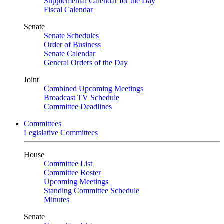
Supplemental Calendar for the Day
Fiscal Calendar
Senate
Senate Schedules
Order of Business
Senate Calendar
General Orders of the Day
Joint
Combined Upcoming Meetings
Broadcast TV Schedule
Committee Deadlines
Committees
Legislative Committees
House
Committee List
Committee Roster
Upcoming Meetings
Standing Committee Schedule
Minutes
Senate