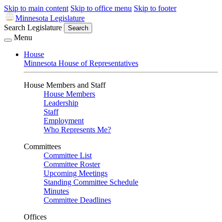
Skip to main content
Skip to office menu
Skip to footer
Minnesota Legislature
Search Legislature
Search
Menu
House
Minnesota House of Representatives
House Members and Staff
House Members
Leadership
Staff
Employment
Who Represents Me?
Committees
Committee List
Committee Roster
Upcoming Meetings
Standing Committee Schedule
Minutes
Committee Deadlines
Offices