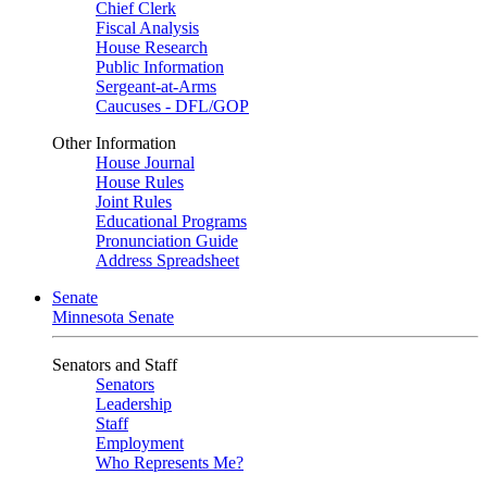
Chief Clerk
Fiscal Analysis
House Research
Public Information
Sergeant-at-Arms
Caucuses - DFL/GOP
Other Information
House Journal
House Rules
Joint Rules
Educational Programs
Pronunciation Guide
Address Spreadsheet
Senate
Minnesota Senate
Senators and Staff
Senators
Leadership
Staff
Employment
Who Represents Me?