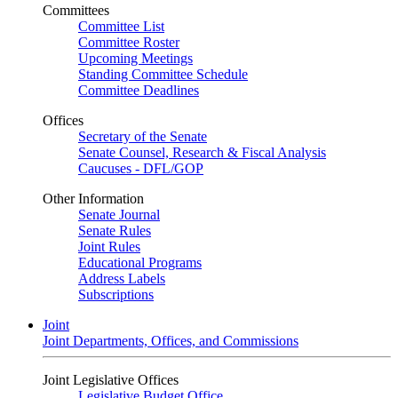
Committees
Committee List
Committee Roster
Upcoming Meetings
Standing Committee Schedule
Committee Deadlines
Offices
Secretary of the Senate
Senate Counsel, Research & Fiscal Analysis
Caucuses - DFL/GOP
Other Information
Senate Journal
Senate Rules
Joint Rules
Educational Programs
Address Labels
Subscriptions
Joint
Joint Departments, Offices, and Commissions
Joint Legislative Offices
Legislative Budget Office