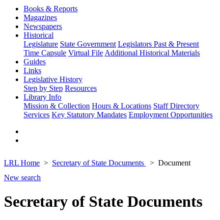
Books & Reports
Magazines
Newspapers
Historical
Legislature
State Government
Legislators Past & Present
Time Capsule
Virtual File
Additional Historical Materials
Guides
Links
Legislative History
Step by Step
Resources
Library Info
Mission & Collection
Hours & Locations
Staff Directory
Services
Key Statutory Mandates
Employment Opportunities
LRL Home
Secretary of State Documents
Document
New search
Secretary of State Documents