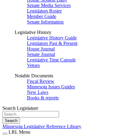
Senate Media Services
Legislators Roster
Member Guide
Senate Information
Legislative History
Legislative History Guide
Legislators Past & Present
House Journal
Senate Journal
Legislative Time Capsule
Vetoes
Notable Documents
Fiscal Review
Minnesota Issues Guides
New Laws
Books & reports
Search Legislature
Search
Minnesota Legislative Reference Library
LRL Menu