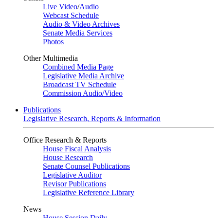
Live Video
/
Audio
Webcast Schedule
Audio & Video Archives
Senate Media Services
Photos
Other Multimedia
Combined Media Page
Legislative Media Archive
Broadcast TV Schedule
Commission Audio/Video
Publications
Legislative Research, Reports & Information
Office Research & Reports
House Fiscal Analysis
House Research
Senate Counsel Publications
Legislative Auditor
Revisor Publications
Legislative Reference Library
News
House Session Daily