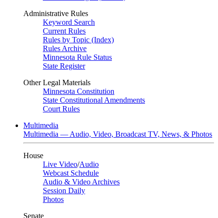
Administrative Rules
Keyword Search
Current Rules
Rules by Topic (Index)
Rules Archive
Minnesota Rule Status
State Register
Other Legal Materials
Minnesota Constitution
State Constitutional Amendments
Court Rules
Multimedia
Multimedia — Audio, Video, Broadcast TV, News, & Photos
House
Live Video
/
Audio
Webcast Schedule
Audio & Video Archives
Session Daily
Photos
Senate