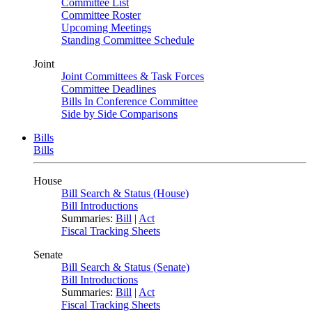
Committee List
Committee Roster
Upcoming Meetings
Standing Committee Schedule
Joint
Joint Committees & Task Forces
Committee Deadlines
Bills In Conference Committee
Side by Side Comparisons
Bills
Bills
House
Bill Search & Status (House)
Bill Introductions
Summaries:
Bill
|
Act
Fiscal Tracking Sheets
Senate
Bill Search & Status (Senate)
Bill Introductions
Summaries:
Bill
|
Act
Fiscal Tracking Sheets