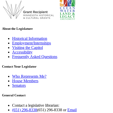
About the Legislature
Historical Information
Employment/Internships
Visiting the Capitol
Accessibility
Frequently Asked Questions
Contact Your Legislator
Who Represents Me?
House Members
Senators
General Contact
Contact a legislative librarian:
(651) 296-8338
(651) 296-8338
or
Email