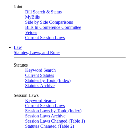
Joint
Bill Search & Status
MyBills
Side by Side Comparisons
Bills In Conference Committee
Vetoes
Current Session Laws
Law
Statutes, Laws, and Rules
Statutes
Keyword Search
Current Statutes
Statutes by Topic (Index)
Statutes Archive
Session Laws
Keyword Search
Current Session Laws
Session Laws by Topic (Index)
Session Laws Archive
Session Laws Changed (Table 1)
Statutes Changed (Table 2)