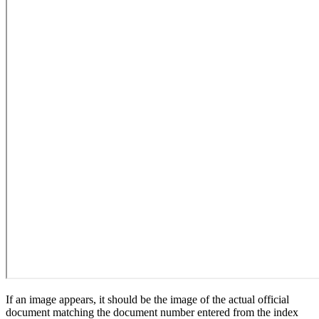
If an image appears, it should be the image of the actual official
document matching the document number entered from the index