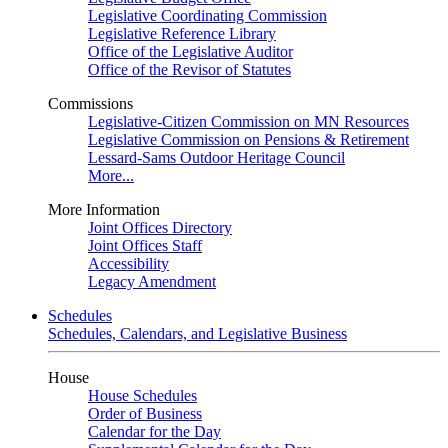
Legislative Coordinating Commission
Legislative Reference Library
Office of the Legislative Auditor
Office of the Revisor of Statutes
Commissions
Legislative-Citizen Commission on MN Resources
Legislative Commission on Pensions & Retirement
Lessard-Sams Outdoor Heritage Council
More...
More Information
Joint Offices Directory
Joint Offices Staff
Accessibility
Legacy Amendment
Schedules
Schedules, Calendars, and Legislative Business
House
House Schedules
Order of Business
Calendar for the Day