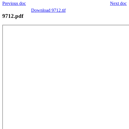
Previous doc
Next doc
Download 9712.tif
9712.pdf