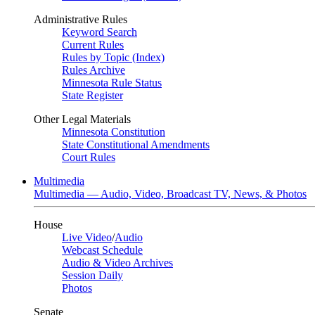
Administrative Rules
Keyword Search
Current Rules
Rules by Topic (Index)
Rules Archive
Minnesota Rule Status
State Register
Other Legal Materials
Minnesota Constitution
State Constitutional Amendments
Court Rules
Multimedia
Multimedia — Audio, Video, Broadcast TV, News, & Photos
House
Live Video
/
Audio
Webcast Schedule
Audio & Video Archives
Session Daily
Photos
Senate