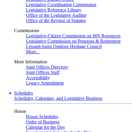
Legislative Coordinating Commission
Legislative Reference Library
Office of the Legislative Auditor
Office of the Revisor of Statutes
Commissions
Legislative-Citizen Commission on MN Resources
Legislative Commission on Pensions & Retirement
Lessard-Sams Outdoor Heritage Council
More...
More Information
Joint Offices Directory
Joint Offices Staff
Accessibility
Legacy Amendment
Schedules
Schedules, Calendars, and Legislative Business
House
House Schedules
Order of Business
Calendar for the Day