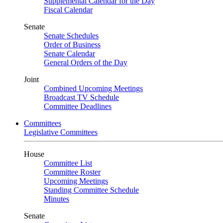
Supplemental Calendar for the Day
Fiscal Calendar
Senate
Senate Schedules
Order of Business
Senate Calendar
General Orders of the Day
Joint
Combined Upcoming Meetings
Broadcast TV Schedule
Committee Deadlines
Committees
Legislative Committees
House
Committee List
Committee Roster
Upcoming Meetings
Standing Committee Schedule
Minutes
Senate