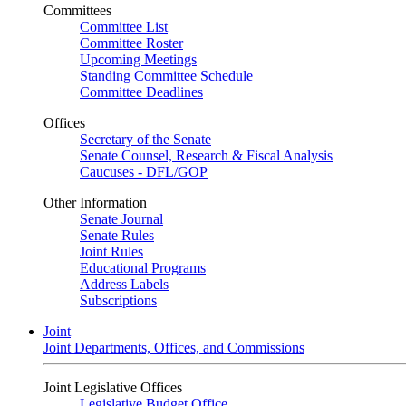
Committees
Committee List
Committee Roster
Upcoming Meetings
Standing Committee Schedule
Committee Deadlines
Offices
Secretary of the Senate
Senate Counsel, Research & Fiscal Analysis
Caucuses - DFL/GOP
Other Information
Senate Journal
Senate Rules
Joint Rules
Educational Programs
Address Labels
Subscriptions
Joint
Joint Departments, Offices, and Commissions
Joint Legislative Offices
Legislative Budget Office