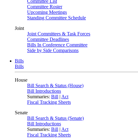
Committee List
Committee Roster
Upcoming Meetings
Standing Committee Schedule
Joint
Joint Committees & Task Forces
Committee Deadlines
Bills In Conference Committee
Side by Side Comparisons
Bills
Bills
House
Bill Search & Status (House)
Bill Introductions
Summaries:
Bill
|
Act
Fiscal Tracking Sheets
Senate
Bill Search & Status (Senate)
Bill Introductions
Summaries:
Bill
|
Act
Fiscal Tracking Sheets