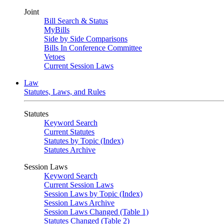
Joint
Bill Search & Status
MyBills
Side by Side Comparisons
Bills In Conference Committee
Vetoes
Current Session Laws
Law
Statutes, Laws, and Rules
Statutes
Keyword Search
Current Statutes
Statutes by Topic (Index)
Statutes Archive
Session Laws
Keyword Search
Current Session Laws
Session Laws by Topic (Index)
Session Laws Archive
Session Laws Changed (Table 1)
Statutes Changed (Table 2)