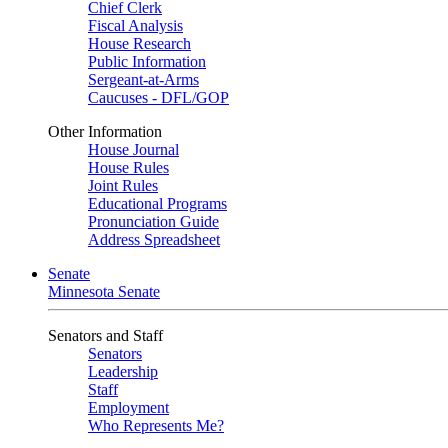
Chief Clerk
Fiscal Analysis
House Research
Public Information
Sergeant-at-Arms
Caucuses - DFL/GOP
Other Information
House Journal
House Rules
Joint Rules
Educational Programs
Pronunciation Guide
Address Spreadsheet
Senate
Minnesota Senate
Senators and Staff
Senators
Leadership
Staff
Employment
Who Represents Me?