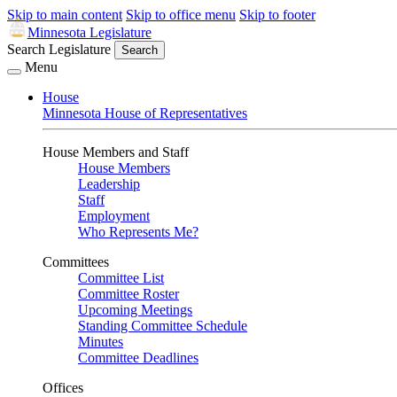
Skip to main content
Skip to office menu
Skip to footer
Minnesota Legislature
Search Legislature
Search
Menu
House
Minnesota House of Representatives
House Members and Staff
House Members
Leadership
Staff
Employment
Who Represents Me?
Committees
Committee List
Committee Roster
Upcoming Meetings
Standing Committee Schedule
Minutes
Committee Deadlines
Offices