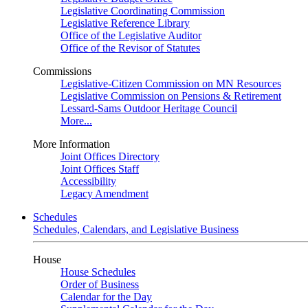
Legislative Coordinating Commission
Legislative Reference Library
Office of the Legislative Auditor
Office of the Revisor of Statutes
Commissions
Legislative-Citizen Commission on MN Resources
Legislative Commission on Pensions & Retirement
Lessard-Sams Outdoor Heritage Council
More...
More Information
Joint Offices Directory
Joint Offices Staff
Accessibility
Legacy Amendment
Schedules
Schedules, Calendars, and Legislative Business
House
House Schedules
Order of Business
Calendar for the Day