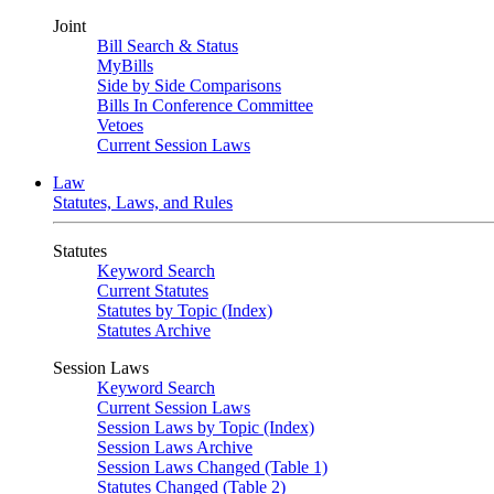
Joint
Bill Search & Status
MyBills
Side by Side Comparisons
Bills In Conference Committee
Vetoes
Current Session Laws
Law
Statutes, Laws, and Rules
Statutes
Keyword Search
Current Statutes
Statutes by Topic (Index)
Statutes Archive
Session Laws
Keyword Search
Current Session Laws
Session Laws by Topic (Index)
Session Laws Archive
Session Laws Changed (Table 1)
Statutes Changed (Table 2)