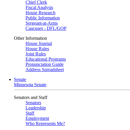
Chief Clerk
Fiscal Analysis
House Research
Public Information
Sergeant-at-Arms
Caucuses - DFL/GOP
Other Information
House Journal
House Rules
Joint Rules
Educational Programs
Pronunciation Guide
Address Spreadsheet
Senate
Minnesota Senate
Senators and Staff
Senators
Leadership
Staff
Employment
Who Represents Me?