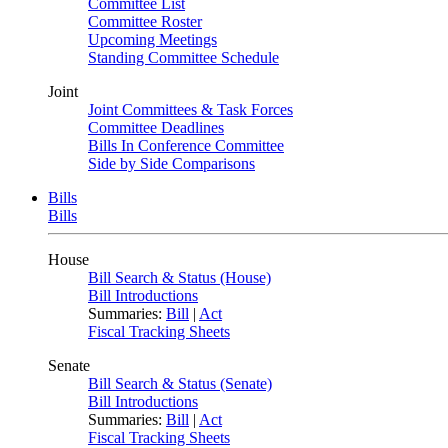
Committee List
Committee Roster
Upcoming Meetings
Standing Committee Schedule
Joint
Joint Committees & Task Forces
Committee Deadlines
Bills In Conference Committee
Side by Side Comparisons
Bills
Bills
House
Bill Search & Status (House)
Bill Introductions
Summaries:
Bill
|
Act
Fiscal Tracking Sheets
Senate
Bill Search & Status (Senate)
Bill Introductions
Summaries:
Bill
|
Act
Fiscal Tracking Sheets