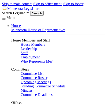
Skip to main content
Skip to office menu
Skip to footer
Minnesota Legislature
Search Legislature
Search
Menu
House
Minnesota House of Representatives
House Members and Staff
House Members
Leadership
Staff
Employment
Who Represents Me?
Committees
Committee List
Committee Roster
Upcoming Meetings
Standing Committee Schedule
Minutes
Committee Deadlines
Offices