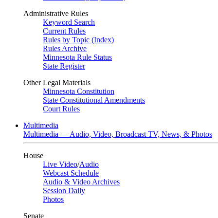
Administrative Rules
Keyword Search
Current Rules
Rules by Topic (Index)
Rules Archive
Minnesota Rule Status
State Register
Other Legal Materials
Minnesota Constitution
State Constitutional Amendments
Court Rules
Multimedia
Multimedia — Audio, Video, Broadcast TV, News, & Photos
House
Live Video
/
Audio
Webcast Schedule
Audio & Video Archives
Session Daily
Photos
Senate