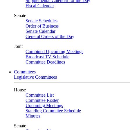
Supplemental Calendar for the Day
Fiscal Calendar
Senate
Senate Schedules
Order of Business
Senate Calendar
General Orders of the Day
Joint
Combined Upcoming Meetings
Broadcast TV Schedule
Committee Deadlines
Committees
Legislative Committees
House
Committee List
Committee Roster
Upcoming Meetings
Standing Committee Schedule
Minutes
Senate