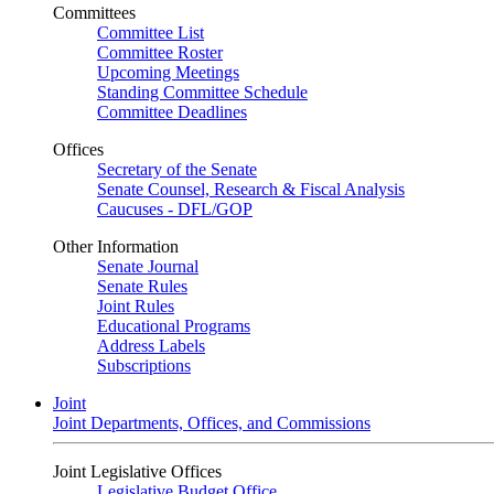
Committees
Committee List
Committee Roster
Upcoming Meetings
Standing Committee Schedule
Committee Deadlines
Offices
Secretary of the Senate
Senate Counsel, Research & Fiscal Analysis
Caucuses - DFL/GOP
Other Information
Senate Journal
Senate Rules
Joint Rules
Educational Programs
Address Labels
Subscriptions
Joint
Joint Departments, Offices, and Commissions
Joint Legislative Offices
Legislative Budget Office