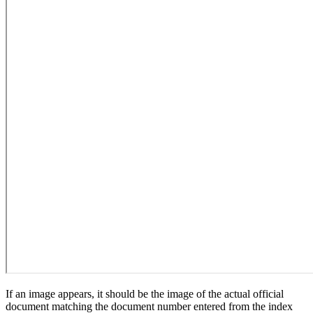
If an image appears, it should be the image of the actual official
document matching the document number entered from the index