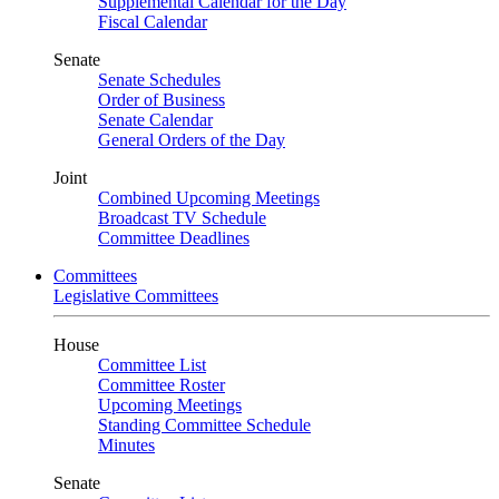
Supplemental Calendar for the Day
Fiscal Calendar
Senate
Senate Schedules
Order of Business
Senate Calendar
General Orders of the Day
Joint
Combined Upcoming Meetings
Broadcast TV Schedule
Committee Deadlines
Committees
Legislative Committees
House
Committee List
Committee Roster
Upcoming Meetings
Standing Committee Schedule
Minutes
Senate