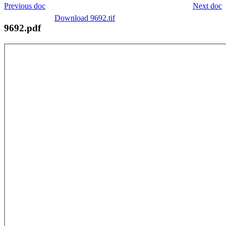
Previous doc
Next doc
Download 9692.tif
9692.pdf