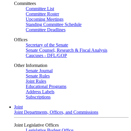
Committees
Committee List
Committee Roster
Upcoming Meetings
Standing Committee Schedule
Committee Deadlines
Offices
Secretary of the Senate
Senate Counsel, Research & Fiscal Analysis
Caucuses - DFL/GOP
Other Information
Senate Journal
Senate Rules
Joint Rules
Educational Programs
Address Labels
Subscriptions
Joint
Joint Departments, Offices, and Commissions
Joint Legislative Offices
Legislative Budget Office