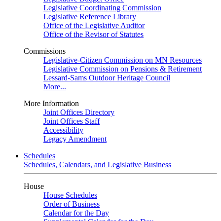
Legislative Coordinating Commission
Legislative Reference Library
Office of the Legislative Auditor
Office of the Revisor of Statutes
Commissions
Legislative-Citizen Commission on MN Resources
Legislative Commission on Pensions & Retirement
Lessard-Sams Outdoor Heritage Council
More...
More Information
Joint Offices Directory
Joint Offices Staff
Accessibility
Legacy Amendment
Schedules
Schedules, Calendars, and Legislative Business
House
House Schedules
Order of Business
Calendar for the Day