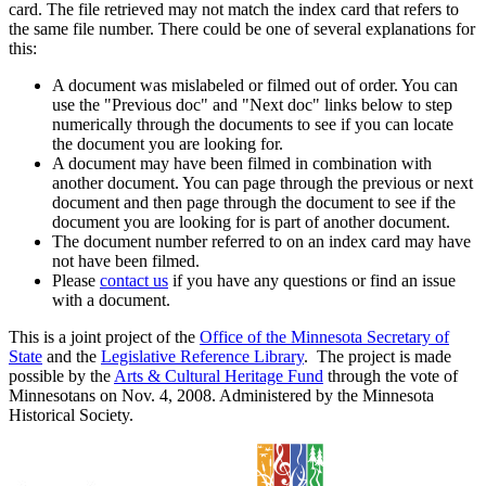
card. The file retrieved may not match the index card that refers to
the same file number. There could be one of several explanations for
this:
A document was mislabeled or filmed out of order. You can
use the "Previous doc" and "Next doc" links below to step
numerically through the documents to see if you can locate
the document you are looking for.
A document may have been filmed in combination with
another document. You can page through the previous or next
document and then page through the document to see if the
document you are looking for is part of another document.
The document number referred to on an index card may have
not have been filmed.
Please
contact us
if you have any questions or find an issue
with a document.
This is a joint project of the
Office of the Minnesota Secretary of
State
and the
Legislative Reference Library
. The project is made
possible by the
Arts & Cultural Heritage Fund
through the vote of
Minnesotans on Nov. 4, 2008. Administered by the Minnesota
Historical Society.