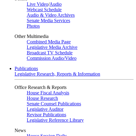
Live Video
/
Audio
Webcast Schedule
Audio & Video Archives
Senate Media Services
Photos
Other Multimedia
Combined Media Page
Legislative Media Archive
Broadcast TV Schedule
Commission Audio/Video
Publications
Legislative Research, Reports & Information
Office Research & Reports
House Fiscal Analysis
House Research
Senate Counsel Publications
Legislative Auditor
Revisor Publications
Legislative Reference Library
News
House Session Daily