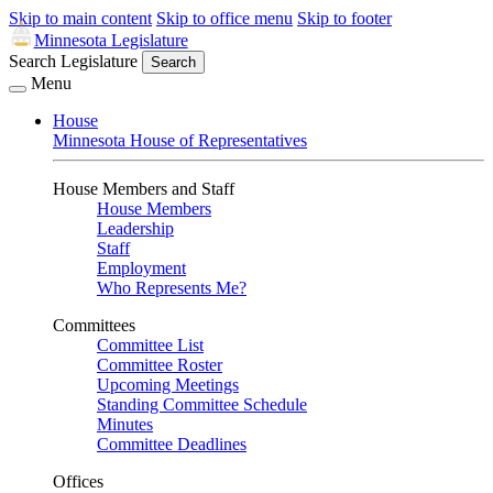
Skip to main content
Skip to office menu
Skip to footer
Minnesota Legislature
Search Legislature
Search
Menu
House
Minnesota House of Representatives
House Members and Staff
House Members
Leadership
Staff
Employment
Who Represents Me?
Committees
Committee List
Committee Roster
Upcoming Meetings
Standing Committee Schedule
Minutes
Committee Deadlines
Offices