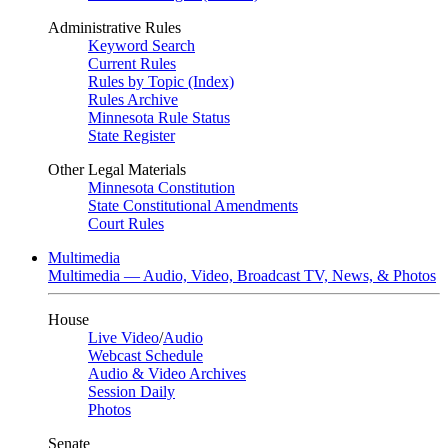
Administrative Rules
Keyword Search
Current Rules
Rules by Topic (Index)
Rules Archive
Minnesota Rule Status
State Register
Other Legal Materials
Minnesota Constitution
State Constitutional Amendments
Court Rules
Multimedia
Multimedia — Audio, Video, Broadcast TV, News, & Photos
House
Live Video
/
Audio
Webcast Schedule
Audio & Video Archives
Session Daily
Photos
Senate