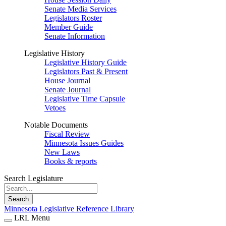
Senate Media Services
Legislators Roster
Member Guide
Senate Information
Legislative History
Legislative History Guide
Legislators Past & Present
House Journal
Senate Journal
Legislative Time Capsule
Vetoes
Notable Documents
Fiscal Review
Minnesota Issues Guides
New Laws
Books & reports
Search Legislature
Search
Minnesota Legislative Reference Library
LRL Menu