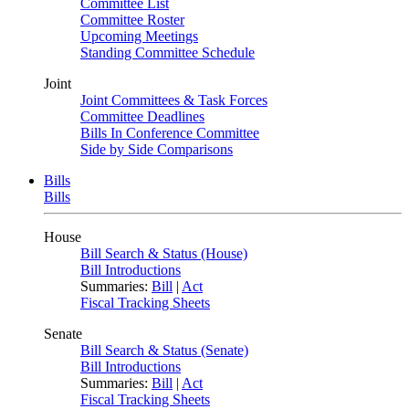
Committee List
Committee Roster
Upcoming Meetings
Standing Committee Schedule
Joint
Joint Committees & Task Forces
Committee Deadlines
Bills In Conference Committee
Side by Side Comparisons
Bills
Bills
House
Bill Search & Status (House)
Bill Introductions
Summaries:
Bill
|
Act
Fiscal Tracking Sheets
Senate
Bill Search & Status (Senate)
Bill Introductions
Summaries:
Bill
|
Act
Fiscal Tracking Sheets