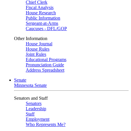
Chief Clerk
Fiscal Analysis
House Research
Public Information
Sergeant-at-Arms
Caucuses - DFL/GOP
Other Information
House Journal
House Rules
Joint Rules
Educational Programs
Pronunciation Guide
Address Spreadsheet
Senate
Minnesota Senate
Senators and Staff
Senators
Leadership
Staff
Employment
Who Represents Me?