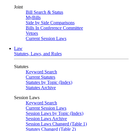
Joint
Bill Search & Status
MyBills
Side by Side Comparisons
Bills In Conference Committee
Vetoes
Current Session Laws
Law
Statutes, Laws, and Rules
Statutes
Keyword Search
Current Statutes
Statutes by Topic (Index)
Statutes Archive
Session Laws
Keyword Search
Current Session Laws
Session Laws by Topic (Index)
Session Laws Archive
Session Laws Changed (Table 1)
Statutes Changed (Table 2)