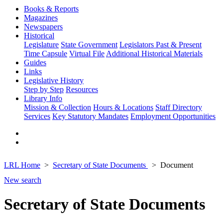
Books & Reports
Magazines
Newspapers
Historical
Legislature
State Government
Legislators Past & Present
Time Capsule
Virtual File
Additional Historical Materials
Guides
Links
Legislative History
Step by Step
Resources
Library Info
Mission & Collection
Hours & Locations
Staff Directory
Services
Key Statutory Mandates
Employment Opportunities
LRL Home
Secretary of State Documents
Document
New search
Secretary of State Documents