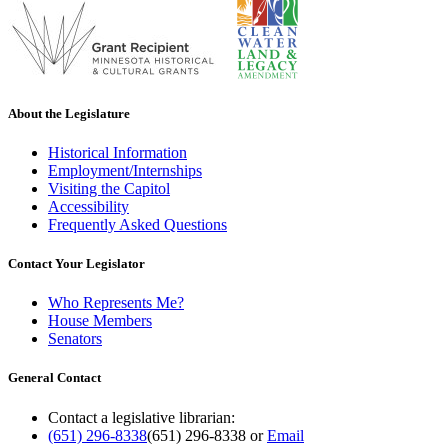
About the Legislature
Historical Information
Employment/Internships
Visiting the Capitol
Accessibility
Frequently Asked Questions
Contact Your Legislator
Who Represents Me?
House Members
Senators
General Contact
Contact a legislative librarian:
(651) 296-8338
(651) 296-8338
or
Email