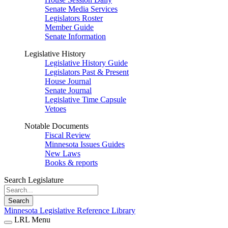
Senate Media Services
Legislators Roster
Member Guide
Senate Information
Legislative History
Legislative History Guide
Legislators Past & Present
House Journal
Senate Journal
Legislative Time Capsule
Vetoes
Notable Documents
Fiscal Review
Minnesota Issues Guides
New Laws
Books & reports
Search Legislature
Search
Minnesota Legislative Reference Library
LRL Menu