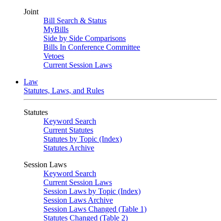
Joint
Bill Search & Status
MyBills
Side by Side Comparisons
Bills In Conference Committee
Vetoes
Current Session Laws
Law
Statutes, Laws, and Rules
Statutes
Keyword Search
Current Statutes
Statutes by Topic (Index)
Statutes Archive
Session Laws
Keyword Search
Current Session Laws
Session Laws by Topic (Index)
Session Laws Archive
Session Laws Changed (Table 1)
Statutes Changed (Table 2)