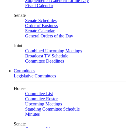
Supplemental Calendar for the Day
Fiscal Calendar
Senate
Senate Schedules
Order of Business
Senate Calendar
General Orders of the Day
Joint
Combined Upcoming Meetings
Broadcast TV Schedule
Committee Deadlines
Committees
Legislative Committees
House
Committee List
Committee Roster
Upcoming Meetings
Standing Committee Schedule
Minutes
Senate