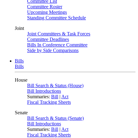
Committee List
Committee Roster
Upcoming Meetings
Standing Committee Schedule
Joint
Joint Committees & Task Forces
Committee Deadlines
Bills In Conference Committee
Side by Side Comparisons
Bills
Bills
House
Bill Search & Status (House)
Bill Introductions
Summaries:
Bill
|
Act
Fiscal Tracking Sheets
Senate
Bill Search & Status (Senate)
Bill Introductions
Summaries:
Bill
|
Act
Fiscal Tracking Sheets