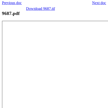
Previous doc
Next doc
Download 9687.tif
9687.pdf