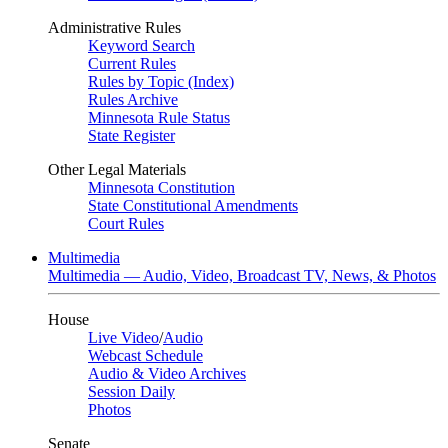
Administrative Rules
Keyword Search
Current Rules
Rules by Topic (Index)
Rules Archive
Minnesota Rule Status
State Register
Other Legal Materials
Minnesota Constitution
State Constitutional Amendments
Court Rules
Multimedia
Multimedia — Audio, Video, Broadcast TV, News, & Photos
House
Live Video
/
Audio
Webcast Schedule
Audio & Video Archives
Session Daily
Photos
Senate