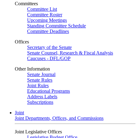
Committees
Committee List
Committee Roster
Upcoming Meetings
Standing Committee Schedule
Committee Deadlines
Offices
Secretary of the Senate
Senate Counsel, Research & Fiscal Analysis
Caucuses - DFL/GOP
Other Information
Senate Journal
Senate Rules
Joint Rules
Educational Programs
Address Labels
Subscriptions
Joint
Joint Departments, Offices, and Commissions
Joint Legislative Offices
Legislative Budget Office