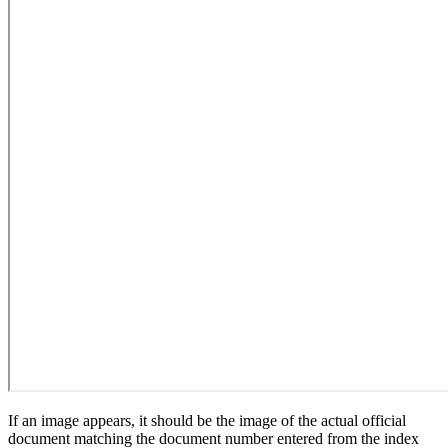
If an image appears, it should be the image of the actual official
document matching the document number entered from the index