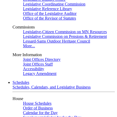
Legislative Coordinating Commission
Legislative Reference Library
Office of the Legislative Auditor
Office of the Revisor of Statutes
Commissions
Legislative-Citizen Commission on MN Resources
Legislative Commission on Pensions & Retirement
Lessard-Sams Outdoor Heritage Council
More...
More Information
Joint Offices Directory
Joint Offices Staff
Accessibility
Legacy Amendment
Schedules
Schedules, Calendars, and Legislative Business
House
House Schedules
Order of Business
Calendar for the Day