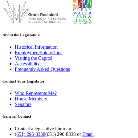
About the Legislature
Historical Information
Employment/Internships
Visiting the Capitol
Accessibility
Frequently Asked Questions
Contact Your Legislator
Who Represents Me?
House Members
Senators
General Contact
Contact a legislative librarian:
(651) 296-8338
(651) 296-8338
or
Email