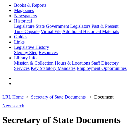
Books & Reports
Magazines
Newspapers
Historical
Legislature
State Government
Legislators Past & Present
Time Capsule
Virtual File
Additional Historical Materials
Guides
Links
Legislative History
Step by Step
Resources
Library Info
Mission & Collection
Hours & Locations
Staff Directory
Services
Key Statutory Mandates
Employment Opportunities
LRL Home
Secretary of State Documents
Document
New search
Secretary of State Documents