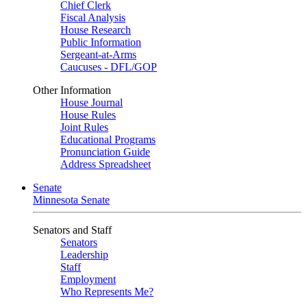
Chief Clerk
Fiscal Analysis
House Research
Public Information
Sergeant-at-Arms
Caucuses - DFL/GOP
Other Information
House Journal
House Rules
Joint Rules
Educational Programs
Pronunciation Guide
Address Spreadsheet
Senate
Minnesota Senate
Senators and Staff
Senators
Leadership
Staff
Employment
Who Represents Me?