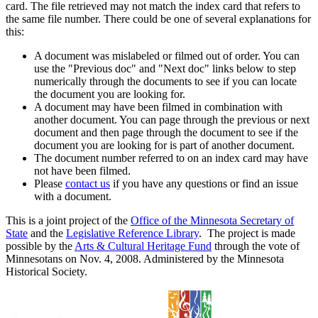
card. The file retrieved may not match the index card that refers to
the same file number. There could be one of several explanations for
this:
A document was mislabeled or filmed out of order. You can
use the "Previous doc" and "Next doc" links below to step
numerically through the documents to see if you can locate
the document you are looking for.
A document may have been filmed in combination with
another document. You can page through the previous or next
document and then page through the document to see if the
document you are looking for is part of another document.
The document number referred to on an index card may have
not have been filmed.
Please
contact us
if you have any questions or find an issue
with a document.
This is a joint project of the
Office of the Minnesota Secretary of
State
and the
Legislative Reference Library
. The project is made
possible by the
Arts & Cultural Heritage Fund
through the vote of
Minnesotans on Nov. 4, 2008. Administered by the Minnesota
Historical Society.