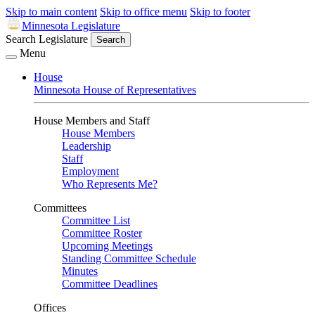
Skip to main content
Skip to office menu
Skip to footer
Minnesota Legislature
Search Legislature
Search
Menu
House
Minnesota House of Representatives
House Members and Staff
House Members
Leadership
Staff
Employment
Who Represents Me?
Committees
Committee List
Committee Roster
Upcoming Meetings
Standing Committee Schedule
Minutes
Committee Deadlines
Offices