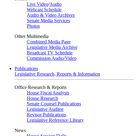
Live Video
/
Audio
Webcast Schedule
Audio & Video Archives
Senate Media Services
Photos
Other Multimedia
Combined Media Page
Legislative Media Archive
Broadcast TV Schedule
Commission Audio/Video
Publications
Legislative Research, Reports & Information
Office Research & Reports
House Fiscal Analysis
House Research
Senate Counsel Publications
Legislative Auditor
Revisor Publications
Legislative Reference Library
News
House Session Daily