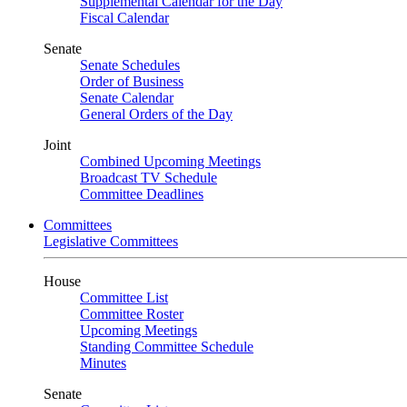
Supplemental Calendar for the Day
Fiscal Calendar
Senate
Senate Schedules
Order of Business
Senate Calendar
General Orders of the Day
Joint
Combined Upcoming Meetings
Broadcast TV Schedule
Committee Deadlines
Committees
Legislative Committees
House
Committee List
Committee Roster
Upcoming Meetings
Standing Committee Schedule
Minutes
Senate