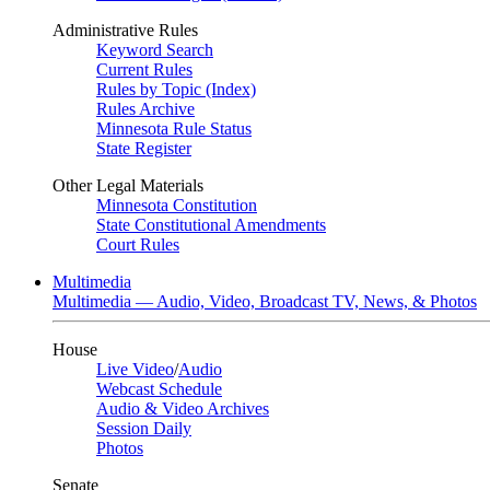
Administrative Rules
Keyword Search
Current Rules
Rules by Topic (Index)
Rules Archive
Minnesota Rule Status
State Register
Other Legal Materials
Minnesota Constitution
State Constitutional Amendments
Court Rules
Multimedia
Multimedia — Audio, Video, Broadcast TV, News, & Photos
House
Live Video
/
Audio
Webcast Schedule
Audio & Video Archives
Session Daily
Photos
Senate