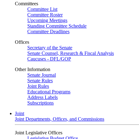
Committees
Committee List
Committee Roster
Upcoming Meetings
Standing Committee Schedule
Committee Deadlines
Offices
Secretary of the Senate
Senate Counsel, Research & Fiscal Analysis
Caucuses - DFL/GOP
Other Information
Senate Journal
Senate Rules
Joint Rules
Educational Programs
Address Labels
Subscriptions
Joint
Joint Departments, Offices, and Commissions
Joint Legislative Offices
Legislative Budget Office