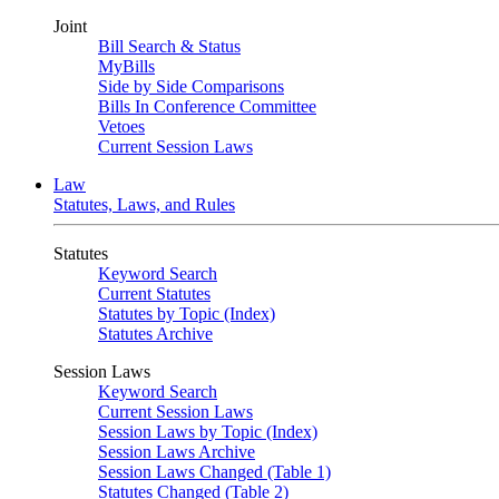
Joint
Bill Search & Status
MyBills
Side by Side Comparisons
Bills In Conference Committee
Vetoes
Current Session Laws
Law
Statutes, Laws, and Rules
Statutes
Keyword Search
Current Statutes
Statutes by Topic (Index)
Statutes Archive
Session Laws
Keyword Search
Current Session Laws
Session Laws by Topic (Index)
Session Laws Archive
Session Laws Changed (Table 1)
Statutes Changed (Table 2)