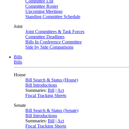
Committee List
Committee Roster
Upcoming Meetings
Standing Committee Schedule
Joint
Joint Committees & Task Forces
Committee Deadlines
Bills In Conference Committee
Side by Side Comparisons
Bills
Bills
House
Bill Search & Status (House)
Bill Introductions
Summaries:
Bill
|
Act
Fiscal Tracking Sheets
Senate
Bill Search & Status (Senate)
Bill Introductions
Summaries:
Bill
|
Act
Fiscal Tracking Sheets