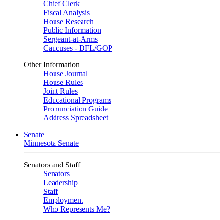
Chief Clerk
Fiscal Analysis
House Research
Public Information
Sergeant-at-Arms
Caucuses - DFL/GOP
Other Information
House Journal
House Rules
Joint Rules
Educational Programs
Pronunciation Guide
Address Spreadsheet
Senate
Minnesota Senate
Senators and Staff
Senators
Leadership
Staff
Employment
Who Represents Me?