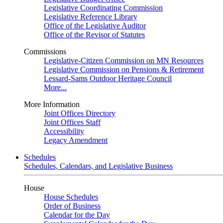
Legislative Coordinating Commission
Legislative Reference Library
Office of the Legislative Auditor
Office of the Revisor of Statutes
Commissions
Legislative-Citizen Commission on MN Resources
Legislative Commission on Pensions & Retirement
Lessard-Sams Outdoor Heritage Council
More...
More Information
Joint Offices Directory
Joint Offices Staff
Accessibility
Legacy Amendment
Schedules
Schedules, Calendars, and Legislative Business
House
House Schedules
Order of Business
Calendar for the Day