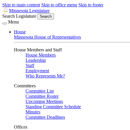
Skip to main content
Skip to office menu
Skip to footer
Minnesota Legislature
Search Legislature
Search
Menu
House
Minnesota House of Representatives
House Members and Staff
House Members
Leadership
Staff
Employment
Who Represents Me?
Committees
Committee List
Committee Roster
Upcoming Meetings
Standing Committee Schedule
Minutes
Committee Deadlines
Offices