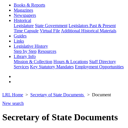
Books & Reports
Magazines
Newspapers
Historical
Legislature
State Government
Legislators Past & Present
Time Capsule
Virtual File
Additional Historical Materials
Guides
Links
Legislative History
Step by Step
Resources
Library Info
Mission & Collection
Hours & Locations
Staff Directory
Services
Key Statutory Mandates
Employment Opportunities
LRL Home
Secretary of State Documents
Document
New search
Secretary of State Documents