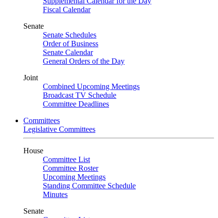
Supplemental Calendar for the Day
Fiscal Calendar
Senate
Senate Schedules
Order of Business
Senate Calendar
General Orders of the Day
Joint
Combined Upcoming Meetings
Broadcast TV Schedule
Committee Deadlines
Committees
Legislative Committees
House
Committee List
Committee Roster
Upcoming Meetings
Standing Committee Schedule
Minutes
Senate