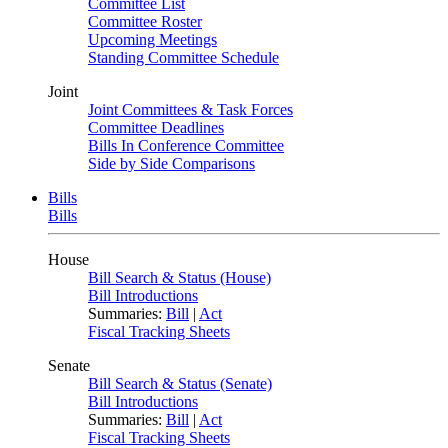
Committee List
Committee Roster
Upcoming Meetings
Standing Committee Schedule
Joint
Joint Committees & Task Forces
Committee Deadlines
Bills In Conference Committee
Side by Side Comparisons
Bills
Bills
House
Bill Search & Status (House)
Bill Introductions
Summaries:
Bill
|
Act
Fiscal Tracking Sheets
Senate
Bill Search & Status (Senate)
Bill Introductions
Summaries:
Bill
|
Act
Fiscal Tracking Sheets