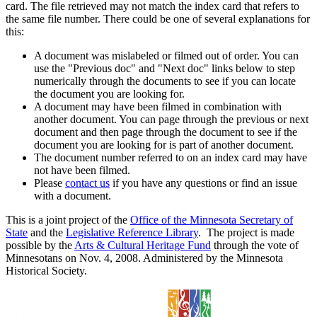
card. The file retrieved may not match the index card that refers to
the same file number. There could be one of several explanations for
this:
A document was mislabeled or filmed out of order. You can
use the "Previous doc" and "Next doc" links below to step
numerically through the documents to see if you can locate
the document you are looking for.
A document may have been filmed in combination with
another document. You can page through the previous or next
document and then page through the document to see if the
document you are looking for is part of another document.
The document number referred to on an index card may have
not have been filmed.
Please
contact us
if you have any questions or find an issue
with a document.
This is a joint project of the
Office of the Minnesota Secretary of
State
and the
Legislative Reference Library
. The project is made
possible by the
Arts & Cultural Heritage Fund
through the vote of
Minnesotans on Nov. 4, 2008. Administered by the Minnesota
Historical Society.