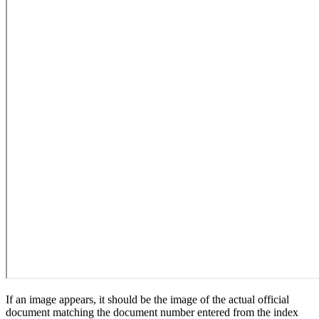
If an image appears, it should be the image of the actual official
document matching the document number entered from the index