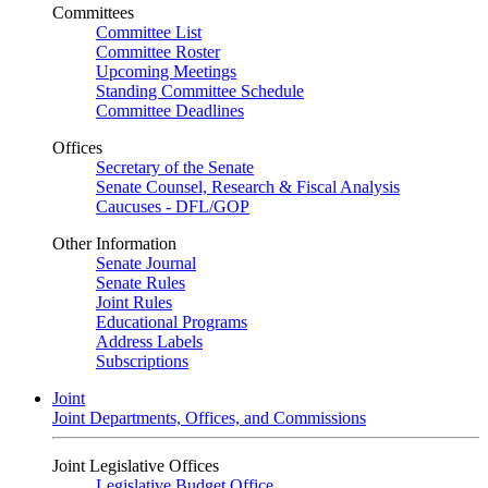
Committees
Committee List
Committee Roster
Upcoming Meetings
Standing Committee Schedule
Committee Deadlines
Offices
Secretary of the Senate
Senate Counsel, Research & Fiscal Analysis
Caucuses - DFL/GOP
Other Information
Senate Journal
Senate Rules
Joint Rules
Educational Programs
Address Labels
Subscriptions
Joint
Joint Departments, Offices, and Commissions
Joint Legislative Offices
Legislative Budget Office