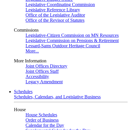
Legislative Coordinating Commission
Legislative Reference Library
Office of the Legislative Auditor
Office of the Revisor of Statutes
Commissions
Legislative-Citizen Commission on MN Resources
Legislative Commission on Pensions & Retirement
Lessard-Sams Outdoor Heritage Council
More...
More Information
Joint Offices Directory
Joint Offices Staff
Accessibility
Legacy Amendment
Schedules
Schedules, Calendars, and Legislative Business
House
House Schedules
Order of Business
Calendar for the Day