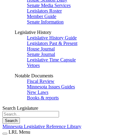
Senate Media Services
Legislators Roster
Member Guide
Senate Information
Legislative History
Legislative History Guide
Legislators Past & Present
House Journal
Senate Journal
Legislative Time Capsule
Vetoes
Notable Documents
Fiscal Review
Minnesota Issues Guides
New Laws
Books & reports
Search Legislature
Search
Minnesota Legislative Reference Library
LRL Menu