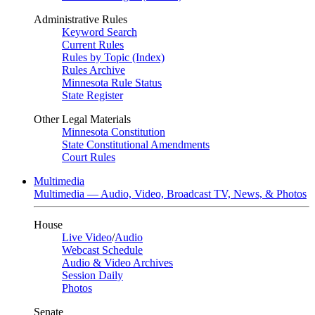
Administrative Rules
Keyword Search
Current Rules
Rules by Topic (Index)
Rules Archive
Minnesota Rule Status
State Register
Other Legal Materials
Minnesota Constitution
State Constitutional Amendments
Court Rules
Multimedia
Multimedia — Audio, Video, Broadcast TV, News, & Photos
House
Live Video
/
Audio
Webcast Schedule
Audio & Video Archives
Session Daily
Photos
Senate