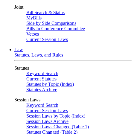
Joint
Bill Search & Status
MyBills
Side by Side Comparisons
Bills In Conference Committee
Vetoes
Current Session Laws
Law
Statutes, Laws, and Rules
Statutes
Keyword Search
Current Statutes
Statutes by Topic (Index)
Statutes Archive
Session Laws
Keyword Search
Current Session Laws
Session Laws by Topic (Index)
Session Laws Archive
Session Laws Changed (Table 1)
Statutes Changed (Table 2)