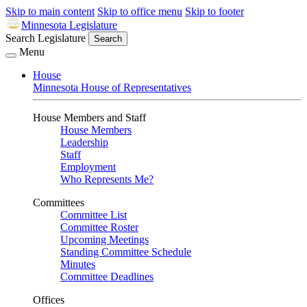
Skip to main content
Skip to office menu
Skip to footer
Minnesota Legislature
Search Legislature
Search
Menu
House
Minnesota House of Representatives
House Members and Staff
House Members
Leadership
Staff
Employment
Who Represents Me?
Committees
Committee List
Committee Roster
Upcoming Meetings
Standing Committee Schedule
Minutes
Committee Deadlines
Offices