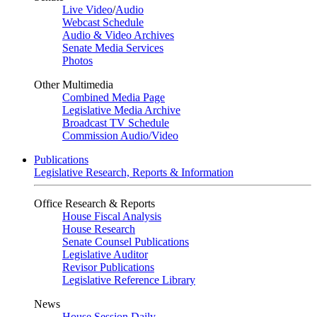
Live Video
/
Audio
Webcast Schedule
Audio & Video Archives
Senate Media Services
Photos
Other Multimedia
Combined Media Page
Legislative Media Archive
Broadcast TV Schedule
Commission Audio/Video
Publications
Legislative Research, Reports & Information
Office Research & Reports
House Fiscal Analysis
House Research
Senate Counsel Publications
Legislative Auditor
Revisor Publications
Legislative Reference Library
News
House Session Daily