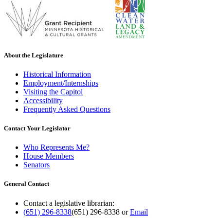
About the Legislature
Historical Information
Employment/Internships
Visiting the Capitol
Accessibility
Frequently Asked Questions
Contact Your Legislator
Who Represents Me?
House Members
Senators
General Contact
Contact a legislative librarian:
(651) 296-8338
(651) 296-8338
or
Email