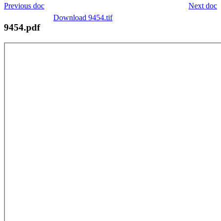
Previous doc
Next doc
Download 9454.tif
9454.pdf