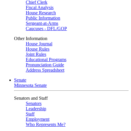
Chief Clerk
Fiscal Analysis
House Research
Public Information
Sergeant-at-Arms
Caucuses - DFL/GOP
Other Information
House Journal
House Rules
Joint Rules
Educational Programs
Pronunciation Guide
Address Spreadsheet
Senate
Minnesota Senate
Senators and Staff
Senators
Leadership
Staff
Employment
Who Represents Me?