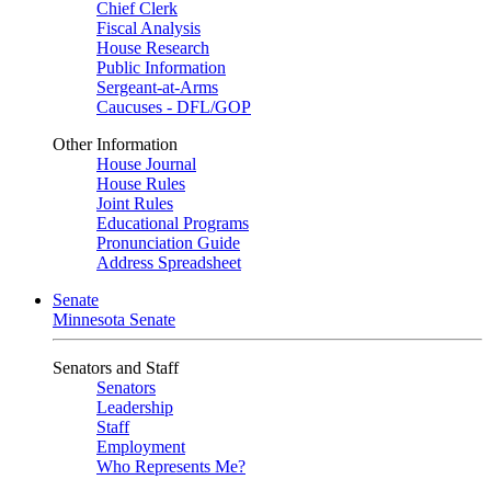
Chief Clerk
Fiscal Analysis
House Research
Public Information
Sergeant-at-Arms
Caucuses - DFL/GOP
Other Information
House Journal
House Rules
Joint Rules
Educational Programs
Pronunciation Guide
Address Spreadsheet
Senate
Minnesota Senate
Senators and Staff
Senators
Leadership
Staff
Employment
Who Represents Me?