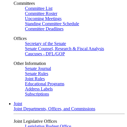
Committees
Committee List
Committee Roster
Upcoming Meetings
Standing Committee Schedule
Committee Deadlines
Offices
Secretary of the Senate
Senate Counsel, Research & Fiscal Analysis
Caucuses - DFL/GOP
Other Information
Senate Journal
Senate Rules
Joint Rules
Educational Programs
Address Labels
Subscriptions
Joint
Joint Departments, Offices, and Commissions
Joint Legislative Offices
Legislative Budget Office