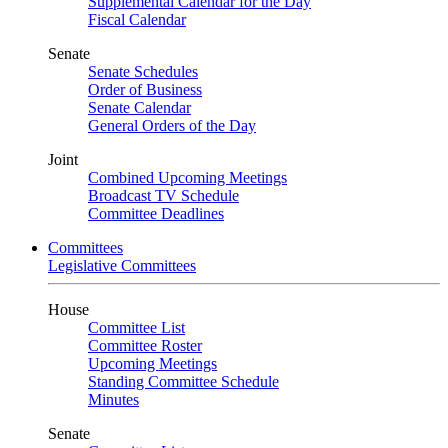
Supplemental Calendar for the Day
Fiscal Calendar
Senate
Senate Schedules
Order of Business
Senate Calendar
General Orders of the Day
Joint
Combined Upcoming Meetings
Broadcast TV Schedule
Committee Deadlines
Committees
Legislative Committees
House
Committee List
Committee Roster
Upcoming Meetings
Standing Committee Schedule
Minutes
Senate