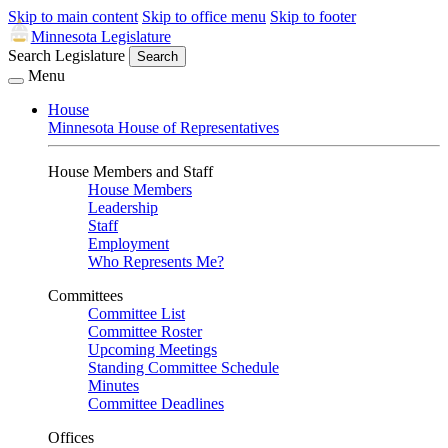
Skip to main content
Skip to office menu
Skip to footer
Minnesota Legislature
Search Legislature
Search
Menu
House
Minnesota House of Representatives
House Members and Staff
House Members
Leadership
Staff
Employment
Who Represents Me?
Committees
Committee List
Committee Roster
Upcoming Meetings
Standing Committee Schedule
Minutes
Committee Deadlines
Offices