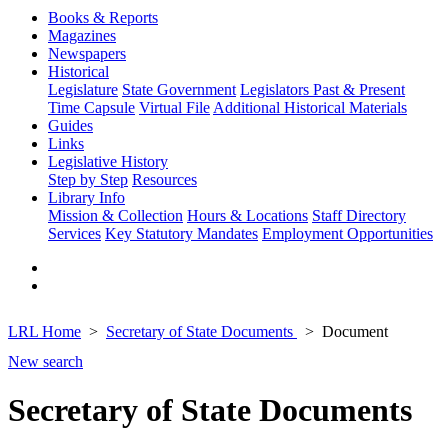
Books & Reports
Magazines
Newspapers
Historical
Legislature
State Government
Legislators Past & Present
Time Capsule
Virtual File
Additional Historical Materials
Guides
Links
Legislative History
Step by Step
Resources
Library Info
Mission & Collection
Hours & Locations
Staff Directory
Services
Key Statutory Mandates
Employment Opportunities
LRL Home
Secretary of State Documents
Document
New search
Secretary of State Documents