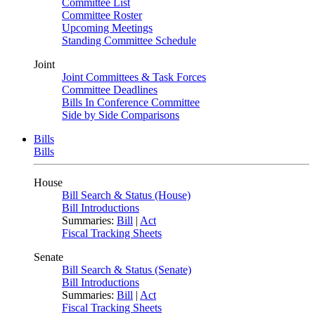
Committee List
Committee Roster
Upcoming Meetings
Standing Committee Schedule
Joint
Joint Committees & Task Forces
Committee Deadlines
Bills In Conference Committee
Side by Side Comparisons
Bills
Bills
House
Bill Search & Status (House)
Bill Introductions
Summaries:
Bill
|
Act
Fiscal Tracking Sheets
Senate
Bill Search & Status (Senate)
Bill Introductions
Summaries:
Bill
|
Act
Fiscal Tracking Sheets