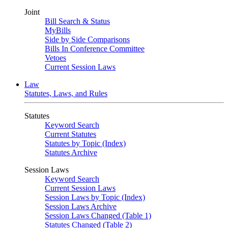
Joint
Bill Search & Status
MyBills
Side by Side Comparisons
Bills In Conference Committee
Vetoes
Current Session Laws
Law
Statutes, Laws, and Rules
Statutes
Keyword Search
Current Statutes
Statutes by Topic (Index)
Statutes Archive
Session Laws
Keyword Search
Current Session Laws
Session Laws by Topic (Index)
Session Laws Archive
Session Laws Changed (Table 1)
Statutes Changed (Table 2)