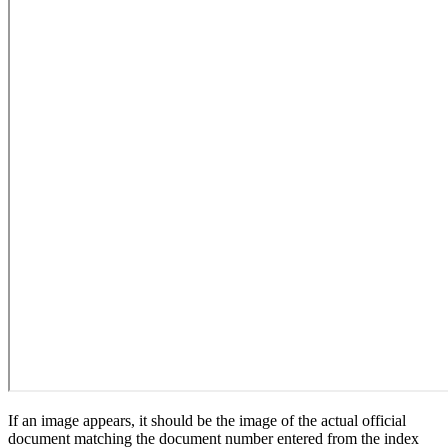
If an image appears, it should be the image of the actual official
document matching the document number entered from the index