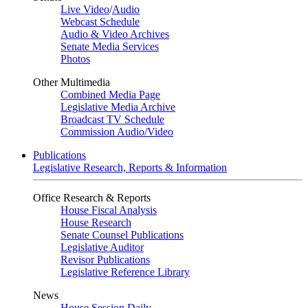
Live Video
/
Audio
Webcast Schedule
Audio & Video Archives
Senate Media Services
Photos
Other Multimedia
Combined Media Page
Legislative Media Archive
Broadcast TV Schedule
Commission Audio/Video
Publications
Legislative Research, Reports & Information
Office Research & Reports
House Fiscal Analysis
House Research
Senate Counsel Publications
Legislative Auditor
Revisor Publications
Legislative Reference Library
News
House Session Daily