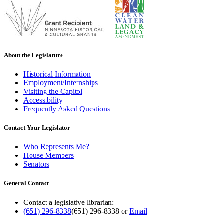
About the Legislature
Historical Information
Employment/Internships
Visiting the Capitol
Accessibility
Frequently Asked Questions
Contact Your Legislator
Who Represents Me?
House Members
Senators
General Contact
Contact a legislative librarian:
(651) 296-8338
(651) 296-8338
or
Email