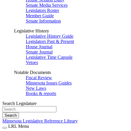
Senate Media Services
Legislators Roster
Member Guide
Senate Information
Legislative History
Legislative History Guide
Legislators Past & Present
House Journal
Senate Journal
Legislative Time Capsule
Vetoes
Notable Documents
Fiscal Review
Minnesota Issues Guides
New Laws
Books & reports
Search Legislature
Search
Minnesota Legislative Reference Library
LRL Menu