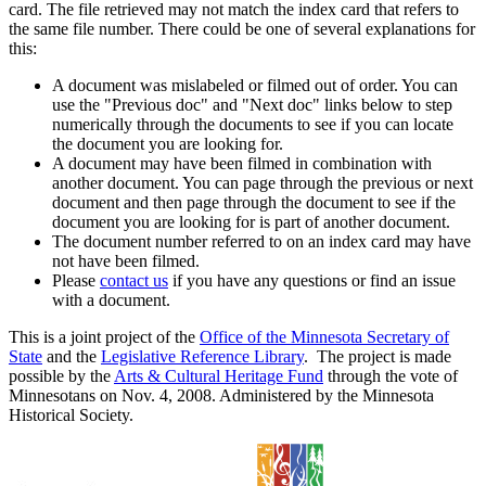
card. The file retrieved may not match the index card that refers to
the same file number. There could be one of several explanations for
this:
A document was mislabeled or filmed out of order. You can
use the "Previous doc" and "Next doc" links below to step
numerically through the documents to see if you can locate
the document you are looking for.
A document may have been filmed in combination with
another document. You can page through the previous or next
document and then page through the document to see if the
document you are looking for is part of another document.
The document number referred to on an index card may have
not have been filmed.
Please
contact us
if you have any questions or find an issue
with a document.
This is a joint project of the
Office of the Minnesota Secretary of
State
and the
Legislative Reference Library
. The project is made
possible by the
Arts & Cultural Heritage Fund
through the vote of
Minnesotans on Nov. 4, 2008. Administered by the Minnesota
Historical Society.