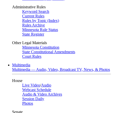
Administrative Rules
Keyword Search
Current Rules
Rules by Topic (Index)
Rules Archive
Minnesota Rule Status
State Register
Other Legal Materials
Minnesota Constitution
State Constitutional Amendments
Court Rules
Multimedia
Multimedia — Audio, Video, Broadcast TV, News, & Photos
House
Live Video
/
Audio
Webcast Schedule
Audio & Video Archives
Session Daily
Photos
Senate