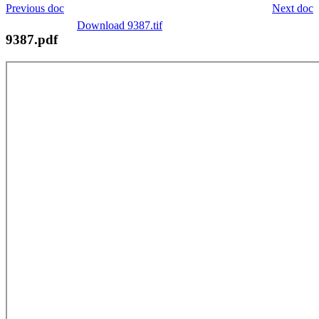
Previous doc
Next doc
Download 9387.tif
9387.pdf