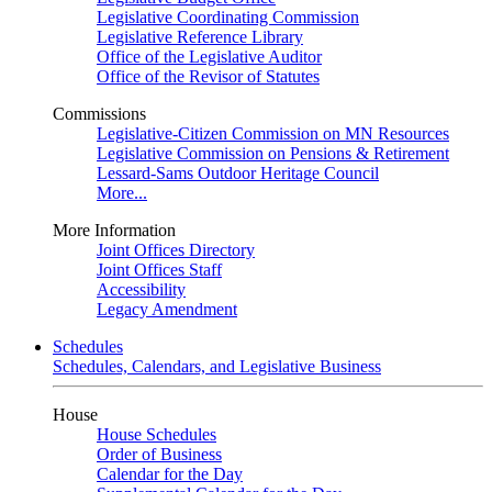
Legislative Coordinating Commission
Legislative Reference Library
Office of the Legislative Auditor
Office of the Revisor of Statutes
Commissions
Legislative-Citizen Commission on MN Resources
Legislative Commission on Pensions & Retirement
Lessard-Sams Outdoor Heritage Council
More...
More Information
Joint Offices Directory
Joint Offices Staff
Accessibility
Legacy Amendment
Schedules
Schedules, Calendars, and Legislative Business
House
House Schedules
Order of Business
Calendar for the Day