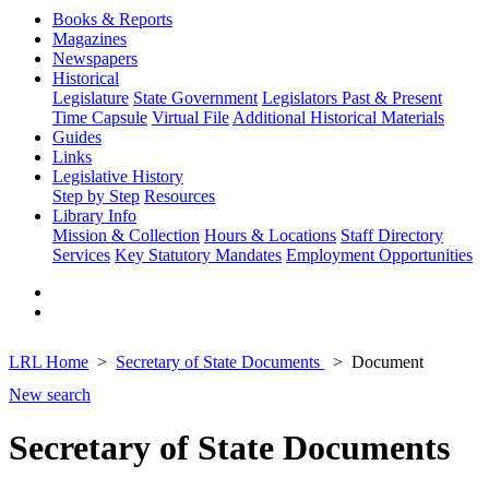
Books & Reports
Magazines
Newspapers
Historical
Legislature
State Government
Legislators Past & Present
Time Capsule
Virtual File
Additional Historical Materials
Guides
Links
Legislative History
Step by Step
Resources
Library Info
Mission & Collection
Hours & Locations
Staff Directory
Services
Key Statutory Mandates
Employment Opportunities
LRL Home
Secretary of State Documents
Document
New search
Secretary of State Documents