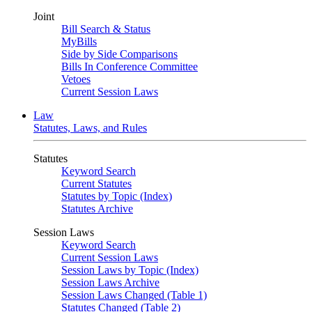
Joint
Bill Search & Status
MyBills
Side by Side Comparisons
Bills In Conference Committee
Vetoes
Current Session Laws
Law
Statutes, Laws, and Rules
Statutes
Keyword Search
Current Statutes
Statutes by Topic (Index)
Statutes Archive
Session Laws
Keyword Search
Current Session Laws
Session Laws by Topic (Index)
Session Laws Archive
Session Laws Changed (Table 1)
Statutes Changed (Table 2)