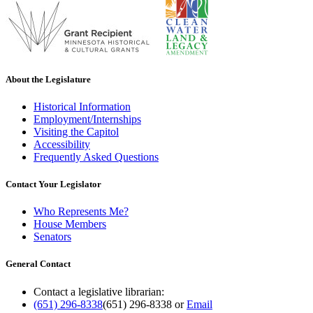
About the Legislature
Historical Information
Employment/Internships
Visiting the Capitol
Accessibility
Frequently Asked Questions
Contact Your Legislator
Who Represents Me?
House Members
Senators
General Contact
Contact a legislative librarian:
(651) 296-8338
(651) 296-8338
or
Email