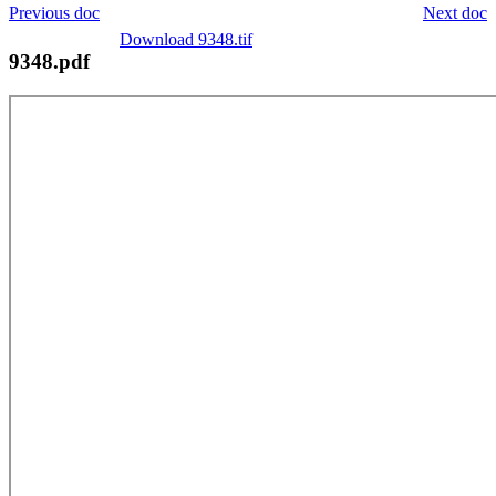
Previous doc
Next doc
Download 9348.tif
9348.pdf