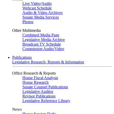
Live Video
/
Audio
Webcast Schedule
Audio & Video Archives
Senate Media Services
Photos
Other Multimedia
Combined Media Page
Legislative Media Archive
Broadcast TV Schedule
Commission Audio/Video
Publications
Legislative Research, Reports & Information
Office Research & Reports
House Fiscal Analysis
House Research
Senate Counsel Publications
Legislative Auditor
Revisor Publications
Legislative Reference Library
News
House Session Daily