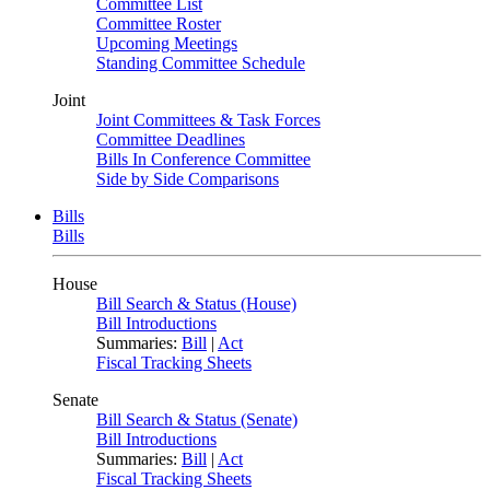
Committee List
Committee Roster
Upcoming Meetings
Standing Committee Schedule
Joint
Joint Committees & Task Forces
Committee Deadlines
Bills In Conference Committee
Side by Side Comparisons
Bills
Bills
House
Bill Search & Status (House)
Bill Introductions
Summaries:
Bill
|
Act
Fiscal Tracking Sheets
Senate
Bill Search & Status (Senate)
Bill Introductions
Summaries:
Bill
|
Act
Fiscal Tracking Sheets