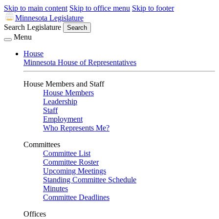
Skip to main content
Skip to office menu
Skip to footer
Minnesota Legislature
Search Legislature
Search
Menu
House
Minnesota House of Representatives
House Members and Staff
House Members
Leadership
Staff
Employment
Who Represents Me?
Committees
Committee List
Committee Roster
Upcoming Meetings
Standing Committee Schedule
Minutes
Committee Deadlines
Offices