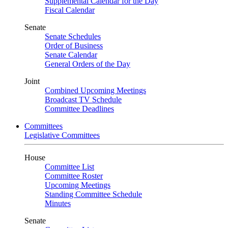
Supplemental Calendar for the Day
Fiscal Calendar
Senate
Senate Schedules
Order of Business
Senate Calendar
General Orders of the Day
Joint
Combined Upcoming Meetings
Broadcast TV Schedule
Committee Deadlines
Committees
Legislative Committees
House
Committee List
Committee Roster
Upcoming Meetings
Standing Committee Schedule
Minutes
Senate