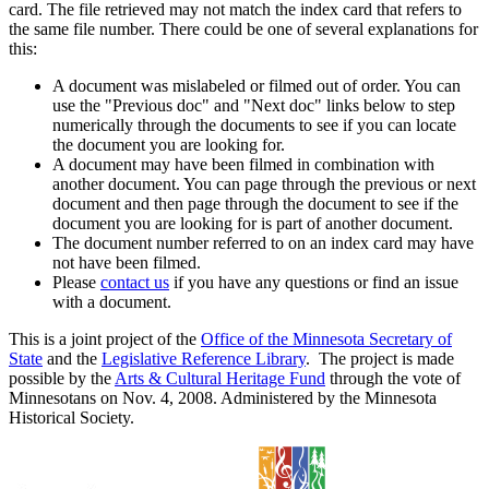
card. The file retrieved may not match the index card that refers to
the same file number. There could be one of several explanations for
this:
A document was mislabeled or filmed out of order. You can
use the "Previous doc" and "Next doc" links below to step
numerically through the documents to see if you can locate
the document you are looking for.
A document may have been filmed in combination with
another document. You can page through the previous or next
document and then page through the document to see if the
document you are looking for is part of another document.
The document number referred to on an index card may have
not have been filmed.
Please
contact us
if you have any questions or find an issue
with a document.
This is a joint project of the
Office of the Minnesota Secretary of
State
and the
Legislative Reference Library
. The project is made
possible by the
Arts & Cultural Heritage Fund
through the vote of
Minnesotans on Nov. 4, 2008. Administered by the Minnesota
Historical Society.