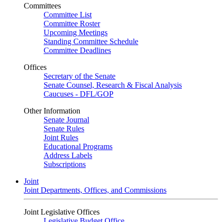
Committees
Committee List
Committee Roster
Upcoming Meetings
Standing Committee Schedule
Committee Deadlines
Offices
Secretary of the Senate
Senate Counsel, Research & Fiscal Analysis
Caucuses - DFL/GOP
Other Information
Senate Journal
Senate Rules
Joint Rules
Educational Programs
Address Labels
Subscriptions
Joint
Joint Departments, Offices, and Commissions
Joint Legislative Offices
Legislative Budget Office