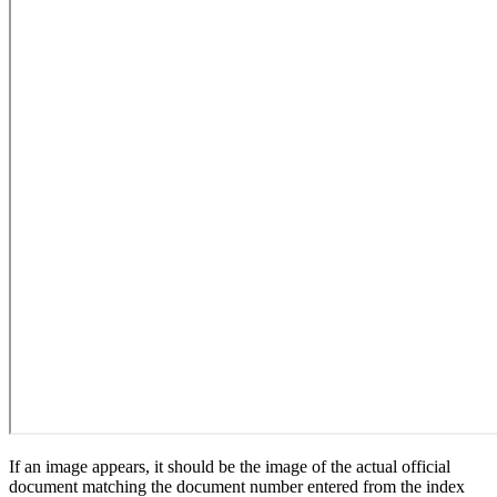
If an image appears, it should be the image of the actual official
document matching the document number entered from the index