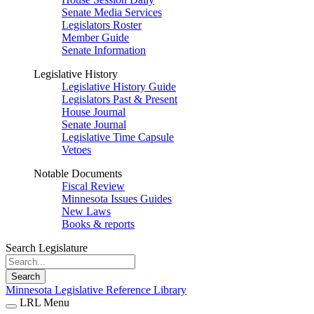
Senate Media Services
Legislators Roster
Member Guide
Senate Information
Legislative History
Legislative History Guide
Legislators Past & Present
House Journal
Senate Journal
Legislative Time Capsule
Vetoes
Notable Documents
Fiscal Review
Minnesota Issues Guides
New Laws
Books & reports
Search Legislature
Search
Minnesota Legislative Reference Library
LRL Menu