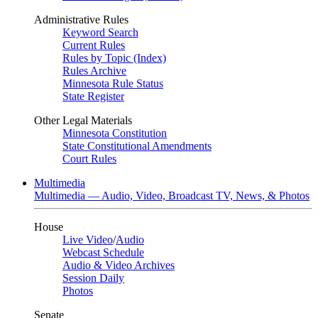
Administrative Rules
Keyword Search
Current Rules
Rules by Topic (Index)
Rules Archive
Minnesota Rule Status
State Register
Other Legal Materials
Minnesota Constitution
State Constitutional Amendments
Court Rules
Multimedia
Multimedia — Audio, Video, Broadcast TV, News, & Photos
House
Live Video
/
Audio
Webcast Schedule
Audio & Video Archives
Session Daily
Photos
Senate