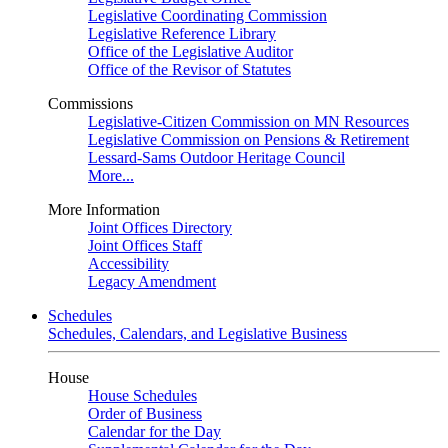
Legislative Coordinating Commission
Legislative Reference Library
Office of the Legislative Auditor
Office of the Revisor of Statutes
Commissions
Legislative-Citizen Commission on MN Resources
Legislative Commission on Pensions & Retirement
Lessard-Sams Outdoor Heritage Council
More...
More Information
Joint Offices Directory
Joint Offices Staff
Accessibility
Legacy Amendment
Schedules
Schedules, Calendars, and Legislative Business
House
House Schedules
Order of Business
Calendar for the Day