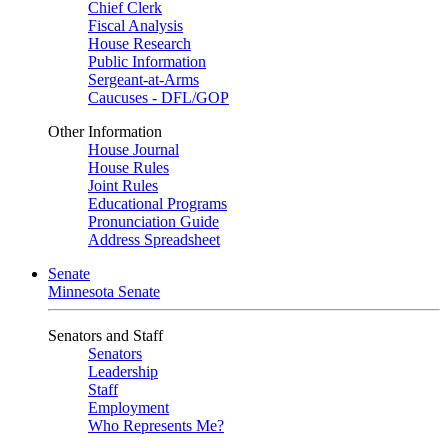
Chief Clerk
Fiscal Analysis
House Research
Public Information
Sergeant-at-Arms
Caucuses - DFL/GOP
Other Information
House Journal
House Rules
Joint Rules
Educational Programs
Pronunciation Guide
Address Spreadsheet
Senate
Minnesota Senate
Senators and Staff
Senators
Leadership
Staff
Employment
Who Represents Me?