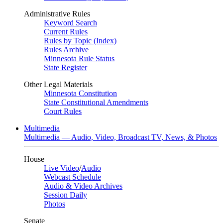
Administrative Rules
Keyword Search
Current Rules
Rules by Topic (Index)
Rules Archive
Minnesota Rule Status
State Register
Other Legal Materials
Minnesota Constitution
State Constitutional Amendments
Court Rules
Multimedia
Multimedia — Audio, Video, Broadcast TV, News, & Photos
House
Live Video
/
Audio
Webcast Schedule
Audio & Video Archives
Session Daily
Photos
Senate