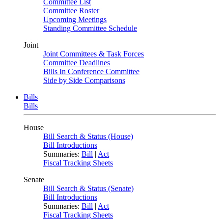
Committee List
Committee Roster
Upcoming Meetings
Standing Committee Schedule
Joint
Joint Committees & Task Forces
Committee Deadlines
Bills In Conference Committee
Side by Side Comparisons
Bills
Bills
House
Bill Search & Status (House)
Bill Introductions
Summaries:
Bill
|
Act
Fiscal Tracking Sheets
Senate
Bill Search & Status (Senate)
Bill Introductions
Summaries:
Bill
|
Act
Fiscal Tracking Sheets