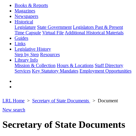
Books & Reports
Magazines
Newspapers
Historical
Legislature
State Government
Legislators Past & Present
Time Capsule
Virtual File
Additional Historical Materials
Guides
Links
Legislative History
Step by Step
Resources
Library Info
Mission & Collection
Hours & Locations
Staff Directory
Services
Key Statutory Mandates
Employment Opportunities
LRL Home
Secretary of State Documents
Document
New search
Secretary of State Documents