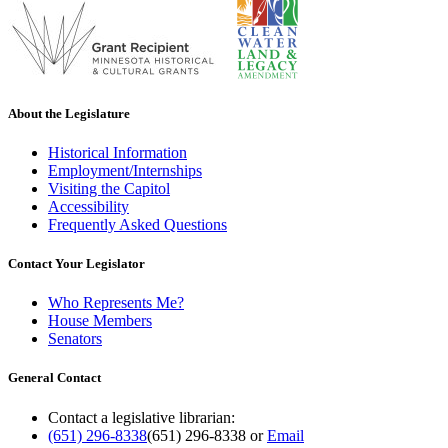
About the Legislature
Historical Information
Employment/Internships
Visiting the Capitol
Accessibility
Frequently Asked Questions
Contact Your Legislator
Who Represents Me?
House Members
Senators
General Contact
Contact a legislative librarian:
(651) 296-8338
(651) 296-8338
or
Email