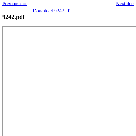
Previous doc
Next doc
Download 9242.tif
9242.pdf