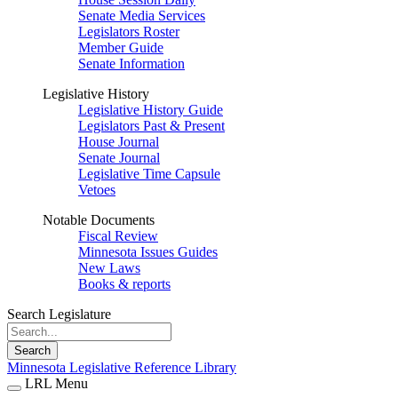
Senate Media Services
Legislators Roster
Member Guide
Senate Information
Legislative History
Legislative History Guide
Legislators Past & Present
House Journal
Senate Journal
Legislative Time Capsule
Vetoes
Notable Documents
Fiscal Review
Minnesota Issues Guides
New Laws
Books & reports
Search Legislature
Search
Minnesota Legislative Reference Library
LRL Menu