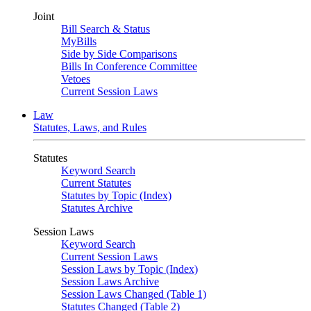
Joint
Bill Search & Status
MyBills
Side by Side Comparisons
Bills In Conference Committee
Vetoes
Current Session Laws
Law
Statutes, Laws, and Rules
Statutes
Keyword Search
Current Statutes
Statutes by Topic (Index)
Statutes Archive
Session Laws
Keyword Search
Current Session Laws
Session Laws by Topic (Index)
Session Laws Archive
Session Laws Changed (Table 1)
Statutes Changed (Table 2)