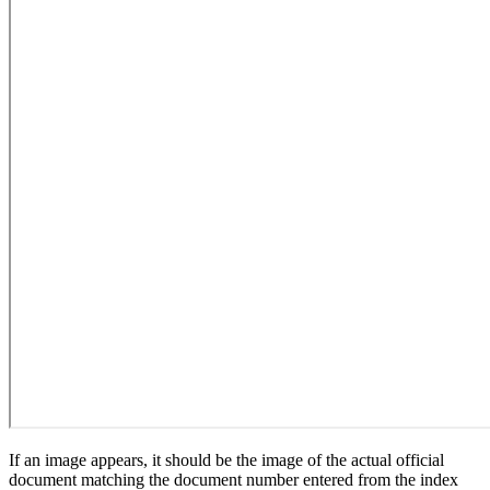
If an image appears, it should be the image of the actual official
document matching the document number entered from the index