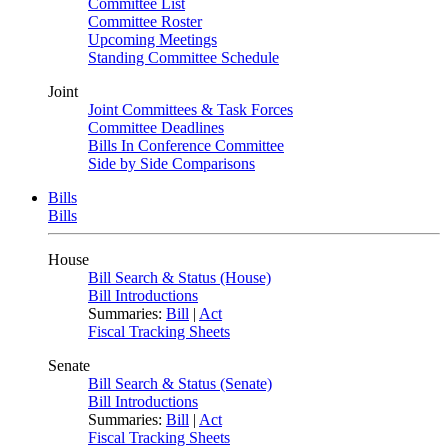
Committee List
Committee Roster
Upcoming Meetings
Standing Committee Schedule
Joint
Joint Committees & Task Forces
Committee Deadlines
Bills In Conference Committee
Side by Side Comparisons
Bills
Bills
House
Bill Search & Status (House)
Bill Introductions
Summaries:
Bill
|
Act
Fiscal Tracking Sheets
Senate
Bill Search & Status (Senate)
Bill Introductions
Summaries:
Bill
|
Act
Fiscal Tracking Sheets