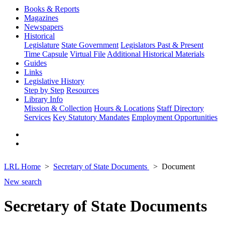
Books & Reports
Magazines
Newspapers
Historical
Legislature
State Government
Legislators Past & Present
Time Capsule
Virtual File
Additional Historical Materials
Guides
Links
Legislative History
Step by Step
Resources
Library Info
Mission & Collection
Hours & Locations
Staff Directory
Services
Key Statutory Mandates
Employment Opportunities
LRL Home
Secretary of State Documents
Document
New search
Secretary of State Documents