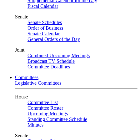
Supplemental Calendar for the Day
Fiscal Calendar
Senate
Senate Schedules
Order of Business
Senate Calendar
General Orders of the Day
Joint
Combined Upcoming Meetings
Broadcast TV Schedule
Committee Deadlines
Committees
Legislative Committees
House
Committee List
Committee Roster
Upcoming Meetings
Standing Committee Schedule
Minutes
Senate