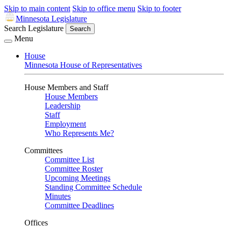
Skip to main content
Skip to office menu
Skip to footer
Minnesota Legislature
Search Legislature
Search
Menu
House
Minnesota House of Representatives
House Members and Staff
House Members
Leadership
Staff
Employment
Who Represents Me?
Committees
Committee List
Committee Roster
Upcoming Meetings
Standing Committee Schedule
Minutes
Committee Deadlines
Offices