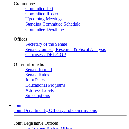
Committees
Committee List
Committee Roster
Upcoming Meetings
Standing Committee Schedule
Committee Deadlines
Offices
Secretary of the Senate
Senate Counsel, Research & Fiscal Analysis
Caucuses - DFL/GOP
Other Information
Senate Journal
Senate Rules
Joint Rules
Educational Programs
Address Labels
Subscriptions
Joint
Joint Departments, Offices, and Commissions
Joint Legislative Offices
Legislative Budget Office