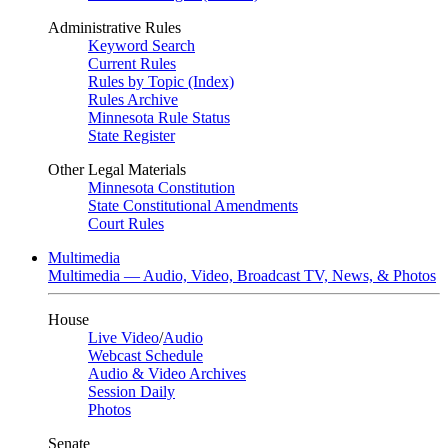
Administrative Rules
Keyword Search
Current Rules
Rules by Topic (Index)
Rules Archive
Minnesota Rule Status
State Register
Other Legal Materials
Minnesota Constitution
State Constitutional Amendments
Court Rules
Multimedia
Multimedia — Audio, Video, Broadcast TV, News, & Photos
House
Live Video
/
Audio
Webcast Schedule
Audio & Video Archives
Session Daily
Photos
Senate