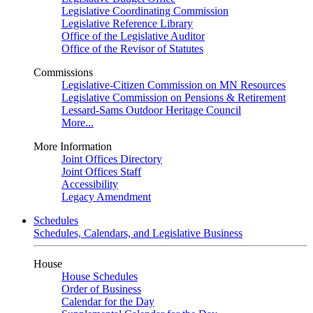
Legislative Coordinating Commission
Legislative Reference Library
Office of the Legislative Auditor
Office of the Revisor of Statutes
Commissions
Legislative-Citizen Commission on MN Resources
Legislative Commission on Pensions & Retirement
Lessard-Sams Outdoor Heritage Council
More...
More Information
Joint Offices Directory
Joint Offices Staff
Accessibility
Legacy Amendment
Schedules
Schedules, Calendars, and Legislative Business
House
House Schedules
Order of Business
Calendar for the Day