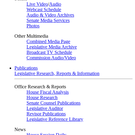
Live Video
/
Audio
Webcast Schedule
Audio & Video Archives
Senate Media Services
Photos
Other Multimedia
Combined Media Page
Legislative Media Archive
Broadcast TV Schedule
Commission Audio/Video
Publications
Legislative Research, Reports & Information
Office Research & Reports
House Fiscal Analysis
House Research
Senate Counsel Publications
Legislative Auditor
Revisor Publications
Legislative Reference Library
News
House Session Daily