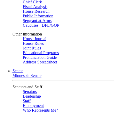
Chief Clerk
Fiscal Analysis
House Research
Public Information
Sergeant-at-Arms
Caucuses - DFL/GOP
Other Information
House Journal
House Rules
Joint Rules
Educational Programs
Pronunciation Guide
Address Spreadsheet
Senate
Minnesota Senate
Senators and Staff
Senators
Leadership
Staff
Employment
Who Represents Me?