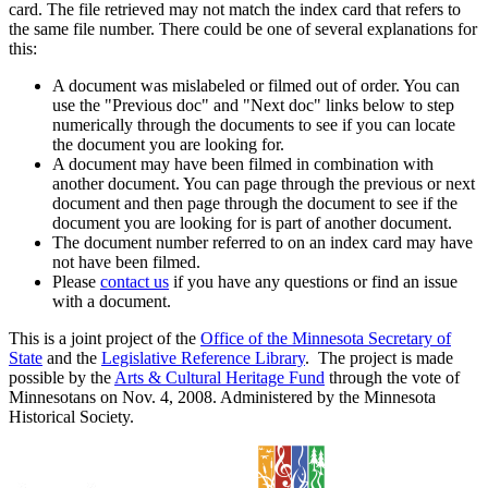
card. The file retrieved may not match the index card that refers to
the same file number. There could be one of several explanations for
this:
A document was mislabeled or filmed out of order. You can
use the "Previous doc" and "Next doc" links below to step
numerically through the documents to see if you can locate
the document you are looking for.
A document may have been filmed in combination with
another document. You can page through the previous or next
document and then page through the document to see if the
document you are looking for is part of another document.
The document number referred to on an index card may have
not have been filmed.
Please
contact us
if you have any questions or find an issue
with a document.
This is a joint project of the
Office of the Minnesota Secretary of
State
and the
Legislative Reference Library
. The project is made
possible by the
Arts & Cultural Heritage Fund
through the vote of
Minnesotans on Nov. 4, 2008. Administered by the Minnesota
Historical Society.