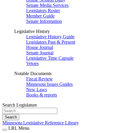
Senate Media Services
Legislators Roster
Member Guide
Senate Information
Legislative History
Legislative History Guide
Legislators Past & Present
House Journal
Senate Journal
Legislative Time Capsule
Vetoes
Notable Documents
Fiscal Review
Minnesota Issues Guides
New Laws
Books & reports
Search Legislature
Search
Minnesota Legislative Reference Library
LRL Menu