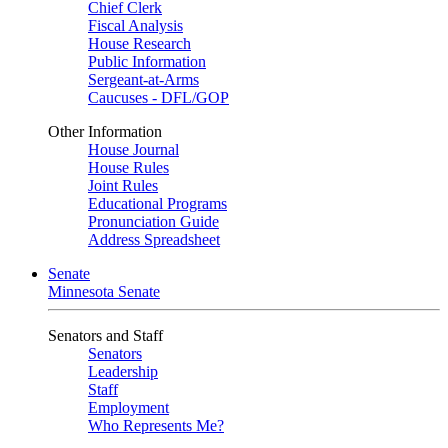
Chief Clerk
Fiscal Analysis
House Research
Public Information
Sergeant-at-Arms
Caucuses - DFL/GOP
Other Information
House Journal
House Rules
Joint Rules
Educational Programs
Pronunciation Guide
Address Spreadsheet
Senate
Minnesota Senate
Senators and Staff
Senators
Leadership
Staff
Employment
Who Represents Me?