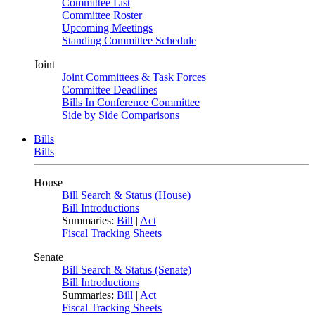
Committee List
Committee Roster
Upcoming Meetings
Standing Committee Schedule
Joint
Joint Committees & Task Forces
Committee Deadlines
Bills In Conference Committee
Side by Side Comparisons
Bills
Bills
House
Bill Search & Status (House)
Bill Introductions
Summaries:
Bill
|
Act
Fiscal Tracking Sheets
Senate
Bill Search & Status (Senate)
Bill Introductions
Summaries:
Bill
|
Act
Fiscal Tracking Sheets