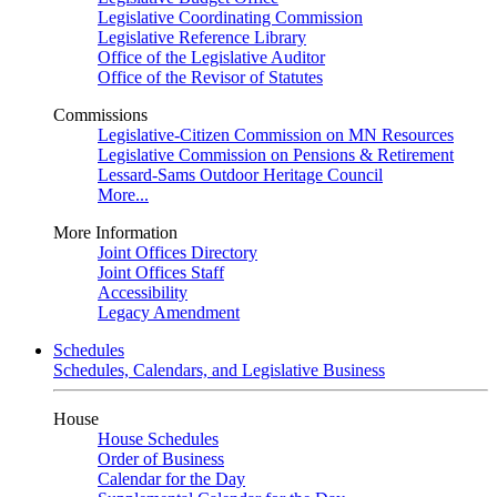
Legislative Coordinating Commission
Legislative Reference Library
Office of the Legislative Auditor
Office of the Revisor of Statutes
Commissions
Legislative-Citizen Commission on MN Resources
Legislative Commission on Pensions & Retirement
Lessard-Sams Outdoor Heritage Council
More...
More Information
Joint Offices Directory
Joint Offices Staff
Accessibility
Legacy Amendment
Schedules
Schedules, Calendars, and Legislative Business
House
House Schedules
Order of Business
Calendar for the Day