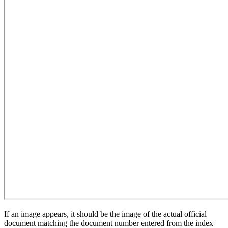
If an image appears, it should be the image of the actual official
document matching the document number entered from the index