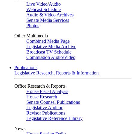
Live Video
/
Audio
Webcast Schedule
Audio & Video Archives
Senate Media Services
Photos
Other Multimedia
Combined Media Page
Legislative Media Archive
Broadcast TV Schedule
Commission Audio/Video
Publications
Legislative Research, Reports & Information
Office Research & Reports
House Fiscal Analysis
House Research
Senate Counsel Publications
Legislative Auditor
Revisor Publications
Legislative Reference Library
News
House Session Daily