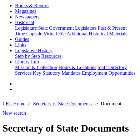
Books & Reports
Magazines
Newspapers
Historical
Legislature
State Government
Legislators Past & Present
Time Capsule
Virtual File
Additional Historical Materials
Guides
Links
Legislative History
Step by Step
Resources
Library Info
Mission & Collection
Hours & Locations
Staff Directory
Services
Key Statutory Mandates
Employment Opportunities
LRL Home
Secretary of State Documents
Document
New search
Secretary of State Documents