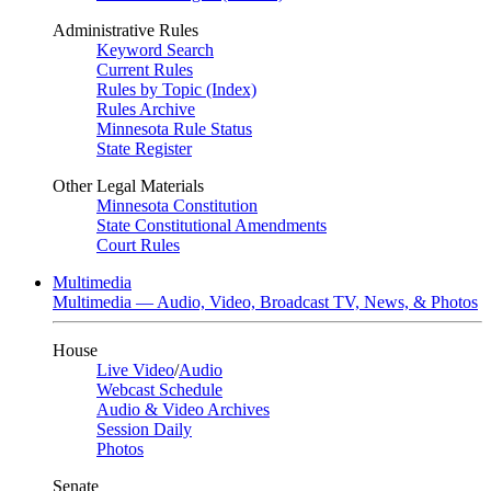
Administrative Rules
Keyword Search
Current Rules
Rules by Topic (Index)
Rules Archive
Minnesota Rule Status
State Register
Other Legal Materials
Minnesota Constitution
State Constitutional Amendments
Court Rules
Multimedia
Multimedia — Audio, Video, Broadcast TV, News, & Photos
House
Live Video
/
Audio
Webcast Schedule
Audio & Video Archives
Session Daily
Photos
Senate