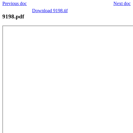
Previous doc
Next doc
Download 9198.tif
9198.pdf