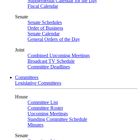
Supplemental Calendar for the Day
Fiscal Calendar
Senate
Senate Schedules
Order of Business
Senate Calendar
General Orders of the Day
Joint
Combined Upcoming Meetings
Broadcast TV Schedule
Committee Deadlines
Committees
Legislative Committees
House
Committee List
Committee Roster
Upcoming Meetings
Standing Committee Schedule
Minutes
Senate