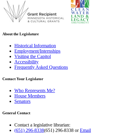
About the Legislature
Historical Information
Employment/Internships
Visiting the Capitol
Accessibility
Frequently Asked Questions
Contact Your Legislator
Who Represents Me?
House Members
Senators
General Contact
Contact a legislative librarian:
(651) 296-8338
(651) 296-8338
or
Email