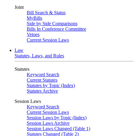
Joint
Bill Search & Status
MyBills
Side by Side Comparisons
Bills In Conference Committee
Vetoes
Current Session Laws
Law
Statutes, Laws, and Rules
Statutes
Keyword Search
Current Statutes
Statutes by Topic (Index)
Statutes Archive
Session Laws
Keyword Search
Current Session Laws
Session Laws by Topic (Index)
Session Laws Archive
Session Laws Changed (Table 1)
Statutes Changed (Table 2)