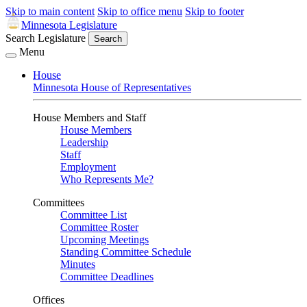
Skip to main content
Skip to office menu
Skip to footer
Minnesota Legislature
Search Legislature
Search
Menu
House
Minnesota House of Representatives
House Members and Staff
House Members
Leadership
Staff
Employment
Who Represents Me?
Committees
Committee List
Committee Roster
Upcoming Meetings
Standing Committee Schedule
Minutes
Committee Deadlines
Offices