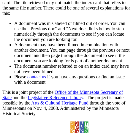
card. The file retrieved may not match the index card that refers to
the same file number. There could be one of several explanations for
this:
A document was mislabeled or filmed out of order. You can
use the "Previous doc" and "Next doc" links below to step
numerically through the documents to see if you can locate
the document you are looking for.
A document may have been filmed in combination with
another document. You can page through the previous or next
document and then page through the document to see if the
document you are looking for is part of another document.
The document number referred to on an index card may have
not have been filmed.
Please
contact us
if you have any questions or find an issue
with a document.
This is a joint project of the
Office of the Minnesota Secretary of
State
and the
Legislative Reference Library
. The project is made
possible by the
Arts & Cultural Heritage Fund
through the vote of
Minnesotans on Nov. 4, 2008. Administered by the Minnesota
Historical Society.