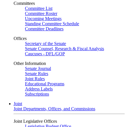
Committees
Committee List
Committee Roster
Upcoming Meetings
Standing Committee Schedule
Committee Deadlines
Offices
Secretary of the Senate
Senate Counsel, Research & Fiscal Analysis
Caucuses - DFL/GOP
Other Information
Senate Journal
Senate Rules
Joint Rules
Educational Programs
Address Labels
Subscriptions
Joint
Joint Departments, Offices, and Commissions
Joint Legislative Offices
Legislative Budget Office