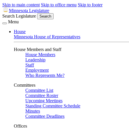
Skip to main content
Skip to office menu
Skip to footer
Minnesota Legislature
Search Legislature
Search
Menu
House
Minnesota House of Representatives
House Members and Staff
House Members
Leadership
Staff
Employment
Who Represents Me?
Committees
Committee List
Committee Roster
Upcoming Meetings
Standing Committee Schedule
Minutes
Committee Deadlines
Offices