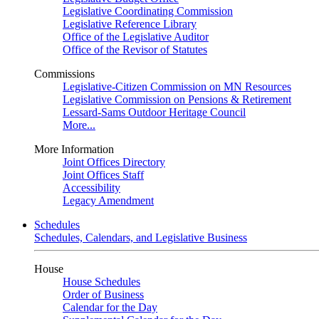
Legislative Coordinating Commission
Legislative Reference Library
Office of the Legislative Auditor
Office of the Revisor of Statutes
Commissions
Legislative-Citizen Commission on MN Resources
Legislative Commission on Pensions & Retirement
Lessard-Sams Outdoor Heritage Council
More...
More Information
Joint Offices Directory
Joint Offices Staff
Accessibility
Legacy Amendment
Schedules
Schedules, Calendars, and Legislative Business
House
House Schedules
Order of Business
Calendar for the Day