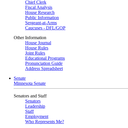
Chief Clerk
Fiscal Analysis
House Research
Public Information
Sergeant-at-Arms
Caucuses - DFL/GOP
Other Information
House Journal
House Rules
Joint Rules
Educational Programs
Pronunciation Guide
Address Spreadsheet
Senate
Minnesota Senate
Senators and Staff
Senators
Leadership
Staff
Employment
Who Represents Me?