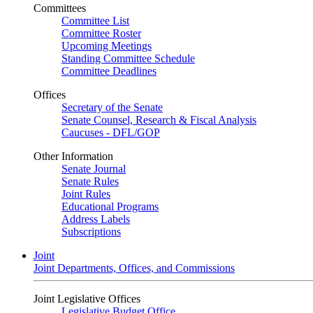
Committees
Committee List
Committee Roster
Upcoming Meetings
Standing Committee Schedule
Committee Deadlines
Offices
Secretary of the Senate
Senate Counsel, Research & Fiscal Analysis
Caucuses - DFL/GOP
Other Information
Senate Journal
Senate Rules
Joint Rules
Educational Programs
Address Labels
Subscriptions
Joint
Joint Departments, Offices, and Commissions
Joint Legislative Offices
Legislative Budget Office