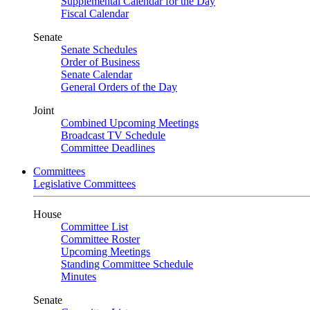
Supplemental Calendar for the Day
Fiscal Calendar
Senate
Senate Schedules
Order of Business
Senate Calendar
General Orders of the Day
Joint
Combined Upcoming Meetings
Broadcast TV Schedule
Committee Deadlines
Committees
Legislative Committees
House
Committee List
Committee Roster
Upcoming Meetings
Standing Committee Schedule
Minutes
Senate