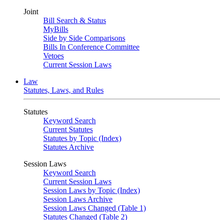
Joint
Bill Search & Status
MyBills
Side by Side Comparisons
Bills In Conference Committee
Vetoes
Current Session Laws
Law
Statutes, Laws, and Rules
Statutes
Keyword Search
Current Statutes
Statutes by Topic (Index)
Statutes Archive
Session Laws
Keyword Search
Current Session Laws
Session Laws by Topic (Index)
Session Laws Archive
Session Laws Changed (Table 1)
Statutes Changed (Table 2)