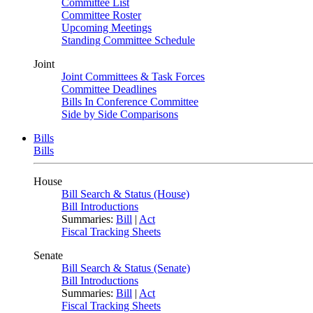
Committee List
Committee Roster
Upcoming Meetings
Standing Committee Schedule
Joint
Joint Committees & Task Forces
Committee Deadlines
Bills In Conference Committee
Side by Side Comparisons
Bills
Bills
House
Bill Search & Status (House)
Bill Introductions
Summaries:
Bill
|
Act
Fiscal Tracking Sheets
Senate
Bill Search & Status (Senate)
Bill Introductions
Summaries:
Bill
|
Act
Fiscal Tracking Sheets