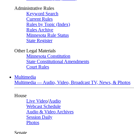
Administrative Rules
Keyword Search
Current Rules
Rules by Topic (Index)
Rules Archive
Minnesota Rule Status
State Register
Other Legal Materials
Minnesota Constitution
State Constitutional Amendments
Court Rules
Multimedia
Multimedia — Audio, Video, Broadcast TV, News, & Photos
House
Live Video
/
Audio
Webcast Schedule
Audio & Video Archives
Session Daily
Photos
Senate