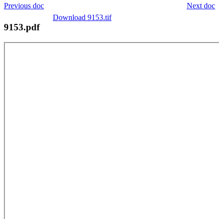
Previous doc
Next doc
Download 9153.tif
9153.pdf