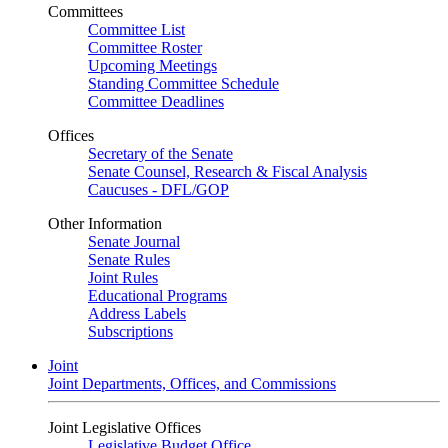
Committees
Committee List
Committee Roster
Upcoming Meetings
Standing Committee Schedule
Committee Deadlines
Offices
Secretary of the Senate
Senate Counsel, Research & Fiscal Analysis
Caucuses - DFL/GOP
Other Information
Senate Journal
Senate Rules
Joint Rules
Educational Programs
Address Labels
Subscriptions
Joint
Joint Departments, Offices, and Commissions
Joint Legislative Offices
Legislative Budget Office