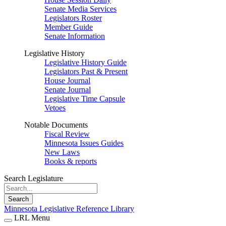
Senate Media Services
Legislators Roster
Member Guide
Senate Information
Legislative History
Legislative History Guide
Legislators Past & Present
House Journal
Senate Journal
Legislative Time Capsule
Vetoes
Notable Documents
Fiscal Review
Minnesota Issues Guides
New Laws
Books & reports
Search Legislature
Search
Minnesota Legislative Reference Library
LRL Menu