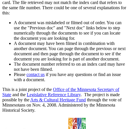
card. The file retrieved may not match the index card that refers to
the same file number. There could be one of several explanations for
this:
A document was mislabeled or filmed out of order. You can
use the "Previous doc" and "Next doc" links below to step
numerically through the documents to see if you can locate
the document you are looking for.
A document may have been filmed in combination with
another document. You can page through the previous or next
document and then page through the document to see if the
document you are looking for is part of another document.
The document number referred to on an index card may have
not have been filmed.
Please
contact us
if you have any questions or find an issue
with a document.
This is a joint project of the
Office of the Minnesota Secretary of
State
and the
Legislative Reference Library
. The project is made
possible by the
Arts & Cultural Heritage Fund
through the vote of
Minnesotans on Nov. 4, 2008. Administered by the Minnesota
Historical Society.