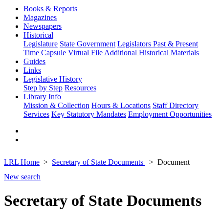
Books & Reports
Magazines
Newspapers
Historical
Legislature
State Government
Legislators Past & Present
Time Capsule
Virtual File
Additional Historical Materials
Guides
Links
Legislative History
Step by Step
Resources
Library Info
Mission & Collection
Hours & Locations
Staff Directory
Services
Key Statutory Mandates
Employment Opportunities
LRL Home
Secretary of State Documents
Document
New search
Secretary of State Documents