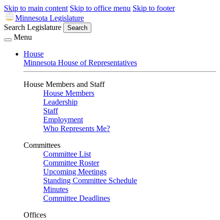
Skip to main content
Skip to office menu
Skip to footer
Minnesota Legislature
Search Legislature
Search
Menu
House
Minnesota House of Representatives
House Members and Staff
House Members
Leadership
Staff
Employment
Who Represents Me?
Committees
Committee List
Committee Roster
Upcoming Meetings
Standing Committee Schedule
Minutes
Committee Deadlines
Offices