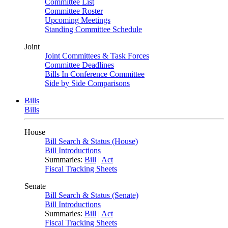
Committee List
Committee Roster
Upcoming Meetings
Standing Committee Schedule
Joint
Joint Committees & Task Forces
Committee Deadlines
Bills In Conference Committee
Side by Side Comparisons
Bills
Bills
House
Bill Search & Status (House)
Bill Introductions
Summaries:
Bill
|
Act
Fiscal Tracking Sheets
Senate
Bill Search & Status (Senate)
Bill Introductions
Summaries:
Bill
|
Act
Fiscal Tracking Sheets