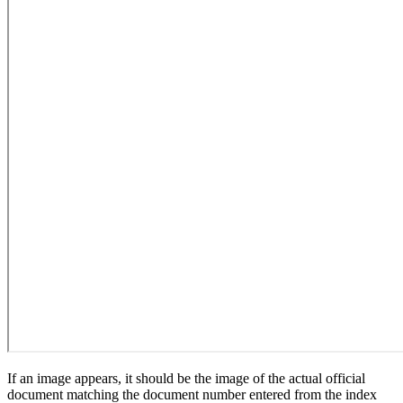
If an image appears, it should be the image of the actual official
document matching the document number entered from the index