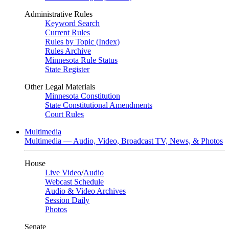
Administrative Rules
Keyword Search
Current Rules
Rules by Topic (Index)
Rules Archive
Minnesota Rule Status
State Register
Other Legal Materials
Minnesota Constitution
State Constitutional Amendments
Court Rules
Multimedia
Multimedia — Audio, Video, Broadcast TV, News, & Photos
House
Live Video
/
Audio
Webcast Schedule
Audio & Video Archives
Session Daily
Photos
Senate