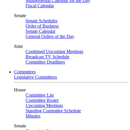
Supplemental Calendar for the Day
Fiscal Calendar
Senate
Senate Schedules
Order of Business
Senate Calendar
General Orders of the Day
Joint
Combined Upcoming Meetings
Broadcast TV Schedule
Committee Deadlines
Committees
Legislative Committees
House
Committee List
Committee Roster
Upcoming Meetings
Standing Committee Schedule
Minutes
Senate