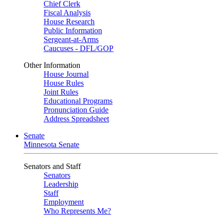
Chief Clerk
Fiscal Analysis
House Research
Public Information
Sergeant-at-Arms
Caucuses - DFL/GOP
Other Information
House Journal
House Rules
Joint Rules
Educational Programs
Pronunciation Guide
Address Spreadsheet
Senate
Minnesota Senate
Senators and Staff
Senators
Leadership
Staff
Employment
Who Represents Me?