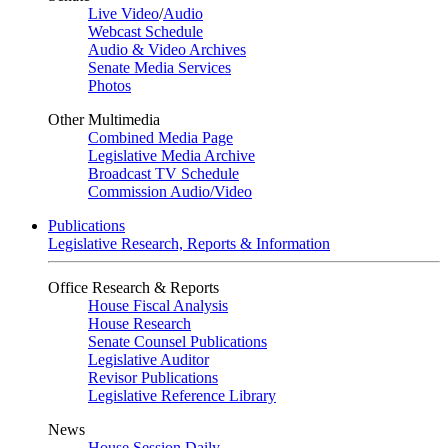
Live Video
/
Audio
Webcast Schedule
Audio & Video Archives
Senate Media Services
Photos
Other Multimedia
Combined Media Page
Legislative Media Archive
Broadcast TV Schedule
Commission Audio/Video
Publications
Legislative Research, Reports & Information
Office Research & Reports
House Fiscal Analysis
House Research
Senate Counsel Publications
Legislative Auditor
Revisor Publications
Legislative Reference Library
News
House Session Daily