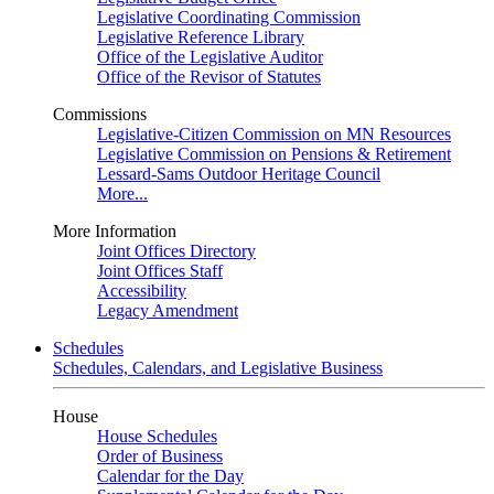
Legislative Coordinating Commission
Legislative Reference Library
Office of the Legislative Auditor
Office of the Revisor of Statutes
Commissions
Legislative-Citizen Commission on MN Resources
Legislative Commission on Pensions & Retirement
Lessard-Sams Outdoor Heritage Council
More...
More Information
Joint Offices Directory
Joint Offices Staff
Accessibility
Legacy Amendment
Schedules
Schedules, Calendars, and Legislative Business
House
House Schedules
Order of Business
Calendar for the Day