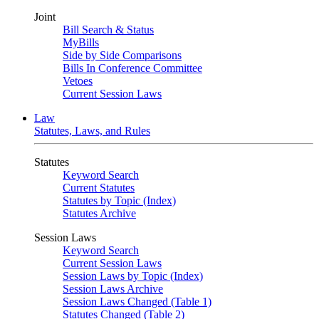
Joint
Bill Search & Status
MyBills
Side by Side Comparisons
Bills In Conference Committee
Vetoes
Current Session Laws
Law
Statutes, Laws, and Rules
Statutes
Keyword Search
Current Statutes
Statutes by Topic (Index)
Statutes Archive
Session Laws
Keyword Search
Current Session Laws
Session Laws by Topic (Index)
Session Laws Archive
Session Laws Changed (Table 1)
Statutes Changed (Table 2)