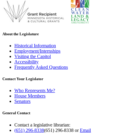
About the Legislature
Historical Information
Employment/Internships
Visiting the Capitol
Accessibility
Frequently Asked Questions
Contact Your Legislator
Who Represents Me?
House Members
Senators
General Contact
Contact a legislative librarian:
(651) 296-8338
(651) 296-8338
or
Email