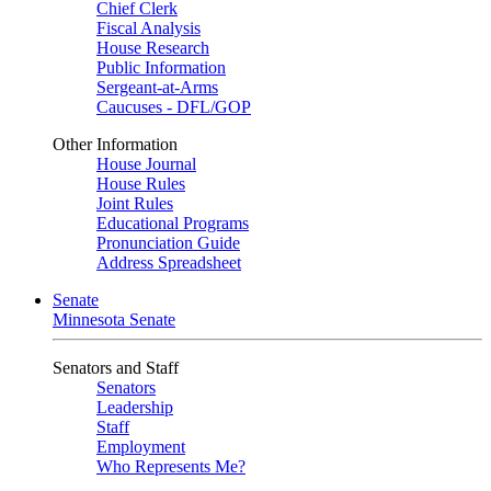
Chief Clerk
Fiscal Analysis
House Research
Public Information
Sergeant-at-Arms
Caucuses - DFL/GOP
Other Information
House Journal
House Rules
Joint Rules
Educational Programs
Pronunciation Guide
Address Spreadsheet
Senate
Minnesota Senate
Senators and Staff
Senators
Leadership
Staff
Employment
Who Represents Me?