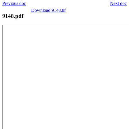
Previous doc
Next doc
Download 9148.tif
9148.pdf