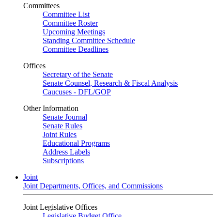
Committees
Committee List
Committee Roster
Upcoming Meetings
Standing Committee Schedule
Committee Deadlines
Offices
Secretary of the Senate
Senate Counsel, Research & Fiscal Analysis
Caucuses - DFL/GOP
Other Information
Senate Journal
Senate Rules
Joint Rules
Educational Programs
Address Labels
Subscriptions
Joint
Joint Departments, Offices, and Commissions
Joint Legislative Offices
Legislative Budget Office