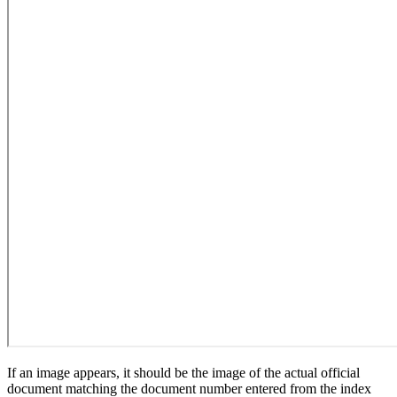
If an image appears, it should be the image of the actual official
document matching the document number entered from the index