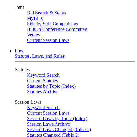
Joint
Bill Search & Status
MyBills
Side by Side Comparisons
Bills In Conference Committee
Vetoes
Current Session Laws
Law
Statutes, Laws, and Rules
Statutes
Keyword Search
Current Statutes
Statutes by Topic (Index)
Statutes Archive
Session Laws
Keyword Search
Current Session Laws
Session Laws by Topic (Index)
Session Laws Archive
Session Laws Changed (Table 1)
Statutes Changed (Table 2)