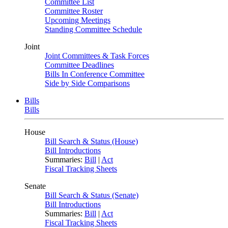
Committee List
Committee Roster
Upcoming Meetings
Standing Committee Schedule
Joint
Joint Committees & Task Forces
Committee Deadlines
Bills In Conference Committee
Side by Side Comparisons
Bills
Bills
House
Bill Search & Status (House)
Bill Introductions
Summaries:
Bill
|
Act
Fiscal Tracking Sheets
Senate
Bill Search & Status (Senate)
Bill Introductions
Summaries:
Bill
|
Act
Fiscal Tracking Sheets