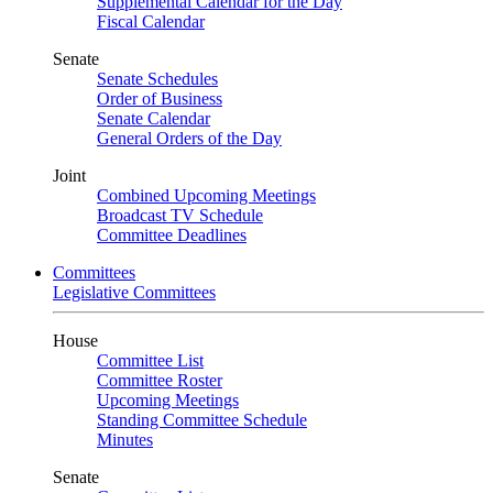
Supplemental Calendar for the Day
Fiscal Calendar
Senate
Senate Schedules
Order of Business
Senate Calendar
General Orders of the Day
Joint
Combined Upcoming Meetings
Broadcast TV Schedule
Committee Deadlines
Committees
Legislative Committees
House
Committee List
Committee Roster
Upcoming Meetings
Standing Committee Schedule
Minutes
Senate