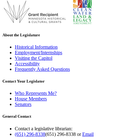
About the Legislature
Historical Information
Employment/Internships
Visiting the Capitol
Accessibility
Frequently Asked Questions
Contact Your Legislator
Who Represents Me?
House Members
Senators
General Contact
Contact a legislative librarian:
(651) 296-8338
(651) 296-8338
or
Email