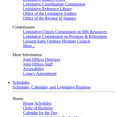
Legislative Coordinating Commission
Legislative Reference Library
Office of the Legislative Auditor
Office of the Revisor of Statutes
Commissions
Legislative-Citizen Commission on MN Resources
Legislative Commission on Pensions & Retirement
Lessard-Sams Outdoor Heritage Council
More...
More Information
Joint Offices Directory
Joint Offices Staff
Accessibility
Legacy Amendment
Schedules
Schedules, Calendars, and Legislative Business
House
House Schedules
Order of Business
Calendar for the Day