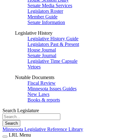
Senate Media Services
Legislators Roster
Member Guide
Senate Information
Legislative History
Legislative History Guide
Legislators Past & Present
House Journal
Senate Journal
Legislative Time Capsule
Vetoes
Notable Documents
Fiscal Review
Minnesota Issues Guides
New Laws
Books & reports
Search Legislature
Search
Minnesota Legislative Reference Library
LRL Menu