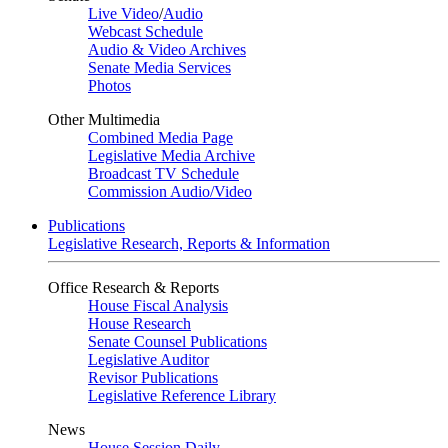
Live Video
/
Audio
Webcast Schedule
Audio & Video Archives
Senate Media Services
Photos
Other Multimedia
Combined Media Page
Legislative Media Archive
Broadcast TV Schedule
Commission Audio/Video
Publications
Legislative Research, Reports & Information
Office Research & Reports
House Fiscal Analysis
House Research
Senate Counsel Publications
Legislative Auditor
Revisor Publications
Legislative Reference Library
News
House Session Daily