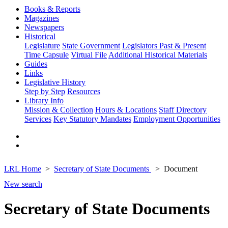
Books & Reports
Magazines
Newspapers
Historical
Legislature
State Government
Legislators Past & Present
Time Capsule
Virtual File
Additional Historical Materials
Guides
Links
Legislative History
Step by Step
Resources
Library Info
Mission & Collection
Hours & Locations
Staff Directory
Services
Key Statutory Mandates
Employment Opportunities
LRL Home
Secretary of State Documents
Document
New search
Secretary of State Documents