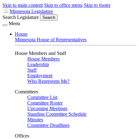
Skip to main content
Skip to office menu
Skip to footer
Minnesota Legislature
Search Legislature
Search
Menu
House
Minnesota House of Representatives
House Members and Staff
House Members
Leadership
Staff
Employment
Who Represents Me?
Committees
Committee List
Committee Roster
Upcoming Meetings
Standing Committee Schedule
Minutes
Committee Deadlines
Offices