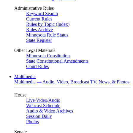
Administrative Rules
Keyword Search
Current Rules
Rules by Topic (Index)
Rules Archive
Minnesota Rule Status
State Register
Other Legal Materials
Minnesota Constitution
State Constitutional Amendments
Court Rules
Multimedia
Multimedia — Audio, Video, Broadcast TV, News, & Photos
House
Live Video
/
Audio
Webcast Schedule
Audio & Video Archives
Session Daily
Photos
Senate