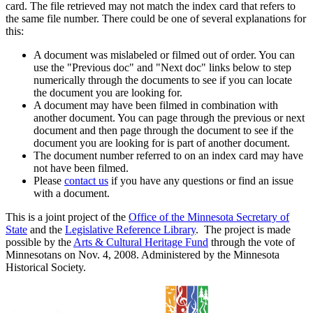
card. The file retrieved may not match the index card that refers to
the same file number. There could be one of several explanations for
this:
A document was mislabeled or filmed out of order. You can
use the "Previous doc" and "Next doc" links below to step
numerically through the documents to see if you can locate
the document you are looking for.
A document may have been filmed in combination with
another document. You can page through the previous or next
document and then page through the document to see if the
document you are looking for is part of another document.
The document number referred to on an index card may have
not have been filmed.
Please
contact us
if you have any questions or find an issue
with a document.
This is a joint project of the
Office of the Minnesota Secretary of
State
and the
Legislative Reference Library
. The project is made
possible by the
Arts & Cultural Heritage Fund
through the vote of
Minnesotans on Nov. 4, 2008. Administered by the Minnesota
Historical Society.