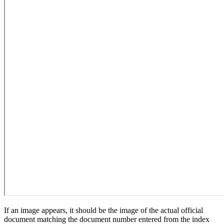
If an image appears, it should be the image of the actual official
document matching the document number entered from the index