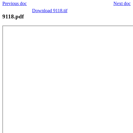
Previous doc
Next doc
Download 9118.tif
9118.pdf