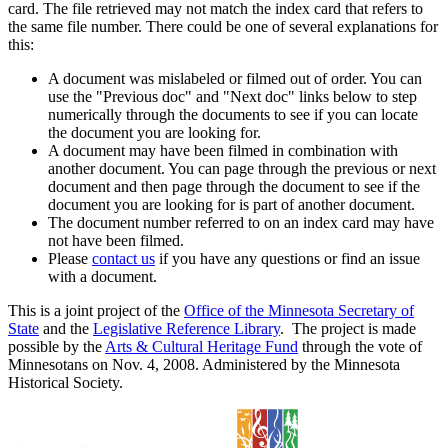
card. The file retrieved may not match the index card that refers to
the same file number. There could be one of several explanations for
this:
A document was mislabeled or filmed out of order. You can
use the "Previous doc" and "Next doc" links below to step
numerically through the documents to see if you can locate
the document you are looking for.
A document may have been filmed in combination with
another document. You can page through the previous or next
document and then page through the document to see if the
document you are looking for is part of another document.
The document number referred to on an index card may have
not have been filmed.
Please
contact us
if you have any questions or find an issue
with a document.
This is a joint project of the
Office of the Minnesota Secretary of
State
and the
Legislative Reference Library
. The project is made
possible by the
Arts & Cultural Heritage Fund
through the vote of
Minnesotans on Nov. 4, 2008. Administered by the Minnesota
Historical Society.