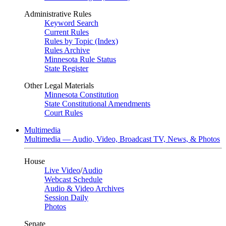
Administrative Rules
Keyword Search
Current Rules
Rules by Topic (Index)
Rules Archive
Minnesota Rule Status
State Register
Other Legal Materials
Minnesota Constitution
State Constitutional Amendments
Court Rules
Multimedia
Multimedia — Audio, Video, Broadcast TV, News, & Photos
House
Live Video
/
Audio
Webcast Schedule
Audio & Video Archives
Session Daily
Photos
Senate