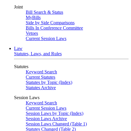
Joint
Bill Search & Status
MyBills
Side by Side Comparisons
Bills In Conference Committee
Vetoes
Current Session Laws
Law
Statutes, Laws, and Rules
Statutes
Keyword Search
Current Statutes
Statutes by Topic (Index)
Statutes Archive
Session Laws
Keyword Search
Current Session Laws
Session Laws by Topic (Index)
Session Laws Archive
Session Laws Changed (Table 1)
Statutes Changed (Table 2)