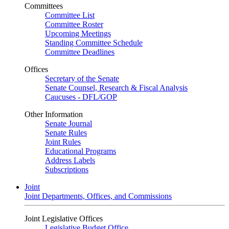
Committees
Committee List
Committee Roster
Upcoming Meetings
Standing Committee Schedule
Committee Deadlines
Offices
Secretary of the Senate
Senate Counsel, Research & Fiscal Analysis
Caucuses - DFL/GOP
Other Information
Senate Journal
Senate Rules
Joint Rules
Educational Programs
Address Labels
Subscriptions
Joint
Joint Departments, Offices, and Commissions
Joint Legislative Offices
Legislative Budget Office