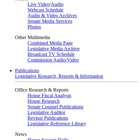
Live Video
/
Audio
Webcast Schedule
Audio & Video Archives
Senate Media Services
Photos
Other Multimedia
Combined Media Page
Legislative Media Archive
Broadcast TV Schedule
Commission Audio/Video
Publications
Legislative Research, Reports & Information
Office Research & Reports
House Fiscal Analysis
House Research
Senate Counsel Publications
Legislative Auditor
Revisor Publications
Legislative Reference Library
News
House Session Daily