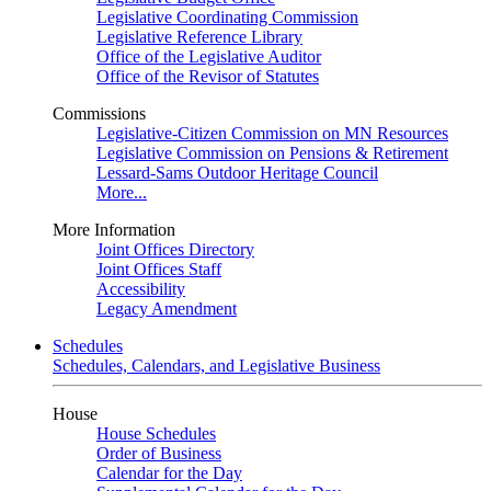
Legislative Coordinating Commission
Legislative Reference Library
Office of the Legislative Auditor
Office of the Revisor of Statutes
Commissions
Legislative-Citizen Commission on MN Resources
Legislative Commission on Pensions & Retirement
Lessard-Sams Outdoor Heritage Council
More...
More Information
Joint Offices Directory
Joint Offices Staff
Accessibility
Legacy Amendment
Schedules
Schedules, Calendars, and Legislative Business
House
House Schedules
Order of Business
Calendar for the Day