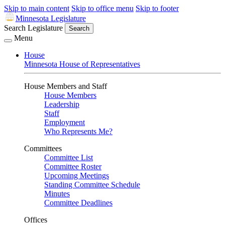
Skip to main content
Skip to office menu
Skip to footer
Minnesota Legislature
Search Legislature
Search
Menu
House
Minnesota House of Representatives
House Members and Staff
House Members
Leadership
Staff
Employment
Who Represents Me?
Committees
Committee List
Committee Roster
Upcoming Meetings
Standing Committee Schedule
Minutes
Committee Deadlines
Offices