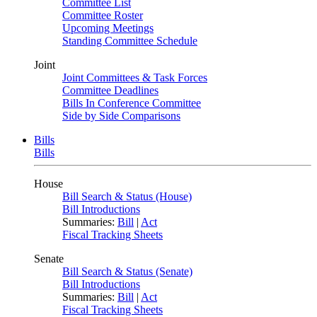
Committee List
Committee Roster
Upcoming Meetings
Standing Committee Schedule
Joint
Joint Committees & Task Forces
Committee Deadlines
Bills In Conference Committee
Side by Side Comparisons
Bills
Bills
House
Bill Search & Status (House)
Bill Introductions
Summaries:
Bill
|
Act
Fiscal Tracking Sheets
Senate
Bill Search & Status (Senate)
Bill Introductions
Summaries:
Bill
|
Act
Fiscal Tracking Sheets