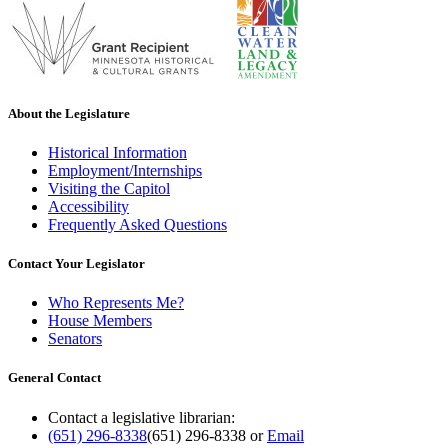
About the Legislature
Historical Information
Employment/Internships
Visiting the Capitol
Accessibility
Frequently Asked Questions
Contact Your Legislator
Who Represents Me?
House Members
Senators
General Contact
Contact a legislative librarian:
(651) 296-8338
(651) 296-8338
or
Email