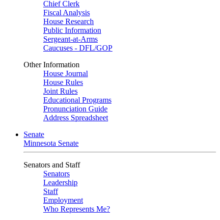
Chief Clerk
Fiscal Analysis
House Research
Public Information
Sergeant-at-Arms
Caucuses - DFL/GOP
Other Information
House Journal
House Rules
Joint Rules
Educational Programs
Pronunciation Guide
Address Spreadsheet
Senate
Minnesota Senate
Senators and Staff
Senators
Leadership
Staff
Employment
Who Represents Me?