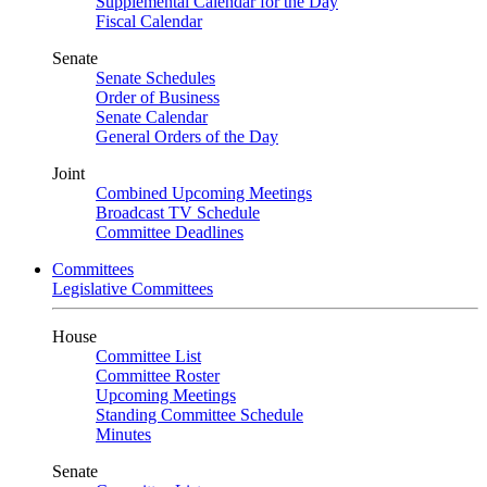
Supplemental Calendar for the Day
Fiscal Calendar
Senate
Senate Schedules
Order of Business
Senate Calendar
General Orders of the Day
Joint
Combined Upcoming Meetings
Broadcast TV Schedule
Committee Deadlines
Committees
Legislative Committees
House
Committee List
Committee Roster
Upcoming Meetings
Standing Committee Schedule
Minutes
Senate