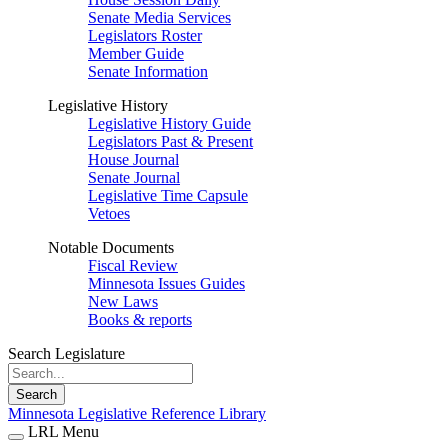
Senate Media Services
Legislators Roster
Member Guide
Senate Information
Legislative History
Legislative History Guide
Legislators Past & Present
House Journal
Senate Journal
Legislative Time Capsule
Vetoes
Notable Documents
Fiscal Review
Minnesota Issues Guides
New Laws
Books & reports
Search Legislature
Search
Minnesota Legislative Reference Library
LRL Menu