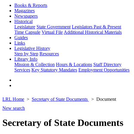
Books & Reports
Magazines
Newspapers
Historical
Legislature
State Government
Legislators Past & Present
Time Capsule
Virtual File
Additional Historical Materials
Guides
Links
Legislative History
Step by Step
Resources
Library Info
Mission & Collection
Hours & Locations
Staff Directory
Services
Key Statutory Mandates
Employment Opportunities
LRL Home
Secretary of State Documents
Document
New search
Secretary of State Documents