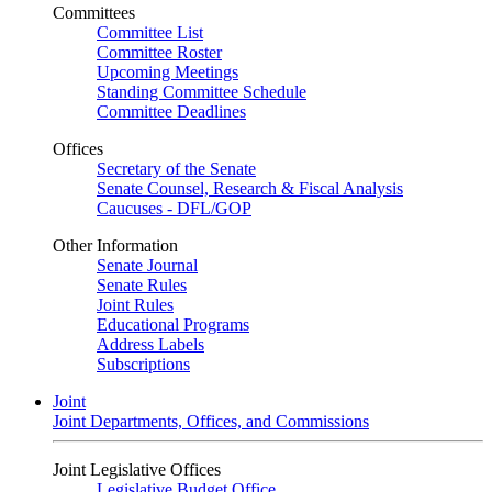
Committees
Committee List
Committee Roster
Upcoming Meetings
Standing Committee Schedule
Committee Deadlines
Offices
Secretary of the Senate
Senate Counsel, Research & Fiscal Analysis
Caucuses - DFL/GOP
Other Information
Senate Journal
Senate Rules
Joint Rules
Educational Programs
Address Labels
Subscriptions
Joint
Joint Departments, Offices, and Commissions
Joint Legislative Offices
Legislative Budget Office