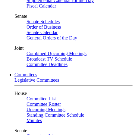
Supplemental Calendar for the Day
Fiscal Calendar
Senate
Senate Schedules
Order of Business
Senate Calendar
General Orders of the Day
Joint
Combined Upcoming Meetings
Broadcast TV Schedule
Committee Deadlines
Committees
Legislative Committees
House
Committee List
Committee Roster
Upcoming Meetings
Standing Committee Schedule
Minutes
Senate