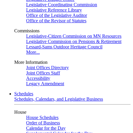
Legislative Coordinating Commission
Legislative Reference Library
Office of the Legislative Auditor
Office of the Revisor of Statutes
Commissions
Legislative-Citizen Commission on MN Resources
Legislative Commission on Pensions & Retirement
Lessard-Sams Outdoor Heritage Council
More...
More Information
Joint Offices Directory
Joint Offices Staff
Accessibility
Legacy Amendment
Schedules
Schedules, Calendars, and Legislative Business
House
House Schedules
Order of Business
Calendar for the Day