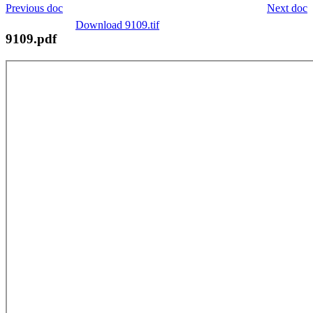
Previous doc
Next doc
Download 9109.tif
9109.pdf