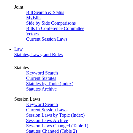
Joint
Bill Search & Status
MyBills
Side by Side Comparisons
Bills In Conference Committee
Vetoes
Current Session Laws
Law
Statutes, Laws, and Rules
Statutes
Keyword Search
Current Statutes
Statutes by Topic (Index)
Statutes Archive
Session Laws
Keyword Search
Current Session Laws
Session Laws by Topic (Index)
Session Laws Archive
Session Laws Changed (Table 1)
Statutes Changed (Table 2)