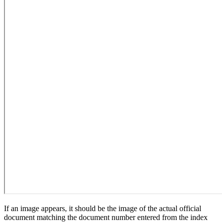
If an image appears, it should be the image of the actual official
document matching the document number entered from the index