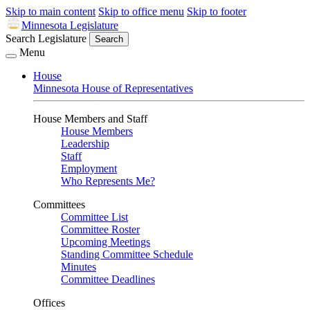
Skip to main content
Skip to office menu
Skip to footer
Minnesota Legislature
Search Legislature
Search
Menu
House
Minnesota House of Representatives
House Members and Staff
House Members
Leadership
Staff
Employment
Who Represents Me?
Committees
Committee List
Committee Roster
Upcoming Meetings
Standing Committee Schedule
Minutes
Committee Deadlines
Offices