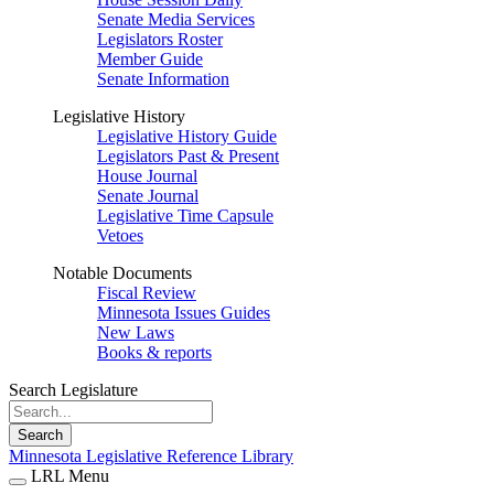
Senate Media Services
Legislators Roster
Member Guide
Senate Information
Legislative History
Legislative History Guide
Legislators Past & Present
House Journal
Senate Journal
Legislative Time Capsule
Vetoes
Notable Documents
Fiscal Review
Minnesota Issues Guides
New Laws
Books & reports
Search Legislature
Search
Minnesota Legislative Reference Library
LRL Menu