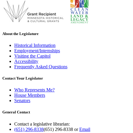
About the Legislature
Historical Information
Employment/Internships
Visiting the Capitol
Accessibility
Frequently Asked Questions
Contact Your Legislator
Who Represents Me?
House Members
Senators
General Contact
Contact a legislative librarian:
(651) 296-8338
(651) 296-8338
or
Email