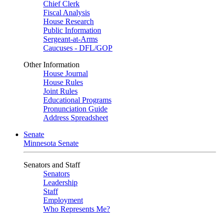
Chief Clerk
Fiscal Analysis
House Research
Public Information
Sergeant-at-Arms
Caucuses - DFL/GOP
Other Information
House Journal
House Rules
Joint Rules
Educational Programs
Pronunciation Guide
Address Spreadsheet
Senate
Minnesota Senate
Senators and Staff
Senators
Leadership
Staff
Employment
Who Represents Me?