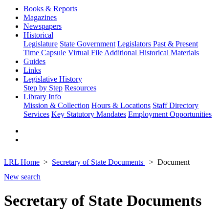
Books & Reports
Magazines
Newspapers
Historical
Legislature
State Government
Legislators Past & Present
Time Capsule
Virtual File
Additional Historical Materials
Guides
Links
Legislative History
Step by Step
Resources
Library Info
Mission & Collection
Hours & Locations
Staff Directory
Services
Key Statutory Mandates
Employment Opportunities
LRL Home
Secretary of State Documents
Document
New search
Secretary of State Documents