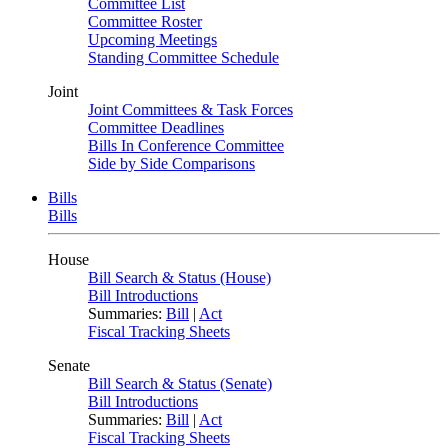
Committee List
Committee Roster
Upcoming Meetings
Standing Committee Schedule
Joint
Joint Committees & Task Forces
Committee Deadlines
Bills In Conference Committee
Side by Side Comparisons
Bills
Bills
House
Bill Search & Status (House)
Bill Introductions
Summaries:
Bill
|
Act
Fiscal Tracking Sheets
Senate
Bill Search & Status (Senate)
Bill Introductions
Summaries:
Bill
|
Act
Fiscal Tracking Sheets