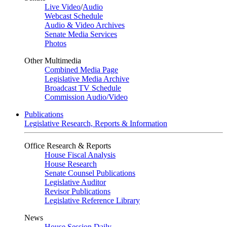
Live Video
/
Audio
Webcast Schedule
Audio & Video Archives
Senate Media Services
Photos
Other Multimedia
Combined Media Page
Legislative Media Archive
Broadcast TV Schedule
Commission Audio/Video
Publications
Legislative Research, Reports & Information
Office Research & Reports
House Fiscal Analysis
House Research
Senate Counsel Publications
Legislative Auditor
Revisor Publications
Legislative Reference Library
News
House Session Daily