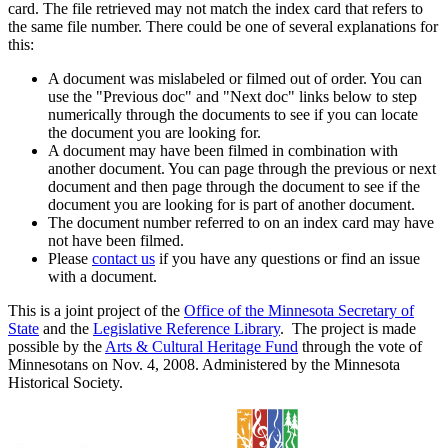
card. The file retrieved may not match the index card that refers to
the same file number. There could be one of several explanations for
this:
A document was mislabeled or filmed out of order. You can
use the "Previous doc" and "Next doc" links below to step
numerically through the documents to see if you can locate
the document you are looking for.
A document may have been filmed in combination with
another document. You can page through the previous or next
document and then page through the document to see if the
document you are looking for is part of another document.
The document number referred to on an index card may have
not have been filmed.
Please
contact us
if you have any questions or find an issue
with a document.
This is a joint project of the
Office of the Minnesota Secretary of
State
and the
Legislative Reference Library
. The project is made
possible by the
Arts & Cultural Heritage Fund
through the vote of
Minnesotans on Nov. 4, 2008. Administered by the Minnesota
Historical Society.