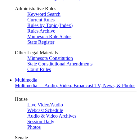
Administrative Rules
Keyword Search
Current Rules
Rules by Topic (Index)
Rules Archive
Minnesota Rule Status
State Register
Other Legal Materials
Minnesota Constitution
State Constitutional Amendments
Court Rules
Multimedia
Multimedia — Audio, Video, Broadcast TV, News, & Photos
House
Live Video
/
Audio
Webcast Schedule
Audio & Video Archives
Session Daily
Photos
Senate