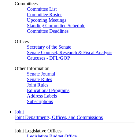
Committees
Committee List
Committee Roster
Upcoming Meetings
Standing Committee Schedule
Committee Deadlines
Offices
Secretary of the Senate
Senate Counsel, Research & Fiscal Analysis
Caucuses - DFL/GOP
Other Information
Senate Journal
Senate Rules
Joint Rules
Educational Programs
Address Labels
Subscriptions
Joint
Joint Departments, Offices, and Commissions
Joint Legislative Offices
Legislative Budget Office