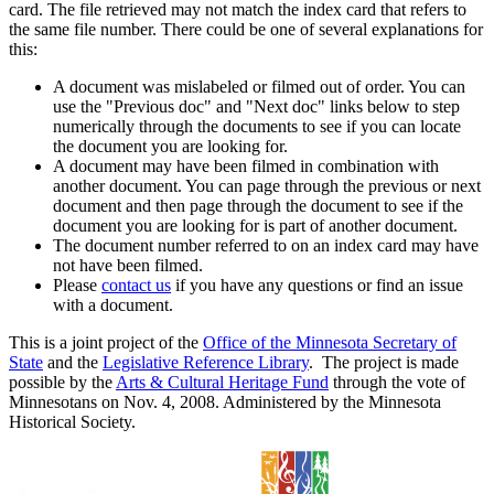
card. The file retrieved may not match the index card that refers to
the same file number. There could be one of several explanations for
this:
A document was mislabeled or filmed out of order. You can
use the "Previous doc" and "Next doc" links below to step
numerically through the documents to see if you can locate
the document you are looking for.
A document may have been filmed in combination with
another document. You can page through the previous or next
document and then page through the document to see if the
document you are looking for is part of another document.
The document number referred to on an index card may have
not have been filmed.
Please
contact us
if you have any questions or find an issue
with a document.
This is a joint project of the
Office of the Minnesota Secretary of
State
and the
Legislative Reference Library
. The project is made
possible by the
Arts & Cultural Heritage Fund
through the vote of
Minnesotans on Nov. 4, 2008. Administered by the Minnesota
Historical Society.