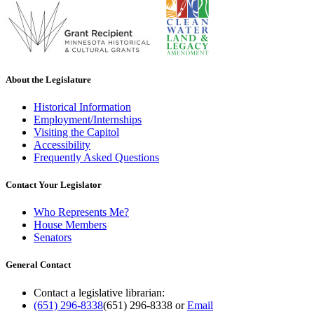
About the Legislature
Historical Information
Employment/Internships
Visiting the Capitol
Accessibility
Frequently Asked Questions
Contact Your Legislator
Who Represents Me?
House Members
Senators
General Contact
Contact a legislative librarian:
(651) 296-8338
(651) 296-8338
or
Email