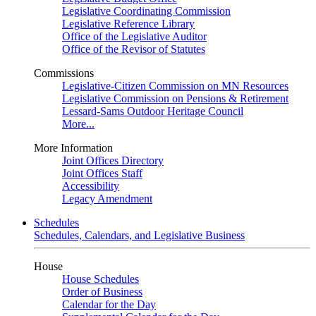
Legislative Coordinating Commission
Legislative Reference Library
Office of the Legislative Auditor
Office of the Revisor of Statutes
Commissions
Legislative-Citizen Commission on MN Resources
Legislative Commission on Pensions & Retirement
Lessard-Sams Outdoor Heritage Council
More...
More Information
Joint Offices Directory
Joint Offices Staff
Accessibility
Legacy Amendment
Schedules
Schedules, Calendars, and Legislative Business
House
House Schedules
Order of Business
Calendar for the Day