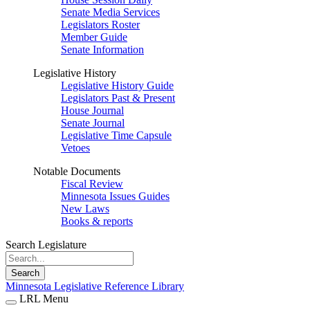
Senate Media Services
Legislators Roster
Member Guide
Senate Information
Legislative History
Legislative History Guide
Legislators Past & Present
House Journal
Senate Journal
Legislative Time Capsule
Vetoes
Notable Documents
Fiscal Review
Minnesota Issues Guides
New Laws
Books & reports
Search Legislature
Search
Minnesota Legislative Reference Library
LRL Menu