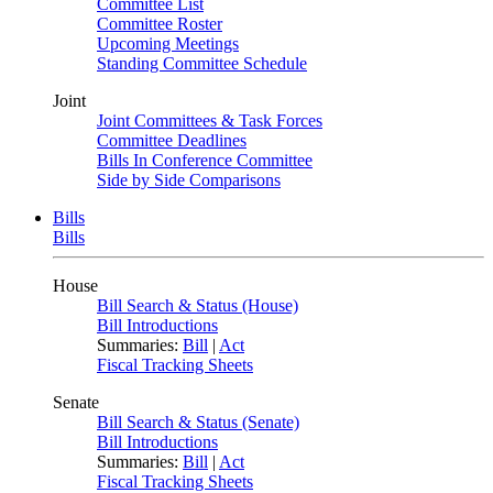
Committee List
Committee Roster
Upcoming Meetings
Standing Committee Schedule
Joint
Joint Committees & Task Forces
Committee Deadlines
Bills In Conference Committee
Side by Side Comparisons
Bills
Bills
House
Bill Search & Status (House)
Bill Introductions
Summaries:
Bill
|
Act
Fiscal Tracking Sheets
Senate
Bill Search & Status (Senate)
Bill Introductions
Summaries:
Bill
|
Act
Fiscal Tracking Sheets