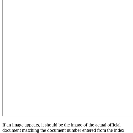
If an image appears, it should be the image of the actual official
document matching the document number entered from the index