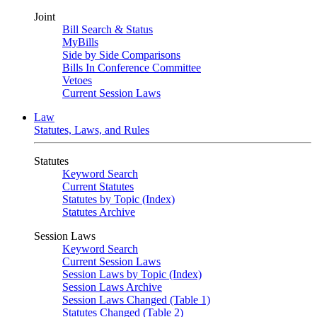
Joint
Bill Search & Status
MyBills
Side by Side Comparisons
Bills In Conference Committee
Vetoes
Current Session Laws
Law
Statutes, Laws, and Rules
Statutes
Keyword Search
Current Statutes
Statutes by Topic (Index)
Statutes Archive
Session Laws
Keyword Search
Current Session Laws
Session Laws by Topic (Index)
Session Laws Archive
Session Laws Changed (Table 1)
Statutes Changed (Table 2)