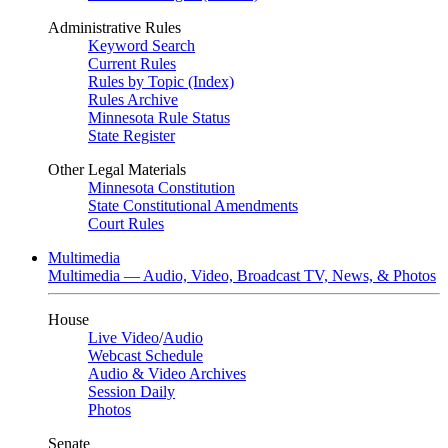
Administrative Rules
Keyword Search
Current Rules
Rules by Topic (Index)
Rules Archive
Minnesota Rule Status
State Register
Other Legal Materials
Minnesota Constitution
State Constitutional Amendments
Court Rules
Multimedia
Multimedia — Audio, Video, Broadcast TV, News, & Photos
House
Live Video
/
Audio
Webcast Schedule
Audio & Video Archives
Session Daily
Photos
Senate