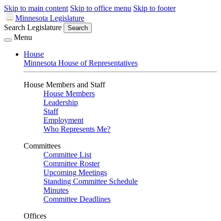
Skip to main content
Skip to office menu
Skip to footer
Minnesota Legislature
Search Legislature
Search
Menu
House
Minnesota House of Representatives
House Members and Staff
House Members
Leadership
Staff
Employment
Who Represents Me?
Committees
Committee List
Committee Roster
Upcoming Meetings
Standing Committee Schedule
Minutes
Committee Deadlines
Offices