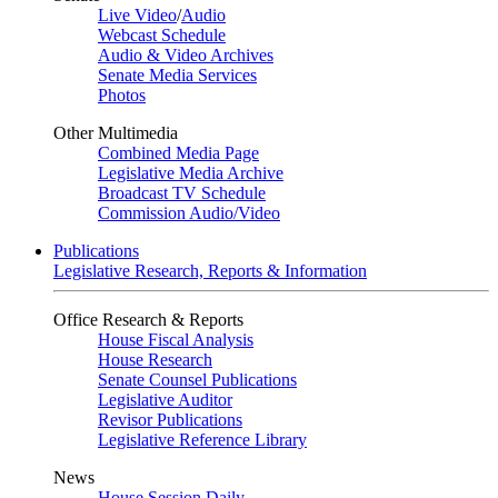
Live Video
/
Audio
Webcast Schedule
Audio & Video Archives
Senate Media Services
Photos
Other Multimedia
Combined Media Page
Legislative Media Archive
Broadcast TV Schedule
Commission Audio/Video
Publications
Legislative Research, Reports & Information
Office Research & Reports
House Fiscal Analysis
House Research
Senate Counsel Publications
Legislative Auditor
Revisor Publications
Legislative Reference Library
News
House Session Daily