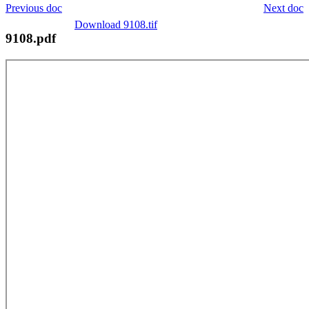
Previous doc
Next doc
Download 9108.tif
9108.pdf