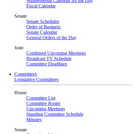
Supplemental Calendar for the Day
Fiscal Calendar
Senate
Senate Schedules
Order of Business
Senate Calendar
General Orders of the Day
Joint
Combined Upcoming Meetings
Broadcast TV Schedule
Committee Deadlines
Committees
Legislative Committees
House
Committee List
Committee Roster
Upcoming Meetings
Standing Committee Schedule
Minutes
Senate