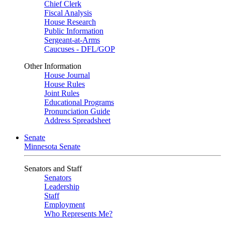
Chief Clerk
Fiscal Analysis
House Research
Public Information
Sergeant-at-Arms
Caucuses - DFL/GOP
Other Information
House Journal
House Rules
Joint Rules
Educational Programs
Pronunciation Guide
Address Spreadsheet
Senate
Minnesota Senate
Senators and Staff
Senators
Leadership
Staff
Employment
Who Represents Me?