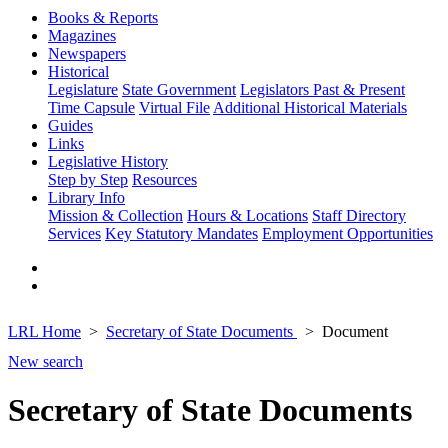
Books & Reports
Magazines
Newspapers
Historical
Legislature
State Government
Legislators Past & Present
Time Capsule
Virtual File
Additional Historical Materials
Guides
Links
Legislative History
Step by Step
Resources
Library Info
Mission & Collection
Hours & Locations
Staff Directory
Services
Key Statutory Mandates
Employment Opportunities
LRL Home
Secretary of State Documents
Document
New search
Secretary of State Documents