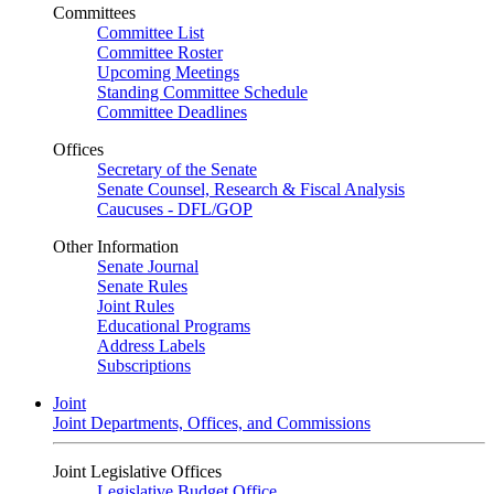
Committees
Committee List
Committee Roster
Upcoming Meetings
Standing Committee Schedule
Committee Deadlines
Offices
Secretary of the Senate
Senate Counsel, Research & Fiscal Analysis
Caucuses - DFL/GOP
Other Information
Senate Journal
Senate Rules
Joint Rules
Educational Programs
Address Labels
Subscriptions
Joint
Joint Departments, Offices, and Commissions
Joint Legislative Offices
Legislative Budget Office