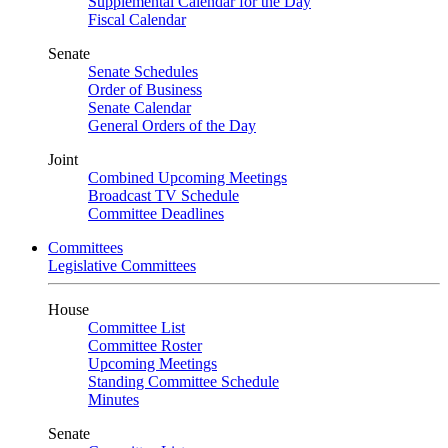
Supplemental Calendar for the Day
Fiscal Calendar
Senate
Senate Schedules
Order of Business
Senate Calendar
General Orders of the Day
Joint
Combined Upcoming Meetings
Broadcast TV Schedule
Committee Deadlines
Committees
Legislative Committees
House
Committee List
Committee Roster
Upcoming Meetings
Standing Committee Schedule
Minutes
Senate