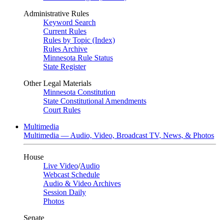
Administrative Rules
Keyword Search
Current Rules
Rules by Topic (Index)
Rules Archive
Minnesota Rule Status
State Register
Other Legal Materials
Minnesota Constitution
State Constitutional Amendments
Court Rules
Multimedia
Multimedia — Audio, Video, Broadcast TV, News, & Photos
House
Live Video
/
Audio
Webcast Schedule
Audio & Video Archives
Session Daily
Photos
Senate