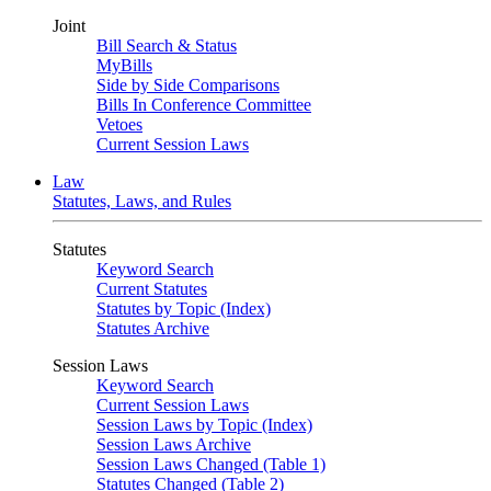
Joint
Bill Search & Status
MyBills
Side by Side Comparisons
Bills In Conference Committee
Vetoes
Current Session Laws
Law
Statutes, Laws, and Rules
Statutes
Keyword Search
Current Statutes
Statutes by Topic (Index)
Statutes Archive
Session Laws
Keyword Search
Current Session Laws
Session Laws by Topic (Index)
Session Laws Archive
Session Laws Changed (Table 1)
Statutes Changed (Table 2)