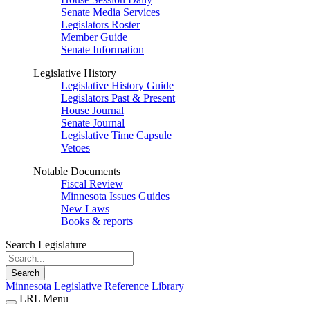
Senate Media Services
Legislators Roster
Member Guide
Senate Information
Legislative History
Legislative History Guide
Legislators Past & Present
House Journal
Senate Journal
Legislative Time Capsule
Vetoes
Notable Documents
Fiscal Review
Minnesota Issues Guides
New Laws
Books & reports
Search Legislature
Search
Minnesota Legislative Reference Library
LRL Menu