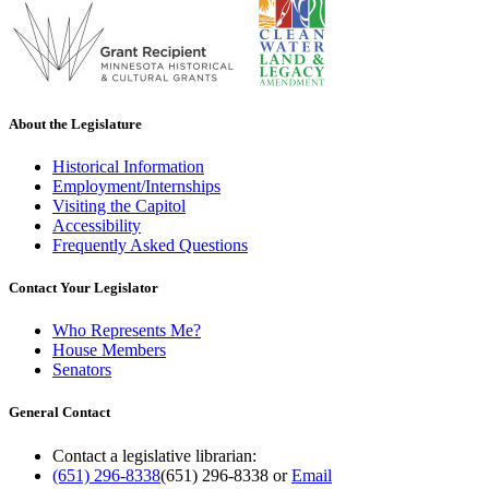
About the Legislature
Historical Information
Employment/Internships
Visiting the Capitol
Accessibility
Frequently Asked Questions
Contact Your Legislator
Who Represents Me?
House Members
Senators
General Contact
Contact a legislative librarian:
(651) 296-8338
(651) 296-8338
or
Email