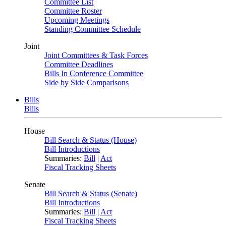
Committee List
Committee Roster
Upcoming Meetings
Standing Committee Schedule
Joint
Joint Committees & Task Forces
Committee Deadlines
Bills In Conference Committee
Side by Side Comparisons
Bills
Bills
House
Bill Search & Status (House)
Bill Introductions
Summaries:
Bill
|
Act
Fiscal Tracking Sheets
Senate
Bill Search & Status (Senate)
Bill Introductions
Summaries:
Bill
|
Act
Fiscal Tracking Sheets