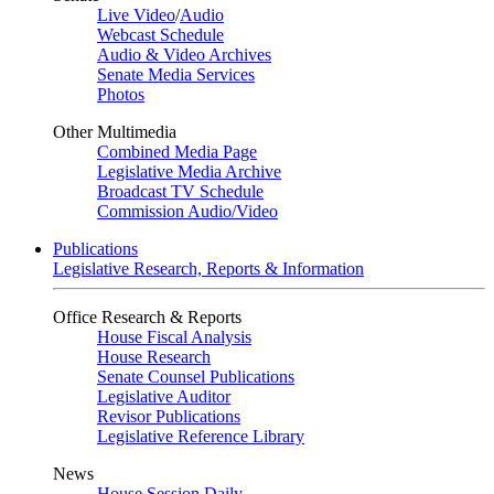
Live Video
/
Audio
Webcast Schedule
Audio & Video Archives
Senate Media Services
Photos
Other Multimedia
Combined Media Page
Legislative Media Archive
Broadcast TV Schedule
Commission Audio/Video
Publications
Legislative Research, Reports & Information
Office Research & Reports
House Fiscal Analysis
House Research
Senate Counsel Publications
Legislative Auditor
Revisor Publications
Legislative Reference Library
News
House Session Daily