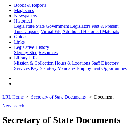
Books & Reports
Magazines
Newspapers
Historical
Legislature
State Government
Legislators Past & Present
Time Capsule
Virtual File
Additional Historical Materials
Guides
Links
Legislative History
Step by Step
Resources
Library Info
Mission & Collection
Hours & Locations
Staff Directory
Services
Key Statutory Mandates
Employment Opportunities
LRL Home
Secretary of State Documents
Document
New search
Secretary of State Documents