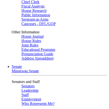
Chief Clerk
Fiscal Analysis
House Research
Public Information
Sergeant-at-Arms
Caucuses - DFL/GOP
Other Information
House Journal
House Rules
Joint Rules
Educational Programs
Pronunciation Guide
Address Spreadsheet
Senate
Minnesota Senate
Senators and Staff
Senators
Leadership
Staff
Employment
Who Represents Me?