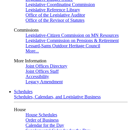
Legislative Coordinating Commission
Legislative Reference Library
Office of the Legislative Auditor
Office of the Revisor of Statutes
Commissions
Legislative-Citizen Commission on MN Resources
Legislative Commission on Pensions & Retirement
Lessard-Sams Outdoor Heritage Council
More...
More Information
Joint Offices Directory
Joint Offices Staff
Accessibility
Legacy Amendment
Schedules
Schedules, Calendars, and Legislative Business
House
House Schedules
Order of Business
Calendar for the Day