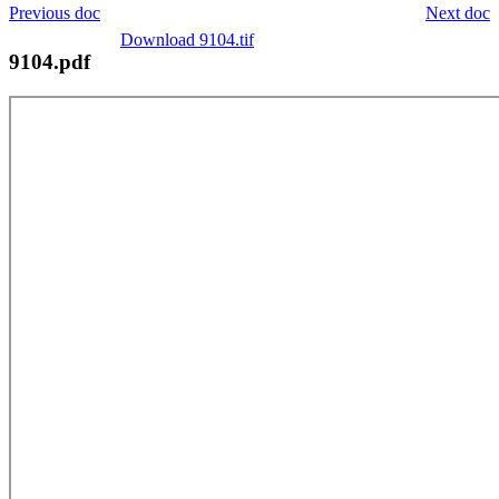
Previous doc
Next doc
Download 9104.tif
9104.pdf