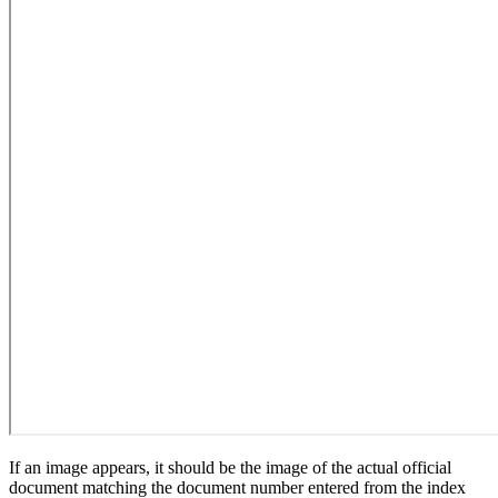
If an image appears, it should be the image of the actual official
document matching the document number entered from the index