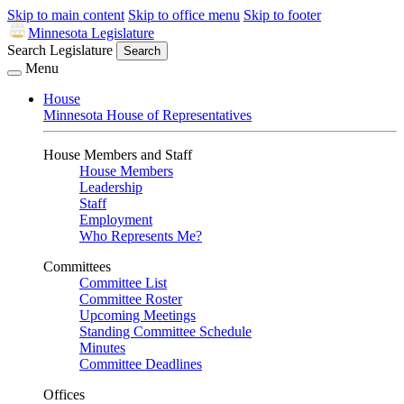
Skip to main content
Skip to office menu
Skip to footer
Minnesota Legislature
Search Legislature
Search
Menu
House
Minnesota House of Representatives
House Members and Staff
House Members
Leadership
Staff
Employment
Who Represents Me?
Committees
Committee List
Committee Roster
Upcoming Meetings
Standing Committee Schedule
Minutes
Committee Deadlines
Offices