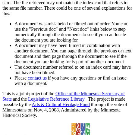
card. The file retrieved may not match the index card that refers to
the same file number. There could be one of several explanations for
this:
A document was mislabeled or filmed out of order. You can
use the "Previous doc" and "Next doc" links below to step
numerically through the documents to see if you can locate
the document you are looking for.
A document may have been filmed in combination with
another document. You can page through the previous or next
document and then page through the document to see if the
document you are looking for is part of another document.
The document number referred to on an index card may have
not have been filmed.
Please
contact us
if you have any questions or find an issue
with a document.
This is a joint project of the
Office of the Minnesota Secretary of
State
and the
Legislative Reference Library
. The project is made
possible by the
Arts & Cultural Heritage Fund
through the vote of
Minnesotans on Nov. 4, 2008. Administered by the Minnesota
Historical Society.