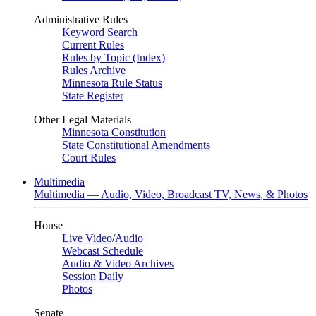
Administrative Rules
Keyword Search
Current Rules
Rules by Topic (Index)
Rules Archive
Minnesota Rule Status
State Register
Other Legal Materials
Minnesota Constitution
State Constitutional Amendments
Court Rules
Multimedia
Multimedia — Audio, Video, Broadcast TV, News, & Photos
House
Live Video
/
Audio
Webcast Schedule
Audio & Video Archives
Session Daily
Photos
Senate