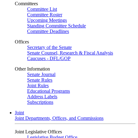
Committees
Committee List
Committee Roster
Upcoming Meetings
Standing Committee Schedule
Committee Deadlines
Offices
Secretary of the Senate
Senate Counsel, Research & Fiscal Analysis
Caucuses - DFL/GOP
Other Information
Senate Journal
Senate Rules
Joint Rules
Educational Programs
Address Labels
Subscriptions
Joint
Joint Departments, Offices, and Commissions
Joint Legislative Offices
Legislative Budget Office