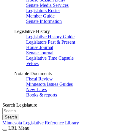
Senate Media Services
Legislators Roster
Member Guide
Senate Information
Legislative History
Legislative History Guide
Legislators Past & Present
House Journal
Senate Journal
Legislative Time Capsule
Vetoes
Notable Documents
Fiscal Review
Minnesota Issues Guides
New Laws
Books & reports
Search Legislature
Search
Minnesota Legislative Reference Library
LRL Menu