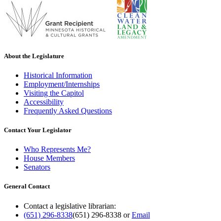
About the Legislature
Historical Information
Employment/Internships
Visiting the Capitol
Accessibility
Frequently Asked Questions
Contact Your Legislator
Who Represents Me?
House Members
Senators
General Contact
Contact a legislative librarian:
(651) 296-8338
(651) 296-8338
or
Email