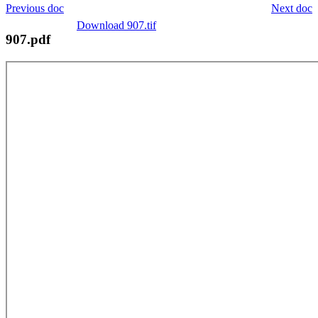
Previous doc
Next doc
Download 907.tif
907.pdf