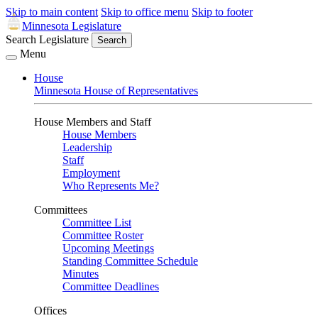
Skip to main content
Skip to office menu
Skip to footer
Minnesota Legislature
Search Legislature
Search
Menu
House
Minnesota House of Representatives
House Members and Staff
House Members
Leadership
Staff
Employment
Who Represents Me?
Committees
Committee List
Committee Roster
Upcoming Meetings
Standing Committee Schedule
Minutes
Committee Deadlines
Offices