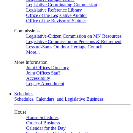
Legislative Coordinating Commission
Legislative Reference Library
Office of the Legislative Auditor
Office of the Revisor of Statutes
Commissions
Legislative-Citizen Commission on MN Resources
Legislative Commission on Pensions & Retirement
Lessard-Sams Outdoor Heritage Council
More...
More Information
Joint Offices Directory
Joint Offices Staff
Accessibility
Legacy Amendment
Schedules
Schedules, Calendars, and Legislative Business
House
House Schedules
Order of Business
Calendar for the Day