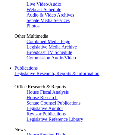
Live Video
/
Audio
Webcast Schedule
Audio & Video Archives
Senate Media Services
Photos
Other Multimedia
Combined Media Page
Legislative Media Archive
Broadcast TV Schedule
Commission Audio/Video
Publications
Legislative Research, Reports & Information
Office Research & Reports
House Fiscal Analysis
House Research
Senate Counsel Publications
Legislative Auditor
Revisor Publications
Legislative Reference Library
News
House Session Daily