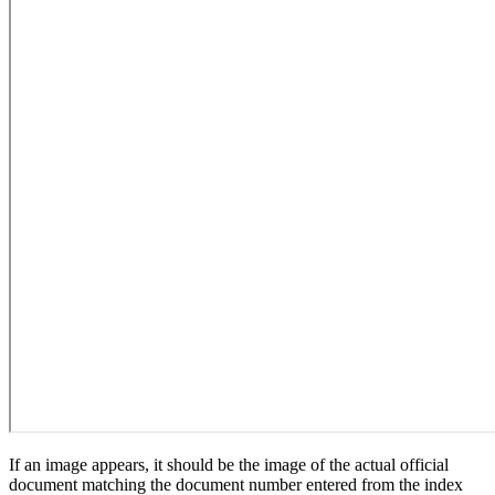
If an image appears, it should be the image of the actual official
document matching the document number entered from the index