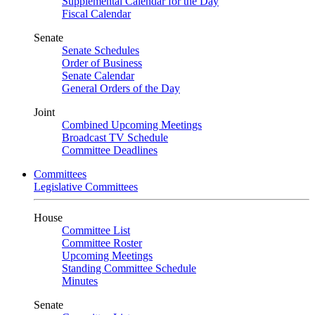
Supplemental Calendar for the Day
Fiscal Calendar
Senate
Senate Schedules
Order of Business
Senate Calendar
General Orders of the Day
Joint
Combined Upcoming Meetings
Broadcast TV Schedule
Committee Deadlines
Committees
Legislative Committees
House
Committee List
Committee Roster
Upcoming Meetings
Standing Committee Schedule
Minutes
Senate