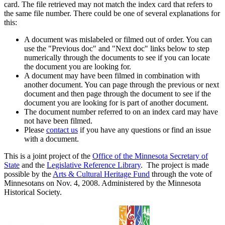
card. The file retrieved may not match the index card that refers to
the same file number. There could be one of several explanations for
this:
A document was mislabeled or filmed out of order. You can
use the "Previous doc" and "Next doc" links below to step
numerically through the documents to see if you can locate
the document you are looking for.
A document may have been filmed in combination with
another document. You can page through the previous or next
document and then page through the document to see if the
document you are looking for is part of another document.
The document number referred to on an index card may have
not have been filmed.
Please
contact us
if you have any questions or find an issue
with a document.
This is a joint project of the
Office of the Minnesota Secretary of
State
and the
Legislative Reference Library
. The project is made
possible by the
Arts & Cultural Heritage Fund
through the vote of
Minnesotans on Nov. 4, 2008. Administered by the Minnesota
Historical Society.