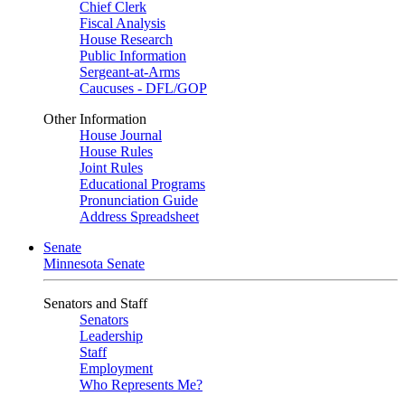
Chief Clerk
Fiscal Analysis
House Research
Public Information
Sergeant-at-Arms
Caucuses - DFL/GOP
Other Information
House Journal
House Rules
Joint Rules
Educational Programs
Pronunciation Guide
Address Spreadsheet
Senate
Minnesota Senate
Senators and Staff
Senators
Leadership
Staff
Employment
Who Represents Me?