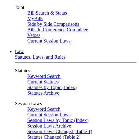
Joint
Bill Search & Status
MyBills
Side by Side Comparisons
Bills In Conference Committee
Vetoes
Current Session Laws
Law
Statutes, Laws, and Rules
Statutes
Keyword Search
Current Statutes
Statutes by Topic (Index)
Statutes Archive
Session Laws
Keyword Search
Current Session Laws
Session Laws by Topic (Index)
Session Laws Archive
Session Laws Changed (Table 1)
Statutes Changed (Table 2)