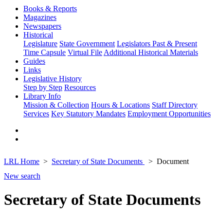
Books & Reports
Magazines
Newspapers
Historical
Legislature
State Government
Legislators Past & Present
Time Capsule
Virtual File
Additional Historical Materials
Guides
Links
Legislative History
Step by Step
Resources
Library Info
Mission & Collection
Hours & Locations
Staff Directory
Services
Key Statutory Mandates
Employment Opportunities
LRL Home
Secretary of State Documents
Document
New search
Secretary of State Documents