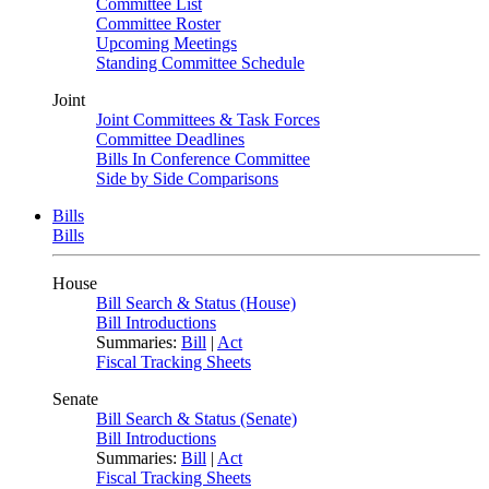
Committee List
Committee Roster
Upcoming Meetings
Standing Committee Schedule
Joint
Joint Committees & Task Forces
Committee Deadlines
Bills In Conference Committee
Side by Side Comparisons
Bills
Bills
House
Bill Search & Status (House)
Bill Introductions
Summaries:
Bill
|
Act
Fiscal Tracking Sheets
Senate
Bill Search & Status (Senate)
Bill Introductions
Summaries:
Bill
|
Act
Fiscal Tracking Sheets