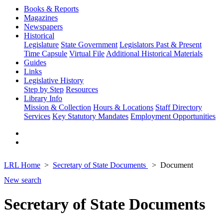
Books & Reports
Magazines
Newspapers
Historical
Legislature
State Government
Legislators Past & Present
Time Capsule
Virtual File
Additional Historical Materials
Guides
Links
Legislative History
Step by Step
Resources
Library Info
Mission & Collection
Hours & Locations
Staff Directory
Services
Key Statutory Mandates
Employment Opportunities
LRL Home
Secretary of State Documents
Document
New search
Secretary of State Documents