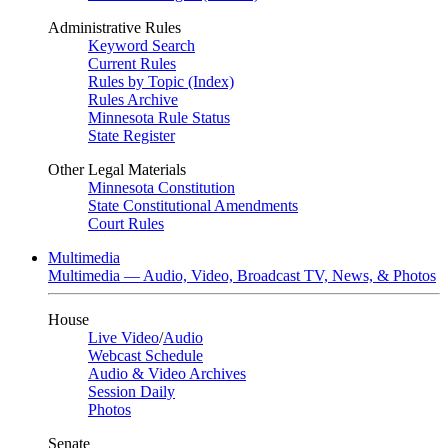
Administrative Rules
Keyword Search
Current Rules
Rules by Topic (Index)
Rules Archive
Minnesota Rule Status
State Register
Other Legal Materials
Minnesota Constitution
State Constitutional Amendments
Court Rules
Multimedia
Multimedia — Audio, Video, Broadcast TV, News, & Photos
House
Live Video
/
Audio
Webcast Schedule
Audio & Video Archives
Session Daily
Photos
Senate