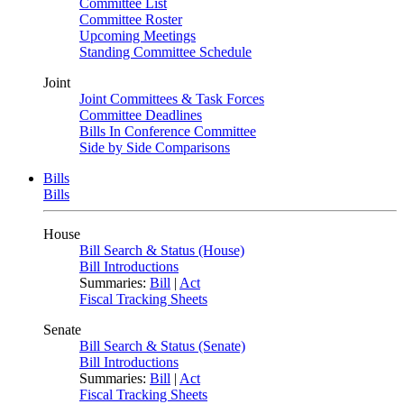
Committee List
Committee Roster
Upcoming Meetings
Standing Committee Schedule
Joint
Joint Committees & Task Forces
Committee Deadlines
Bills In Conference Committee
Side by Side Comparisons
Bills
Bills
House
Bill Search & Status (House)
Bill Introductions
Summaries:
Bill
|
Act
Fiscal Tracking Sheets
Senate
Bill Search & Status (Senate)
Bill Introductions
Summaries:
Bill
|
Act
Fiscal Tracking Sheets