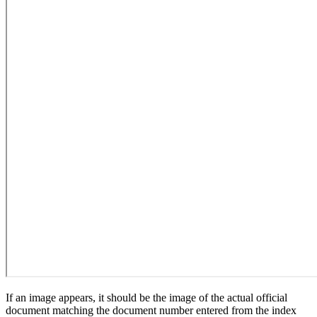
If an image appears, it should be the image of the actual official
document matching the document number entered from the index