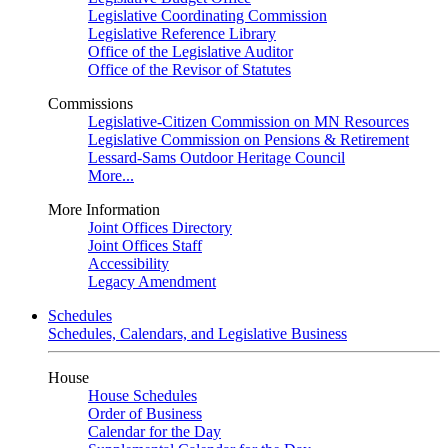
Legislative Coordinating Commission
Legislative Reference Library
Office of the Legislative Auditor
Office of the Revisor of Statutes
Commissions
Legislative-Citizen Commission on MN Resources
Legislative Commission on Pensions & Retirement
Lessard-Sams Outdoor Heritage Council
More...
More Information
Joint Offices Directory
Joint Offices Staff
Accessibility
Legacy Amendment
Schedules
Schedules, Calendars, and Legislative Business
House
House Schedules
Order of Business
Calendar for the Day