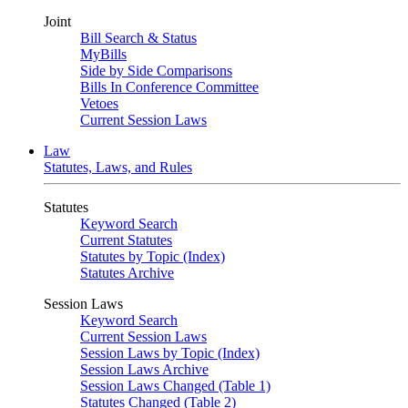
Joint
Bill Search & Status
MyBills
Side by Side Comparisons
Bills In Conference Committee
Vetoes
Current Session Laws
Law
Statutes, Laws, and Rules
Statutes
Keyword Search
Current Statutes
Statutes by Topic (Index)
Statutes Archive
Session Laws
Keyword Search
Current Session Laws
Session Laws by Topic (Index)
Session Laws Archive
Session Laws Changed (Table 1)
Statutes Changed (Table 2)