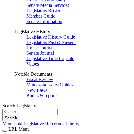
Senate Media Services
Legislators Roster
Member Guide
Senate Information
Legislative History
Legislative History Guide
Legislators Past & Present
House Journal
Senate Journal
Legislative Time Capsule
Vetoes
Notable Documents
Fiscal Review
Minnesota Issues Guides
New Laws
Books & reports
Search Legislature
Search
Minnesota Legislative Reference Library
LRL Menu