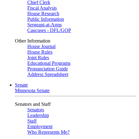
Chief Clerk
Fiscal Analysis
House Research
Public Information
Sergeant-at-Arms
Caucuses - DFL/GOP
Other Information
House Journal
House Rules
Joint Rules
Educational Programs
Pronunciation Guide
Address Spreadsheet
Senate
Minnesota Senate
Senators and Staff
Senators
Leadership
Staff
Employment
Who Represents Me?