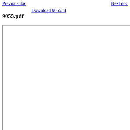
Previous doc
Next doc
Download 9055.tif
9055.pdf