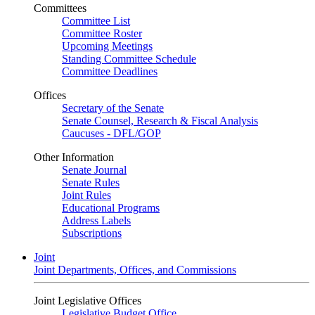
Committees
Committee List
Committee Roster
Upcoming Meetings
Standing Committee Schedule
Committee Deadlines
Offices
Secretary of the Senate
Senate Counsel, Research & Fiscal Analysis
Caucuses - DFL/GOP
Other Information
Senate Journal
Senate Rules
Joint Rules
Educational Programs
Address Labels
Subscriptions
Joint
Joint Departments, Offices, and Commissions
Joint Legislative Offices
Legislative Budget Office