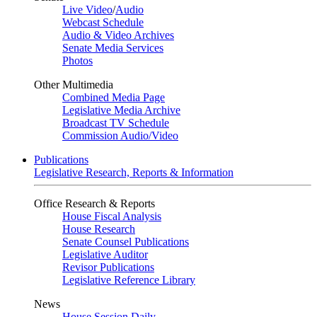
Live Video
/
Audio
Webcast Schedule
Audio & Video Archives
Senate Media Services
Photos
Other Multimedia
Combined Media Page
Legislative Media Archive
Broadcast TV Schedule
Commission Audio/Video
Publications
Legislative Research, Reports & Information
Office Research & Reports
House Fiscal Analysis
House Research
Senate Counsel Publications
Legislative Auditor
Revisor Publications
Legislative Reference Library
News
House Session Daily