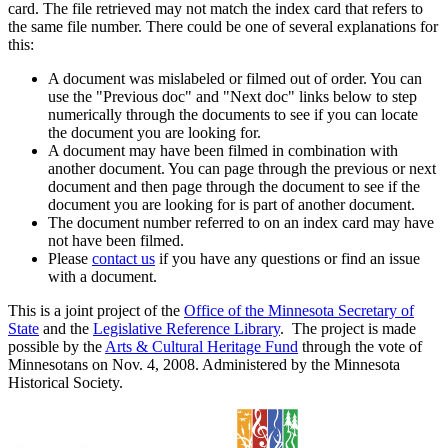
card. The file retrieved may not match the index card that refers to
the same file number. There could be one of several explanations for
this:
A document was mislabeled or filmed out of order. You can
use the "Previous doc" and "Next doc" links below to step
numerically through the documents to see if you can locate
the document you are looking for.
A document may have been filmed in combination with
another document. You can page through the previous or next
document and then page through the document to see if the
document you are looking for is part of another document.
The document number referred to on an index card may have
not have been filmed.
Please
contact us
if you have any questions or find an issue
with a document.
This is a joint project of the
Office of the Minnesota Secretary of
State
and the
Legislative Reference Library
. The project is made
possible by the
Arts & Cultural Heritage Fund
through the vote of
Minnesotans on Nov. 4, 2008. Administered by the Minnesota
Historical Society.