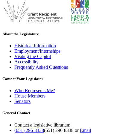
About the Legislature
Historical Information
Employment/Internships
Visiting the Capitol
Accessibility
Frequently Asked Questions
Contact Your Legislator
Who Represents Me?
House Members
Senators
General Contact
Contact a legislative librarian:
(651) 296-8338
(651) 296-8338
or
Email