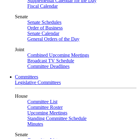
Supplemental Calendar for the Day
Fiscal Calendar
Senate
Senate Schedules
Order of Business
Senate Calendar
General Orders of the Day
Joint
Combined Upcoming Meetings
Broadcast TV Schedule
Committee Deadlines
Committees
Legislative Committees
House
Committee List
Committee Roster
Upcoming Meetings
Standing Committee Schedule
Minutes
Senate