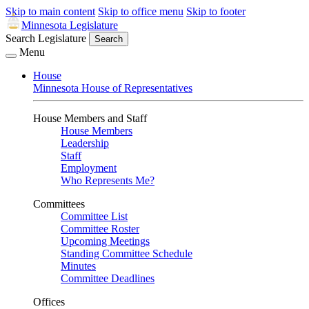
Skip to main content
Skip to office menu
Skip to footer
Minnesota Legislature
Search Legislature
Search
Menu
House
Minnesota House of Representatives
House Members and Staff
House Members
Leadership
Staff
Employment
Who Represents Me?
Committees
Committee List
Committee Roster
Upcoming Meetings
Standing Committee Schedule
Minutes
Committee Deadlines
Offices