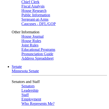
Chief Clerk
Fiscal Analysis
House Research
Public Information
Sergeant-at-Arms
Caucuses - DFL/GOP
Other Information
House Journal
House Rules
Joint Rules
Educational Programs
Pronunciation Guide
Address Spreadsheet
Senate
Minnesota Senate
Senators and Staff
Senators
Leadership
Staff
Employment
Who Represents Me?