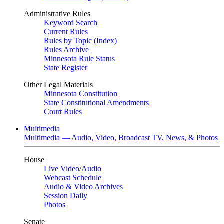
Administrative Rules
Keyword Search
Current Rules
Rules by Topic (Index)
Rules Archive
Minnesota Rule Status
State Register
Other Legal Materials
Minnesota Constitution
State Constitutional Amendments
Court Rules
Multimedia
Multimedia — Audio, Video, Broadcast TV, News, & Photos
House
Live Video
/
Audio
Webcast Schedule
Audio & Video Archives
Session Daily
Photos
Senate