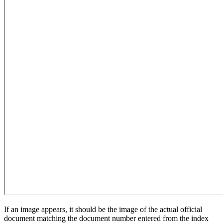
If an image appears, it should be the image of the actual official
document matching the document number entered from the index