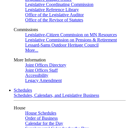
Legislative Coordinating Commission
Legislative Reference Library
Office of the Legislative Auditor
Office of the Revisor of Statutes
Commissions
Legislative-Citizen Commission on MN Resources
Legislative Commission on Pensions & Retirement
Lessard-Sams Outdoor Heritage Council
More...
More Information
Joint Offices Directory
Joint Offices Staff
Accessibility
Legacy Amendment
Schedules
Schedules, Calendars, and Legislative Business
House
House Schedules
Order of Business
Calendar for the Day