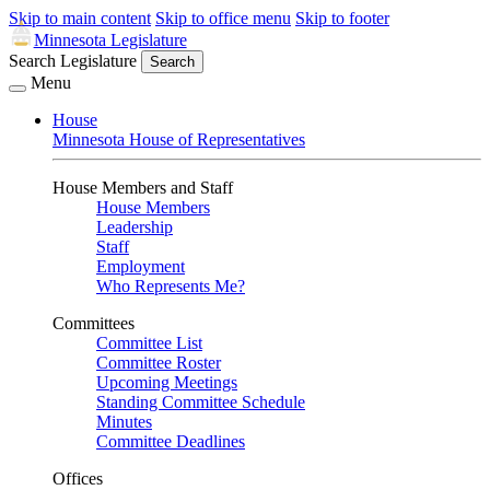
Skip to main content
Skip to office menu
Skip to footer
Minnesota Legislature
Search Legislature
Search
Menu
House
Minnesota House of Representatives
House Members and Staff
House Members
Leadership
Staff
Employment
Who Represents Me?
Committees
Committee List
Committee Roster
Upcoming Meetings
Standing Committee Schedule
Minutes
Committee Deadlines
Offices