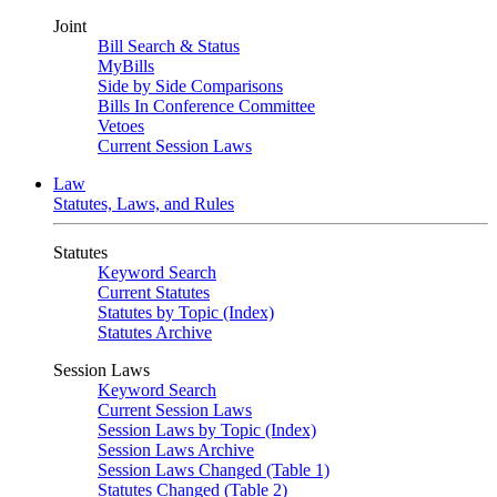
Joint
Bill Search & Status
MyBills
Side by Side Comparisons
Bills In Conference Committee
Vetoes
Current Session Laws
Law
Statutes, Laws, and Rules
Statutes
Keyword Search
Current Statutes
Statutes by Topic (Index)
Statutes Archive
Session Laws
Keyword Search
Current Session Laws
Session Laws by Topic (Index)
Session Laws Archive
Session Laws Changed (Table 1)
Statutes Changed (Table 2)