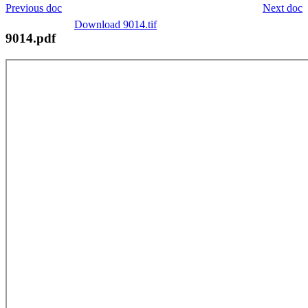
Previous doc
Next doc
Download 9014.tif
9014.pdf