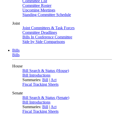
Committee List
Committee Roster
Upcoming Meetings
Standing Committee Schedule
Joint
Joint Committees & Task Forces
Committee Deadlines
Bills In Conference Committee
Side by Side Comparisons
Bills
Bills
House
Bill Search & Status (House)
Bill Introductions
Summaries:
Bill
|
Act
Fiscal Tracking Sheets
Senate
Bill Search & Status (Senate)
Bill Introductions
Summaries:
Bill
|
Act
Fiscal Tracking Sheets