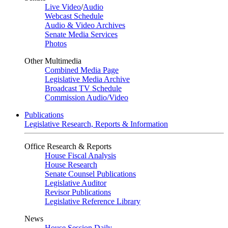
Live Video
/
Audio
Webcast Schedule
Audio & Video Archives
Senate Media Services
Photos
Other Multimedia
Combined Media Page
Legislative Media Archive
Broadcast TV Schedule
Commission Audio/Video
Publications
Legislative Research, Reports & Information
Office Research & Reports
House Fiscal Analysis
House Research
Senate Counsel Publications
Legislative Auditor
Revisor Publications
Legislative Reference Library
News
House Session Daily