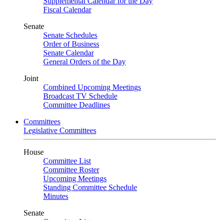
Supplemental Calendar for the Day
Fiscal Calendar
Senate
Senate Schedules
Order of Business
Senate Calendar
General Orders of the Day
Joint
Combined Upcoming Meetings
Broadcast TV Schedule
Committee Deadlines
Committees
Legislative Committees
House
Committee List
Committee Roster
Upcoming Meetings
Standing Committee Schedule
Minutes
Senate