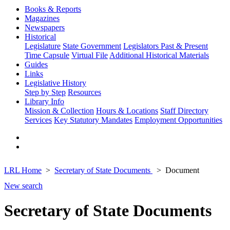
Books & Reports
Magazines
Newspapers
Historical
Legislature
State Government
Legislators Past & Present
Time Capsule
Virtual File
Additional Historical Materials
Guides
Links
Legislative History
Step by Step
Resources
Library Info
Mission & Collection
Hours & Locations
Staff Directory
Services
Key Statutory Mandates
Employment Opportunities
LRL Home
Secretary of State Documents
Document
New search
Secretary of State Documents