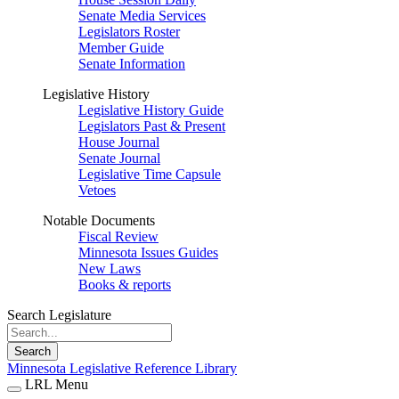
Senate Media Services
Legislators Roster
Member Guide
Senate Information
Legislative History
Legislative History Guide
Legislators Past & Present
House Journal
Senate Journal
Legislative Time Capsule
Vetoes
Notable Documents
Fiscal Review
Minnesota Issues Guides
New Laws
Books & reports
Search Legislature
Search
Minnesota Legislative Reference Library
LRL Menu