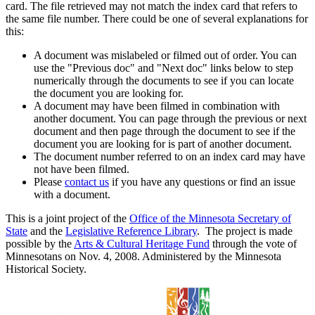
card. The file retrieved may not match the index card that refers to
the same file number. There could be one of several explanations for
this:
A document was mislabeled or filmed out of order. You can
use the "Previous doc" and "Next doc" links below to step
numerically through the documents to see if you can locate
the document you are looking for.
A document may have been filmed in combination with
another document. You can page through the previous or next
document and then page through the document to see if the
document you are looking for is part of another document.
The document number referred to on an index card may have
not have been filmed.
Please
contact us
if you have any questions or find an issue
with a document.
This is a joint project of the
Office of the Minnesota Secretary of
State
and the
Legislative Reference Library
. The project is made
possible by the
Arts & Cultural Heritage Fund
through the vote of
Minnesotans on Nov. 4, 2008. Administered by the Minnesota
Historical Society.