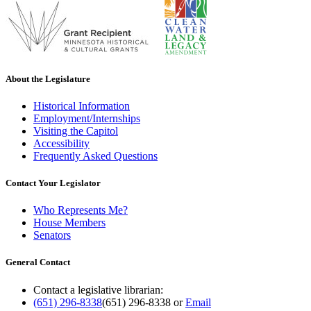
About the Legislature
Historical Information
Employment/Internships
Visiting the Capitol
Accessibility
Frequently Asked Questions
Contact Your Legislator
Who Represents Me?
House Members
Senators
General Contact
Contact a legislative librarian:
(651) 296-8338
(651) 296-8338
or
Email