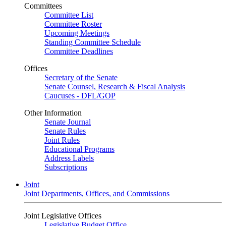
Committees
Committee List
Committee Roster
Upcoming Meetings
Standing Committee Schedule
Committee Deadlines
Offices
Secretary of the Senate
Senate Counsel, Research & Fiscal Analysis
Caucuses - DFL/GOP
Other Information
Senate Journal
Senate Rules
Joint Rules
Educational Programs
Address Labels
Subscriptions
Joint
Joint Departments, Offices, and Commissions
Joint Legislative Offices
Legislative Budget Office