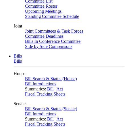
Committee List
Committee Roster
Upcoming Meetings
Standing Committee Schedule
Joint
Joint Committees & Task Forces
Committee Deadlines
Bills In Conference Committee
Side by Side Comparisons
Bills
Bills
House
Bill Search & Status (House)
Bill Introductions
Summaries:
Bill
|
Act
Fiscal Tracking Sheets
Senate
Bill Search & Status (Senate)
Bill Introductions
Summaries:
Bill
|
Act
Fiscal Tracking Sheets