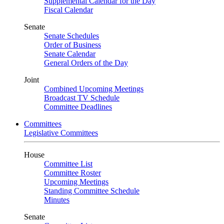
Supplemental Calendar for the Day
Fiscal Calendar
Senate
Senate Schedules
Order of Business
Senate Calendar
General Orders of the Day
Joint
Combined Upcoming Meetings
Broadcast TV Schedule
Committee Deadlines
Committees
Legislative Committees
House
Committee List
Committee Roster
Upcoming Meetings
Standing Committee Schedule
Minutes
Senate