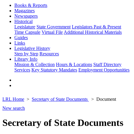
Books & Reports
Magazines
Newspapers
Historical
Legislature
State Government
Legislators Past & Present
Time Capsule
Virtual File
Additional Historical Materials
Guides
Links
Legislative History
Step by Step
Resources
Library Info
Mission & Collection
Hours & Locations
Staff Directory
Services
Key Statutory Mandates
Employment Opportunities
LRL Home
Secretary of State Documents
Document
New search
Secretary of State Documents