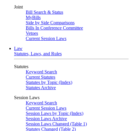
Joint
Bill Search & Status
MyBills
Side by Side Comparisons
Bills In Conference Committee
Vetoes
Current Session Laws
Law
Statutes, Laws, and Rules
Statutes
Keyword Search
Current Statutes
Statutes by Topic (Index)
Statutes Archive
Session Laws
Keyword Search
Current Session Laws
Session Laws by Topic (Index)
Session Laws Archive
Session Laws Changed (Table 1)
Statutes Changed (Table 2)