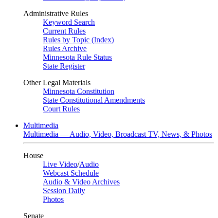
Administrative Rules
Keyword Search
Current Rules
Rules by Topic (Index)
Rules Archive
Minnesota Rule Status
State Register
Other Legal Materials
Minnesota Constitution
State Constitutional Amendments
Court Rules
Multimedia
Multimedia — Audio, Video, Broadcast TV, News, & Photos
House
Live Video
/
Audio
Webcast Schedule
Audio & Video Archives
Session Daily
Photos
Senate