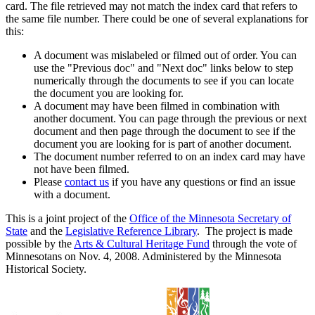
card. The file retrieved may not match the index card that refers to
the same file number. There could be one of several explanations for
this:
A document was mislabeled or filmed out of order. You can
use the "Previous doc" and "Next doc" links below to step
numerically through the documents to see if you can locate
the document you are looking for.
A document may have been filmed in combination with
another document. You can page through the previous or next
document and then page through the document to see if the
document you are looking for is part of another document.
The document number referred to on an index card may have
not have been filmed.
Please
contact us
if you have any questions or find an issue
with a document.
This is a joint project of the
Office of the Minnesota Secretary of
State
and the
Legislative Reference Library
. The project is made
possible by the
Arts & Cultural Heritage Fund
through the vote of
Minnesotans on Nov. 4, 2008. Administered by the Minnesota
Historical Society.