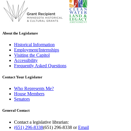
About the Legislature
Historical Information
Employment/Internships
Visiting the Capitol
Accessibility
Frequently Asked Questions
Contact Your Legislator
Who Represents Me?
House Members
Senators
General Contact
Contact a legislative librarian:
(651) 296-8338
(651) 296-8338
or
Email