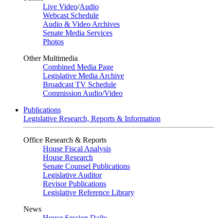
Live Video
/
Audio
Webcast Schedule
Audio & Video Archives
Senate Media Services
Photos
Other Multimedia
Combined Media Page
Legislative Media Archive
Broadcast TV Schedule
Commission Audio/Video
Publications
Legislative Research, Reports & Information
Office Research & Reports
House Fiscal Analysis
House Research
Senate Counsel Publications
Legislative Auditor
Revisor Publications
Legislative Reference Library
News
House Session Daily