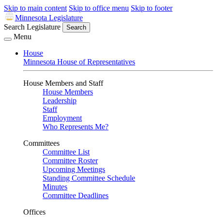
Skip to main content
Skip to office menu
Skip to footer
Minnesota Legislature
Search Legislature
Search
Menu
House
Minnesota House of Representatives
House Members and Staff
House Members
Leadership
Staff
Employment
Who Represents Me?
Committees
Committee List
Committee Roster
Upcoming Meetings
Standing Committee Schedule
Minutes
Committee Deadlines
Offices