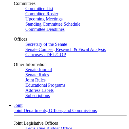
Committees
Committee List
Committee Roster
Upcoming Meetings
Standing Committee Schedule
Committee Deadlines
Offices
Secretary of the Senate
Senate Counsel, Research & Fiscal Analysis
Caucuses - DFL/GOP
Other Information
Senate Journal
Senate Rules
Joint Rules
Educational Programs
Address Labels
Subscriptions
Joint
Joint Departments, Offices, and Commissions
Joint Legislative Offices
Legislative Budget Office