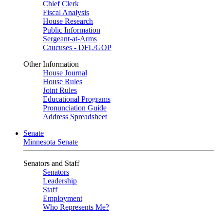
Chief Clerk
Fiscal Analysis
House Research
Public Information
Sergeant-at-Arms
Caucuses - DFL/GOP
Other Information
House Journal
House Rules
Joint Rules
Educational Programs
Pronunciation Guide
Address Spreadsheet
Senate
Minnesota Senate
Senators and Staff
Senators
Leadership
Staff
Employment
Who Represents Me?