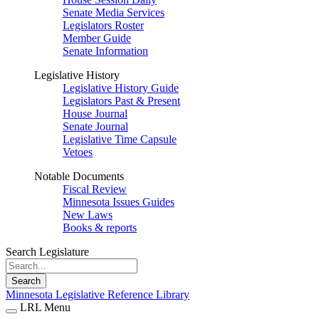
Senate Media Services
Legislators Roster
Member Guide
Senate Information
Legislative History
Legislative History Guide
Legislators Past & Present
House Journal
Senate Journal
Legislative Time Capsule
Vetoes
Notable Documents
Fiscal Review
Minnesota Issues Guides
New Laws
Books & reports
Search Legislature
Search
Minnesota Legislative Reference Library
LRL Menu