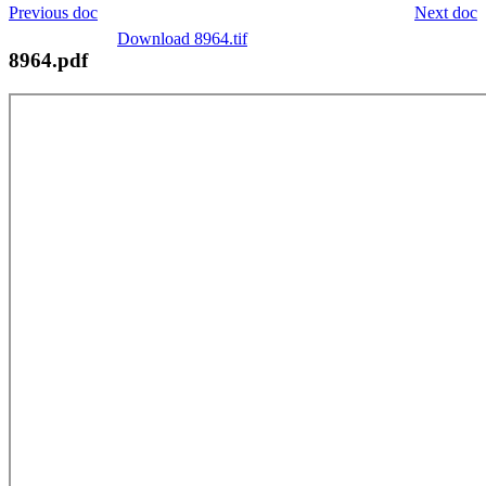
Previous doc
Next doc
Download 8964.tif
8964.pdf