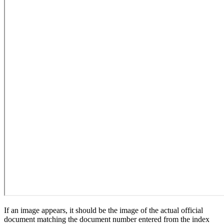
If an image appears, it should be the image of the actual official
document matching the document number entered from the index