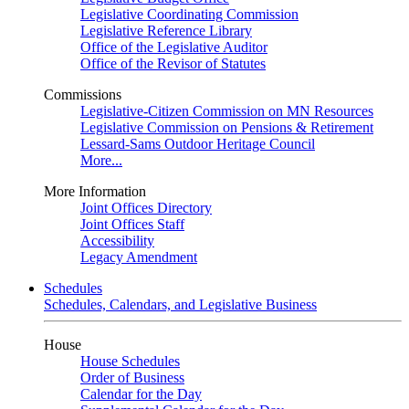
Legislative Coordinating Commission
Legislative Reference Library
Office of the Legislative Auditor
Office of the Revisor of Statutes
Commissions
Legislative-Citizen Commission on MN Resources
Legislative Commission on Pensions & Retirement
Lessard-Sams Outdoor Heritage Council
More...
More Information
Joint Offices Directory
Joint Offices Staff
Accessibility
Legacy Amendment
Schedules
Schedules, Calendars, and Legislative Business
House
House Schedules
Order of Business
Calendar for the Day