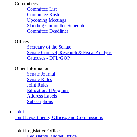
Committees
Committee List
Committee Roster
Upcoming Meetings
Standing Committee Schedule
Committee Deadlines
Offices
Secretary of the Senate
Senate Counsel, Research & Fiscal Analysis
Caucuses - DFL/GOP
Other Information
Senate Journal
Senate Rules
Joint Rules
Educational Programs
Address Labels
Subscriptions
Joint
Joint Departments, Offices, and Commissions
Joint Legislative Offices
Legislative Budget Office