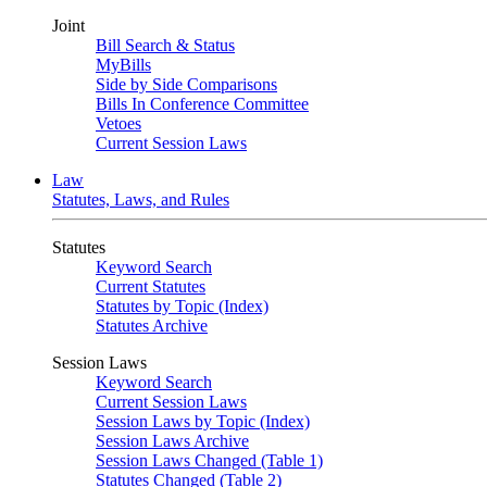
Joint
Bill Search & Status
MyBills
Side by Side Comparisons
Bills In Conference Committee
Vetoes
Current Session Laws
Law
Statutes, Laws, and Rules
Statutes
Keyword Search
Current Statutes
Statutes by Topic (Index)
Statutes Archive
Session Laws
Keyword Search
Current Session Laws
Session Laws by Topic (Index)
Session Laws Archive
Session Laws Changed (Table 1)
Statutes Changed (Table 2)