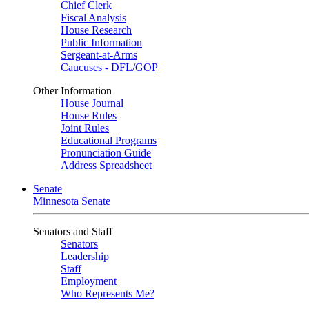
Chief Clerk
Fiscal Analysis
House Research
Public Information
Sergeant-at-Arms
Caucuses - DFL/GOP
Other Information
House Journal
House Rules
Joint Rules
Educational Programs
Pronunciation Guide
Address Spreadsheet
Senate
Minnesota Senate
Senators and Staff
Senators
Leadership
Staff
Employment
Who Represents Me?