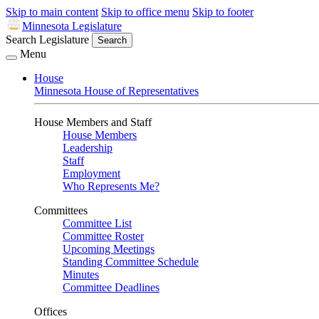
Skip to main content
Skip to office menu
Skip to footer
Minnesota Legislature
Search Legislature
Search
Menu
House
Minnesota House of Representatives
House Members and Staff
House Members
Leadership
Staff
Employment
Who Represents Me?
Committees
Committee List
Committee Roster
Upcoming Meetings
Standing Committee Schedule
Minutes
Committee Deadlines
Offices