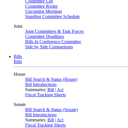
Committee List
Committee Roster
Upcoming Meetings
Standing Committee Schedule
Joint
Joint Committees & Task Forces
Committee Deadlines
Bills In Conference Committee
Side by Side Comparisons
Bills
Bills
House
Bill Search & Status (House)
Bill Introductions
Summaries:
Bill
|
Act
Fiscal Tracking Sheets
Senate
Bill Search & Status (Senate)
Bill Introductions
Summaries:
Bill
|
Act
Fiscal Tracking Sheets