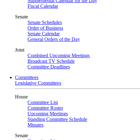
Supplemental Calendar for the Day
Fiscal Calendar
Senate
Senate Schedules
Order of Business
Senate Calendar
General Orders of the Day
Joint
Combined Upcoming Meetings
Broadcast TV Schedule
Committee Deadlines
Committees
Legislative Committees
House
Committee List
Committee Roster
Upcoming Meetings
Standing Committee Schedule
Minutes
Senate