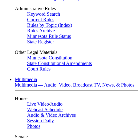
Administrative Rules
Keyword Search
Current Rules
Rules by Topic (Index)
Rules Archive
Minnesota Rule Status
State Register
Other Legal Materials
Minnesota Constitution
State Constitutional Amendments
Court Rules
Multimedia
Multimedia — Audio, Video, Broadcast TV, News, & Photos
House
Live Video
/
Audio
Webcast Schedule
Audio & Video Archives
Session Daily
Photos
Senate