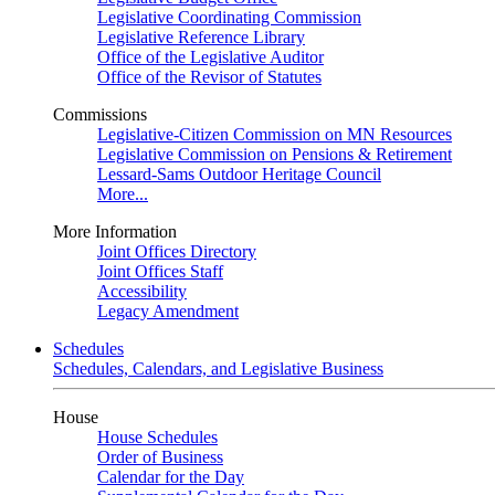
Legislative Coordinating Commission
Legislative Reference Library
Office of the Legislative Auditor
Office of the Revisor of Statutes
Commissions
Legislative-Citizen Commission on MN Resources
Legislative Commission on Pensions & Retirement
Lessard-Sams Outdoor Heritage Council
More...
More Information
Joint Offices Directory
Joint Offices Staff
Accessibility
Legacy Amendment
Schedules
Schedules, Calendars, and Legislative Business
House
House Schedules
Order of Business
Calendar for the Day