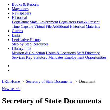
Books & Reports
Magazines
Newspapers
Historical
Legislature
State Government
Legislators Past & Present
Time Capsule
Virtual File
Additional Historical Materials
Guides
Links
Legislative History
Step by Step
Resources
Library Info
Mission & Collection
Hours & Locations
Staff Directory
Services
Key Statutory Mandates
Employment Opportunities
LRL Home
Secretary of State Documents
Document
New search
Secretary of State Documents