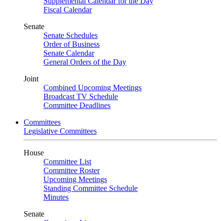
Supplemental Calendar for the Day
Fiscal Calendar
Senate
Senate Schedules
Order of Business
Senate Calendar
General Orders of the Day
Joint
Combined Upcoming Meetings
Broadcast TV Schedule
Committee Deadlines
Committees
Legislative Committees
House
Committee List
Committee Roster
Upcoming Meetings
Standing Committee Schedule
Minutes
Senate