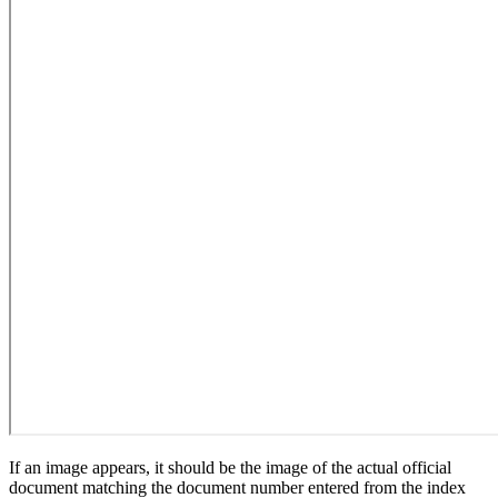
If an image appears, it should be the image of the actual official
document matching the document number entered from the index