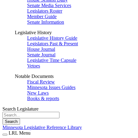
Senate Media Services
Legislators Roster
Member Guide
Senate Information
Legislative History
Legislative History Guide
Legislators Past & Present
House Journal
Senate Journal
Legislative Time Capsule
Vetoes
Notable Documents
Fiscal Review
Minnesota Issues Guides
New Laws
Books & reports
Search Legislature
Search
Minnesota Legislative Reference Library
LRL Menu