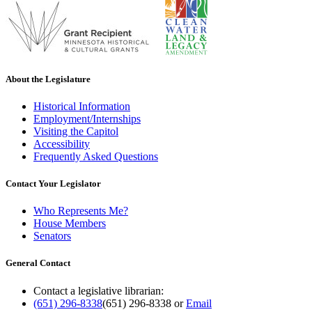
About the Legislature
Historical Information
Employment/Internships
Visiting the Capitol
Accessibility
Frequently Asked Questions
Contact Your Legislator
Who Represents Me?
House Members
Senators
General Contact
Contact a legislative librarian:
(651) 296-8338
(651) 296-8338
or
Email