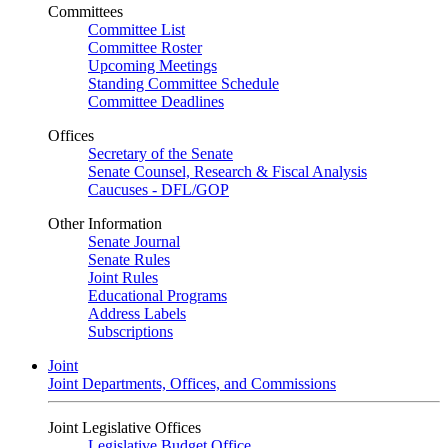
Committees
Committee List
Committee Roster
Upcoming Meetings
Standing Committee Schedule
Committee Deadlines
Offices
Secretary of the Senate
Senate Counsel, Research & Fiscal Analysis
Caucuses - DFL/GOP
Other Information
Senate Journal
Senate Rules
Joint Rules
Educational Programs
Address Labels
Subscriptions
Joint
Joint Departments, Offices, and Commissions
Joint Legislative Offices
Legislative Budget Office