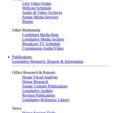
Live Video
/
Audio
Webcast Schedule
Audio & Video Archives
Senate Media Services
Photos
Other Multimedia
Combined Media Page
Legislative Media Archive
Broadcast TV Schedule
Commission Audio/Video
Publications
Legislative Research, Reports & Information
Office Research & Reports
House Fiscal Analysis
House Research
Senate Counsel Publications
Legislative Auditor
Revisor Publications
Legislative Reference Library
News
House Session Daily