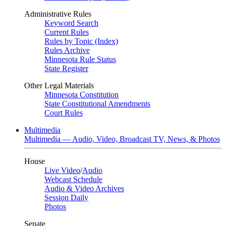
Administrative Rules
Keyword Search
Current Rules
Rules by Topic (Index)
Rules Archive
Minnesota Rule Status
State Register
Other Legal Materials
Minnesota Constitution
State Constitutional Amendments
Court Rules
Multimedia
Multimedia — Audio, Video, Broadcast TV, News, & Photos
House
Live Video
/
Audio
Webcast Schedule
Audio & Video Archives
Session Daily
Photos
Senate