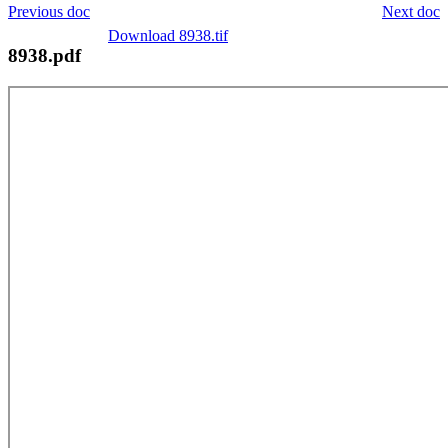
Previous doc
Next doc
Download 8938.tif
8938.pdf