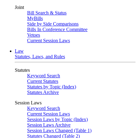
Joint
Bill Search & Status
MyBills
Side by Side Comparisons
Bills In Conference Committee
Vetoes
Current Session Laws
Law
Statutes, Laws, and Rules
Statutes
Keyword Search
Current Statutes
Statutes by Topic (Index)
Statutes Archive
Session Laws
Keyword Search
Current Session Laws
Session Laws by Topic (Index)
Session Laws Archive
Session Laws Changed (Table 1)
Statutes Changed (Table 2)