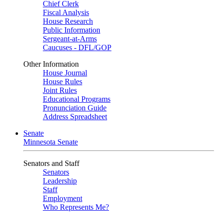
Chief Clerk
Fiscal Analysis
House Research
Public Information
Sergeant-at-Arms
Caucuses - DFL/GOP
Other Information
House Journal
House Rules
Joint Rules
Educational Programs
Pronunciation Guide
Address Spreadsheet
Senate
Minnesota Senate
Senators and Staff
Senators
Leadership
Staff
Employment
Who Represents Me?