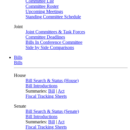
Committee List
Committee Roster
Upcoming Meetings
Standing Committee Schedule
Joint
Joint Committees & Task Forces
Committee Deadlines
Bills In Conference Committee
Side by Side Comparisons
Bills
Bills
House
Bill Search & Status (House)
Bill Introductions
Summaries:
Bill
|
Act
Fiscal Tracking Sheets
Senate
Bill Search & Status (Senate)
Bill Introductions
Summaries:
Bill
|
Act
Fiscal Tracking Sheets