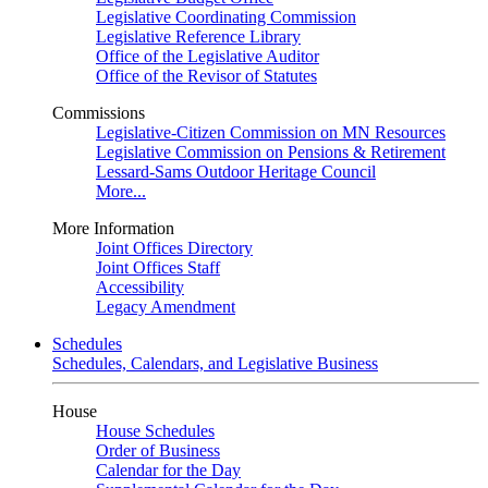
Legislative Coordinating Commission
Legislative Reference Library
Office of the Legislative Auditor
Office of the Revisor of Statutes
Commissions
Legislative-Citizen Commission on MN Resources
Legislative Commission on Pensions & Retirement
Lessard-Sams Outdoor Heritage Council
More...
More Information
Joint Offices Directory
Joint Offices Staff
Accessibility
Legacy Amendment
Schedules
Schedules, Calendars, and Legislative Business
House
House Schedules
Order of Business
Calendar for the Day