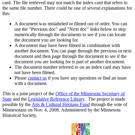
card. The file retrieved may not match the index card that refers to
the same file number. There could be one of several explanations for
this:
A document was mislabeled or filmed out of order. You can
use the "Previous doc" and "Next doc" links below to step
numerically through the documents to see if you can locate
the document you are looking for.
A document may have been filmed in combination with
another document. You can page through the previous or next
document and then page through the document to see if the
document you are looking for is part of another document.
The document number referred to on an index card may have
not have been filmed.
Please
contact us
if you have any questions or find an issue
with a document.
This is a joint project of the
Office of the Minnesota Secretary of
State
and the
Legislative Reference Library
. The project is made
possible by the
Arts & Cultural Heritage Fund
through the vote of
Minnesotans on Nov. 4, 2008. Administered by the Minnesota
Historical Society.