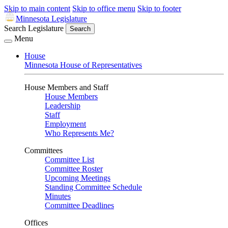
Skip to main content
Skip to office menu
Skip to footer
Minnesota Legislature
Search Legislature
Search
Menu
House
Minnesota House of Representatives
House Members and Staff
House Members
Leadership
Staff
Employment
Who Represents Me?
Committees
Committee List
Committee Roster
Upcoming Meetings
Standing Committee Schedule
Minutes
Committee Deadlines
Offices