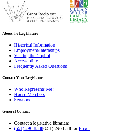
About the Legislature
Historical Information
Employment/Internships
Visiting the Capitol
Accessibility
Frequently Asked Questions
Contact Your Legislator
Who Represents Me?
House Members
Senators
General Contact
Contact a legislative librarian:
(651) 296-8338
(651) 296-8338
or
Email