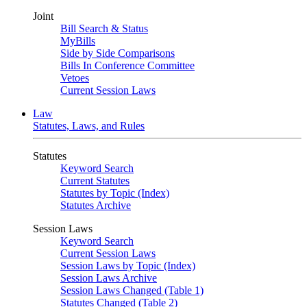
Joint
Bill Search & Status
MyBills
Side by Side Comparisons
Bills In Conference Committee
Vetoes
Current Session Laws
Law
Statutes, Laws, and Rules
Statutes
Keyword Search
Current Statutes
Statutes by Topic (Index)
Statutes Archive
Session Laws
Keyword Search
Current Session Laws
Session Laws by Topic (Index)
Session Laws Archive
Session Laws Changed (Table 1)
Statutes Changed (Table 2)