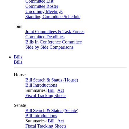
Committee List
Committee Roster
Upcoming Meetings
Standing Committee Schedule
Joint
Joint Committees & Task Forces
Committee Deadlines
Bills In Conference Committee
Side by Side Comparisons
Bills
Bills
House
Bill Search & Status (House)
Bill Introductions
Summaries:
Bill
|
Act
Fiscal Tracking Sheets
Senate
Bill Search & Status (Senate)
Bill Introductions
Summaries:
Bill
|
Act
Fiscal Tracking Sheets