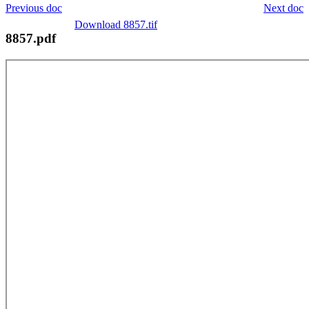
Previous doc
Next doc
Download 8857.tif
8857.pdf