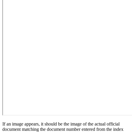
If an image appears, it should be the image of the actual official
document matching the document number entered from the index