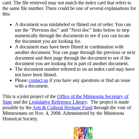
card. The file retrieved may not match the index card that refers to
the same file number. There could be one of several explanations for
this:
A document was mislabeled or filmed out of order. You can
use the "Previous doc" and "Next doc" links below to step
numerically through the documents to see if you can locate
the document you are looking for.
A document may have been filmed in combination with
another document. You can page through the previous or next
document and then page through the document to see if the
document you are looking for is part of another document.
The document number referred to on an index card may have
not have been filmed.
Please
contact us
if you have any questions or find an issue
with a document.
This is a joint project of the
Office of the Minnesota Secretary of
State
and the
Legislative Reference Library
. The project is made
possible by the
Arts & Cultural Heritage Fund
through the vote of
Minnesotans on Nov. 4, 2008. Administered by the Minnesota
Historical Society.