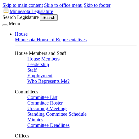
Skip to main content
Skip to office menu
Skip to footer
Minnesota Legislature
Search Legislature
Search
Menu
House
Minnesota House of Representatives
House Members and Staff
House Members
Leadership
Staff
Employment
Who Represents Me?
Committees
Committee List
Committee Roster
Upcoming Meetings
Standing Committee Schedule
Minutes
Committee Deadlines
Offices