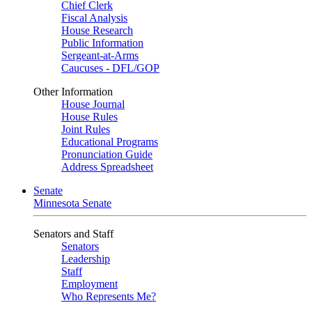
Chief Clerk
Fiscal Analysis
House Research
Public Information
Sergeant-at-Arms
Caucuses - DFL/GOP
Other Information
House Journal
House Rules
Joint Rules
Educational Programs
Pronunciation Guide
Address Spreadsheet
Senate
Minnesota Senate
Senators and Staff
Senators
Leadership
Staff
Employment
Who Represents Me?