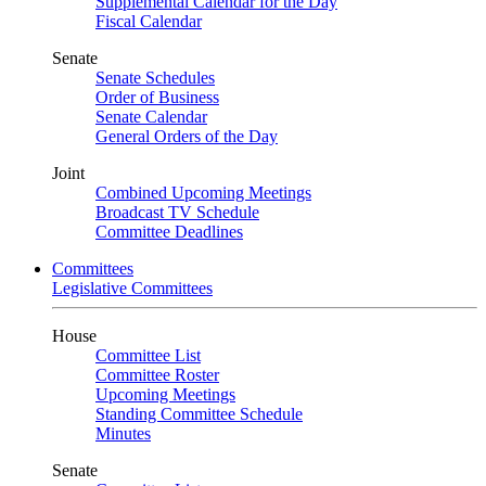
Supplemental Calendar for the Day
Fiscal Calendar
Senate
Senate Schedules
Order of Business
Senate Calendar
General Orders of the Day
Joint
Combined Upcoming Meetings
Broadcast TV Schedule
Committee Deadlines
Committees
Legislative Committees
House
Committee List
Committee Roster
Upcoming Meetings
Standing Committee Schedule
Minutes
Senate