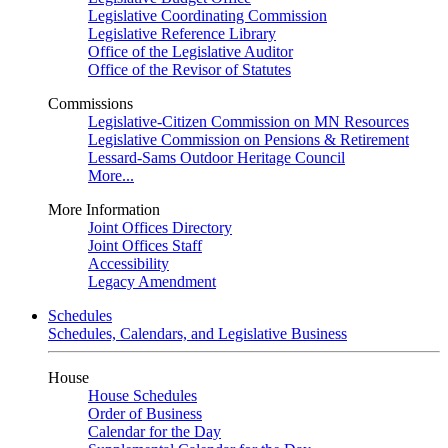
Legislative Coordinating Commission
Legislative Reference Library
Office of the Legislative Auditor
Office of the Revisor of Statutes
Commissions
Legislative-Citizen Commission on MN Resources
Legislative Commission on Pensions & Retirement
Lessard-Sams Outdoor Heritage Council
More...
More Information
Joint Offices Directory
Joint Offices Staff
Accessibility
Legacy Amendment
Schedules
Schedules, Calendars, and Legislative Business
House
House Schedules
Order of Business
Calendar for the Day