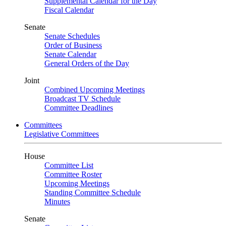
Supplemental Calendar for the Day
Fiscal Calendar
Senate
Senate Schedules
Order of Business
Senate Calendar
General Orders of the Day
Joint
Combined Upcoming Meetings
Broadcast TV Schedule
Committee Deadlines
Committees
Legislative Committees
House
Committee List
Committee Roster
Upcoming Meetings
Standing Committee Schedule
Minutes
Senate