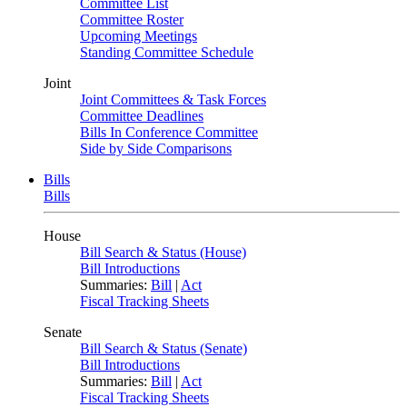
Committee List
Committee Roster
Upcoming Meetings
Standing Committee Schedule
Joint
Joint Committees & Task Forces
Committee Deadlines
Bills In Conference Committee
Side by Side Comparisons
Bills
Bills
House
Bill Search & Status (House)
Bill Introductions
Summaries:
Bill
|
Act
Fiscal Tracking Sheets
Senate
Bill Search & Status (Senate)
Bill Introductions
Summaries:
Bill
|
Act
Fiscal Tracking Sheets