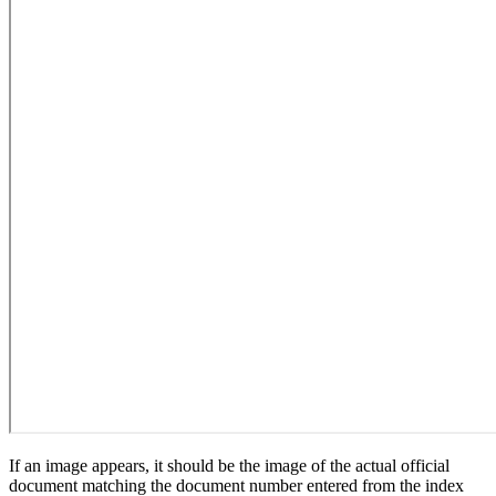
If an image appears, it should be the image of the actual official
document matching the document number entered from the index