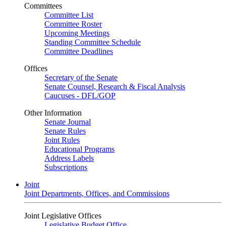
Committees
Committee List
Committee Roster
Upcoming Meetings
Standing Committee Schedule
Committee Deadlines
Offices
Secretary of the Senate
Senate Counsel, Research & Fiscal Analysis
Caucuses - DFL/GOP
Other Information
Senate Journal
Senate Rules
Joint Rules
Educational Programs
Address Labels
Subscriptions
Joint
Joint Departments, Offices, and Commissions
Joint Legislative Offices
Legislative Budget Office