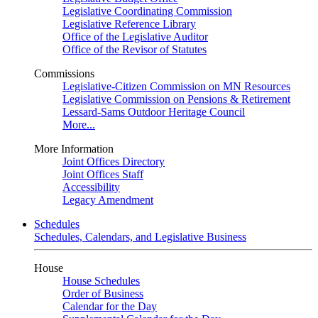
Legislative Coordinating Commission
Legislative Reference Library
Office of the Legislative Auditor
Office of the Revisor of Statutes
Commissions
Legislative-Citizen Commission on MN Resources
Legislative Commission on Pensions & Retirement
Lessard-Sams Outdoor Heritage Council
More...
More Information
Joint Offices Directory
Joint Offices Staff
Accessibility
Legacy Amendment
Schedules
Schedules, Calendars, and Legislative Business
House
House Schedules
Order of Business
Calendar for the Day