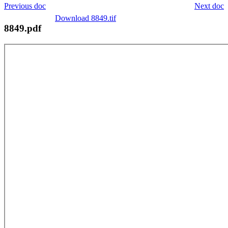
Previous doc
Next doc
Download 8849.tif
8849.pdf