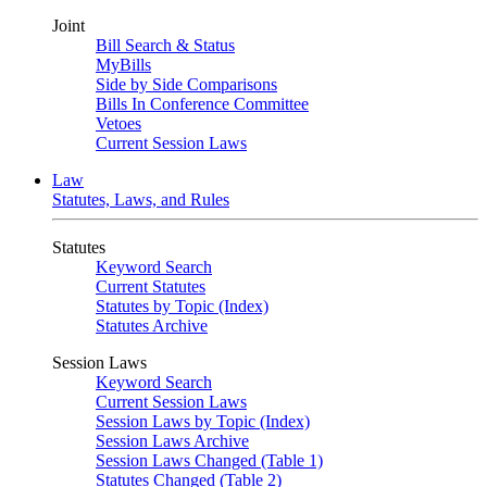
Joint
Bill Search & Status
MyBills
Side by Side Comparisons
Bills In Conference Committee
Vetoes
Current Session Laws
Law
Statutes, Laws, and Rules
Statutes
Keyword Search
Current Statutes
Statutes by Topic (Index)
Statutes Archive
Session Laws
Keyword Search
Current Session Laws
Session Laws by Topic (Index)
Session Laws Archive
Session Laws Changed (Table 1)
Statutes Changed (Table 2)