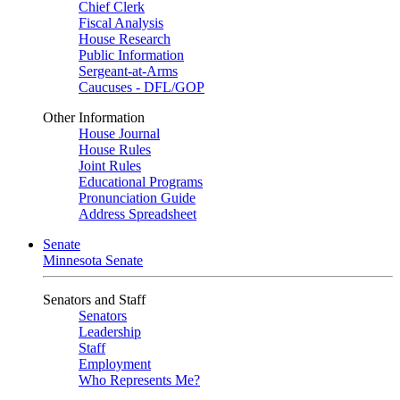
Chief Clerk
Fiscal Analysis
House Research
Public Information
Sergeant-at-Arms
Caucuses - DFL/GOP
Other Information
House Journal
House Rules
Joint Rules
Educational Programs
Pronunciation Guide
Address Spreadsheet
Senate
Minnesota Senate
Senators and Staff
Senators
Leadership
Staff
Employment
Who Represents Me?