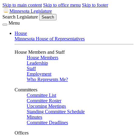
Skip to main content
Skip to office menu
Skip to footer
Minnesota Legislature
Search Legislature
Search
Menu
House
Minnesota House of Representatives
House Members and Staff
House Members
Leadership
Staff
Employment
Who Represents Me?
Committees
Committee List
Committee Roster
Upcoming Meetings
Standing Committee Schedule
Minutes
Committee Deadlines
Offices