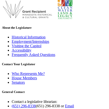
About the Legislature
Historical Information
Employment/Internships
Visiting the Capitol
Accessibility
Frequently Asked Questions
Contact Your Legislator
Who Represents Me?
House Members
Senators
General Contact
Contact a legislative librarian:
(651) 296-8338
(651) 296-8338
or
Email