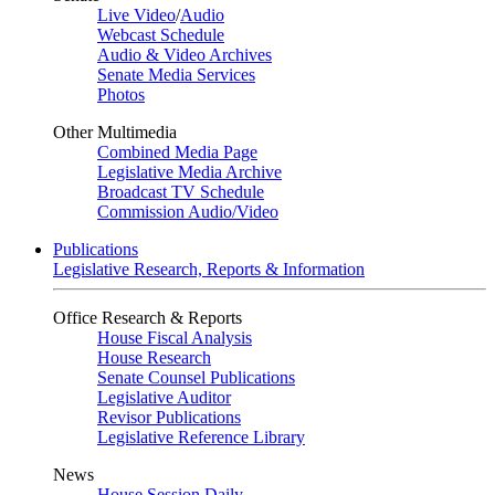
Live Video
/
Audio
Webcast Schedule
Audio & Video Archives
Senate Media Services
Photos
Other Multimedia
Combined Media Page
Legislative Media Archive
Broadcast TV Schedule
Commission Audio/Video
Publications
Legislative Research, Reports & Information
Office Research & Reports
House Fiscal Analysis
House Research
Senate Counsel Publications
Legislative Auditor
Revisor Publications
Legislative Reference Library
News
House Session Daily