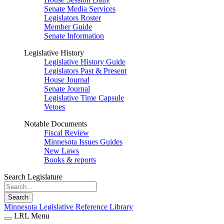
Senate Media Services
Legislators Roster
Member Guide
Senate Information
Legislative History
Legislative History Guide
Legislators Past & Present
House Journal
Senate Journal
Legislative Time Capsule
Vetoes
Notable Documents
Fiscal Review
Minnesota Issues Guides
New Laws
Books & reports
Search Legislature
Search
Minnesota Legislative Reference Library
LRL Menu