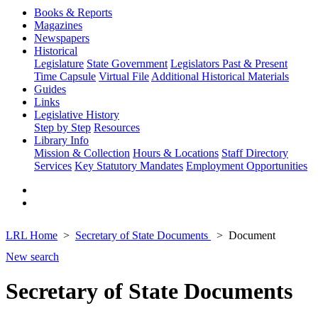
Books & Reports
Magazines
Newspapers
Historical
Legislature
State Government
Legislators Past & Present
Time Capsule
Virtual File
Additional Historical Materials
Guides
Links
Legislative History
Step by Step
Resources
Library Info
Mission & Collection
Hours & Locations
Staff Directory
Services
Key Statutory Mandates
Employment Opportunities
LRL Home
Secretary of State Documents
Document
New search
Secretary of State Documents