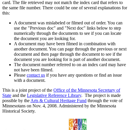
card. The file retrieved may not match the index card that refers to
the same file number. There could be one of several explanations for
this:
A document was mislabeled or filmed out of order. You can
use the "Previous doc" and "Next doc" links below to step
numerically through the documents to see if you can locate
the document you are looking for.
A document may have been filmed in combination with
another document. You can page through the previous or next
document and then page through the document to see if the
document you are looking for is part of another document.
The document number referred to on an index card may have
not have been filmed.
Please
contact us
if you have any questions or find an issue
with a document.
This is a joint project of the
Office of the Minnesota Secretary of
State
and the
Legislative Reference Library
. The project is made
possible by the
Arts & Cultural Heritage Fund
through the vote of
Minnesotans on Nov. 4, 2008. Administered by the Minnesota
Historical Society.