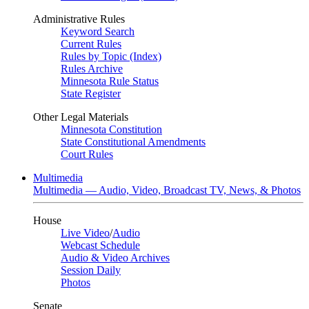
Administrative Rules
Keyword Search
Current Rules
Rules by Topic (Index)
Rules Archive
Minnesota Rule Status
State Register
Other Legal Materials
Minnesota Constitution
State Constitutional Amendments
Court Rules
Multimedia
Multimedia — Audio, Video, Broadcast TV, News, & Photos
House
Live Video
/
Audio
Webcast Schedule
Audio & Video Archives
Session Daily
Photos
Senate